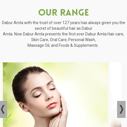
Our Range
Dabur Amla with the trust of over 127 years has always given you the
secret of beautiful hair as Dabur
Amla. Now Dabur Amla presents the first ever Dabur Amla Hair care,
Skin Care, Oral Care, Personal Wash,
Massage Oil, and Foods & Supplements .