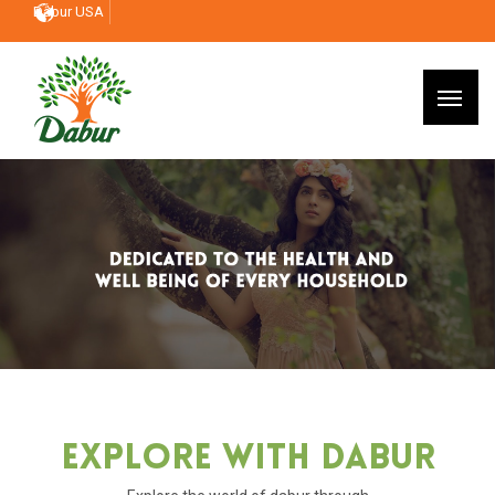
Dabur USA
Explore With Dabur