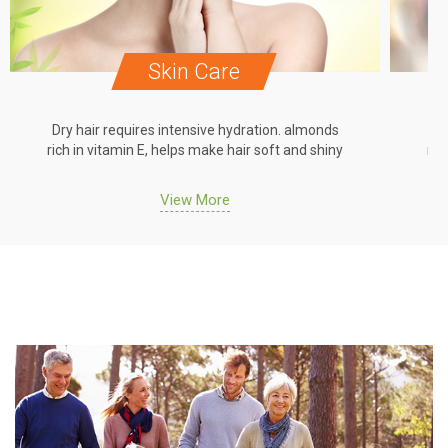
Skin Care
Dry hair requires intensive hydration. almonds
Dr
rich in vitamin E, helps make hair soft and shiny
ric
View More