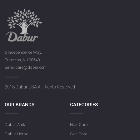
5 Independence Way,
Princeton, NJ 08540,
Email:care@dabur.com
2018 Dabur USA All Rights Reserved
OUR BRANDS
CATEGORIES
Dabur Amla
Hair Care
Dabur Herbal
Skin Care