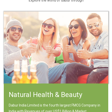
Explore the world of dabur through
Natural Health & Beauty
Dabur India Limited is the fourth largest FMCG Company in
India with Revenues of over US$1 Billion & Market