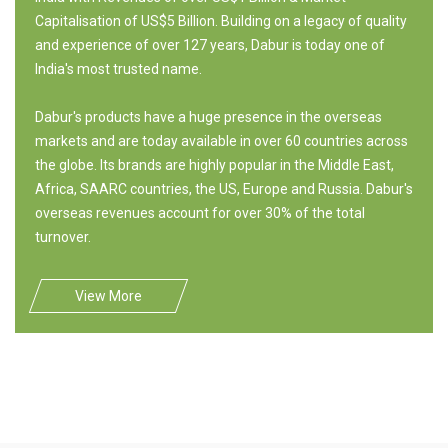
Capitalisation of US$5 Billion. Building on a legacy of quality
and experience of over 127 years, Dabur is today one of
India's most trusted name.
Dabur's products have a huge presence in the overseas
markets and are today available in over 60 countries across
the globe. Its brands are highly popular in the Middle East,
Africa, SAARC countries, the US, Europe and Russia. Dabur's
overseas revenues account for over 30% of the total
turnover.
View More