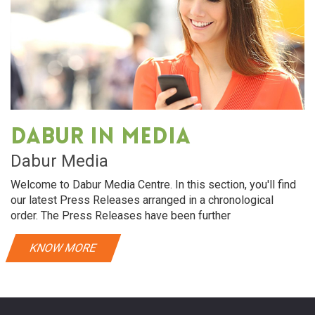
Dabur in media
Dabur Media
Welcome to Dabur Media Centre. In this section, you'll find
our latest Press Releases arranged in a chronological
order. The Press Releases have been further
KNOW MORE