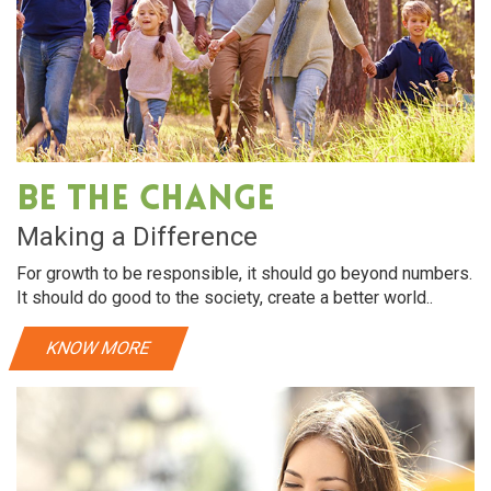
Be The Change
Making a Difference
For growth to be responsible, it should go beyond numbers.
It should do good to the society, create a better world..
KNOW MORE