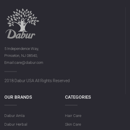
5 Independence Way,
Princeton, NJ 08540,
Email:care@dabur.com
2018 Dabur USA All Rights Reserved
OUR BRANDS
CATEGORIES
Dabur Amla
Hair Care
Dabur Herbal
Skin Care