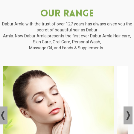
Our Range
Dabur Amla with the trust of over 127 years has always given you the
secret of beautiful hair as Dabur
Amla. Now Dabur Amla presents the first ever Dabur Amla Hair care,
Skin Care, Oral Care, Personal Wash,
Massage Oil, and Foods & Supplements .