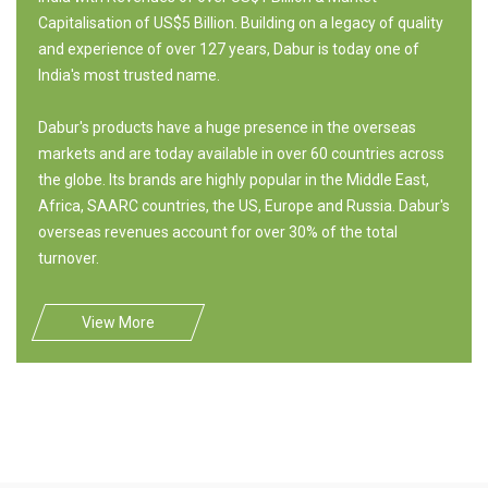
Capitalisation of US$5 Billion. Building on a legacy of quality
and experience of over 127 years, Dabur is today one of
India's most trusted name.
Dabur's products have a huge presence in the overseas
markets and are today available in over 60 countries across
the globe. Its brands are highly popular in the Middle East,
Africa, SAARC countries, the US, Europe and Russia. Dabur's
overseas revenues account for over 30% of the total
turnover.
View More