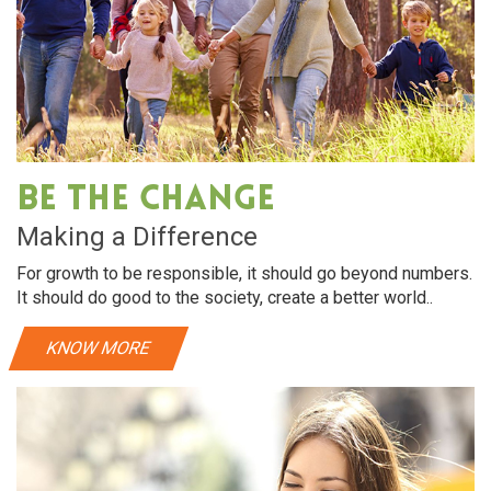
Be The Change
Making a Difference
For growth to be responsible, it should go beyond numbers.
It should do good to the society, create a better world..
KNOW MORE