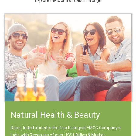
Explore the world of dabur through
Natural Health & Beauty
Dabur India Limited is the fourth largest FMCG Company in
India with Revenues of over US$1 Billion & Market