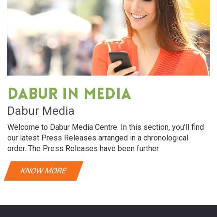
Dabur in media
Dabur Media
Welcome to Dabur Media Centre. In this section, you'll find
our latest Press Releases arranged in a chronological
order. The Press Releases have been further
KNOW MORE