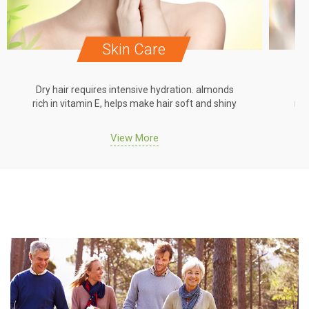
Skin Care
Dry hair requires intensive hydration. almonds
Dr
rich in vitamin E, helps make hair soft and shiny
ric
View More