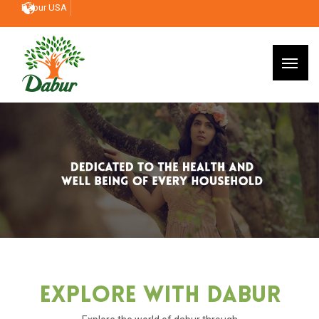
Dabur USA
Explore With Dabur