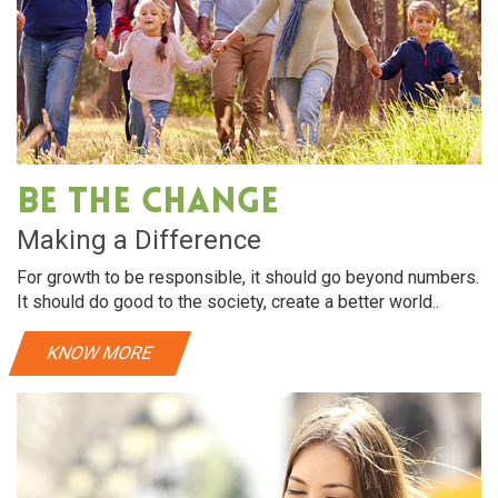
Be The Change
Making a Difference
For growth to be responsible, it should go beyond numbers.
It should do good to the society, create a better world..
KNOW MORE