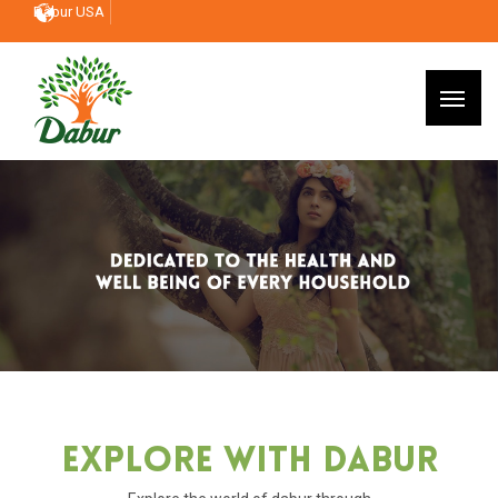
Dabur USA
Explore With Dabur