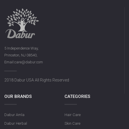
5 Independence Way,
Princeton, NJ 08540,
Email:care@dabur.com
2018 Dabur USA All Rights Reserved
OUR BRANDS
CATEGORIES
Dabur Amla
Hair Care
Dabur Herbal
Skin Care