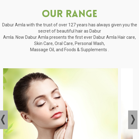
Our Range
Dabur Amla with the trust of over 127 years has always given you the
secret of beautiful hair as Dabur
Amla. Now Dabur Amla presents the first ever Dabur Amla Hair care,
Skin Care, Oral Care, Personal Wash,
Massage Oil, and Foods & Supplements .