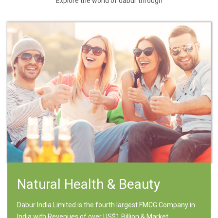
Explore the world of dabur through
Natural Health & Beauty
Dabur India Limited is the fourth largest FMCG Company in
India with Revenues of over US$1 Billion & Market