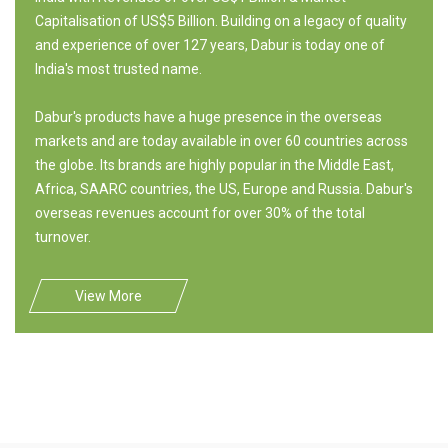
Capitalisation of US$5 Billion. Building on a legacy of quality
and experience of over 127 years, Dabur is today one of
India's most trusted name.
Dabur's products have a huge presence in the overseas
markets and are today available in over 60 countries across
the globe. Its brands are highly popular in the Middle East,
Africa, SAARC countries, the US, Europe and Russia. Dabur's
overseas revenues account for over 30% of the total
turnover.
View More