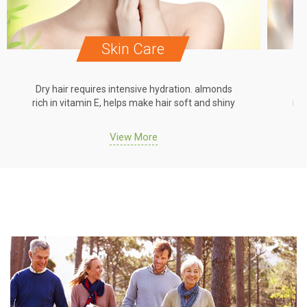
Skin Care
Dry hair requires intensive hydration. almonds
Dr
rich in vitamin E, helps make hair soft and shiny
ric
View More