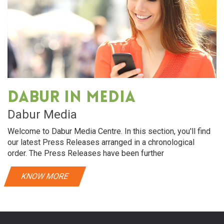
Dabur in media
Dabur Media
Welcome to Dabur Media Centre. In this section, you'll find
our latest Press Releases arranged in a chronological
order. The Press Releases have been further
KNOW MORE