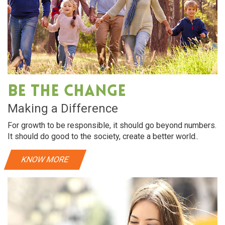
Be The Change
Making a Difference
For growth to be responsible, it should go beyond numbers.
It should do good to the society, create a better world..
KNOW MORE