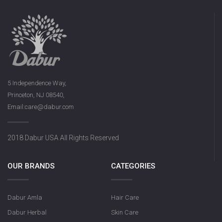
5 Independence Way,
Princeton, NJ 08540,
Email:care@dabur.com
2018 Dabur USA All Rights Reserved
OUR BRANDS
CATEGORIES
Dabur Amla
Hair Care
Dabur Herbal
Skin Care