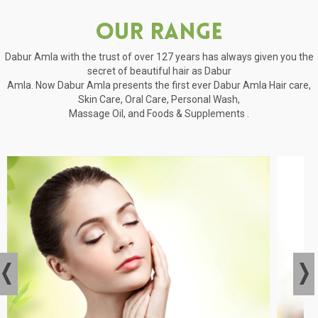
Our Range
Dabur Amla with the trust of over 127 years has always given you the
secret of beautiful hair as Dabur
Amla. Now Dabur Amla presents the first ever Dabur Amla Hair care,
Skin Care, Oral Care, Personal Wash,
Massage Oil, and Foods & Supplements .