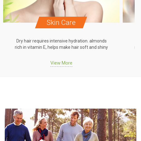
Skin Care
Dry hair requires intensive hydration. almonds
Dr
rich in vitamin E, helps make hair soft and shiny
ric
View More