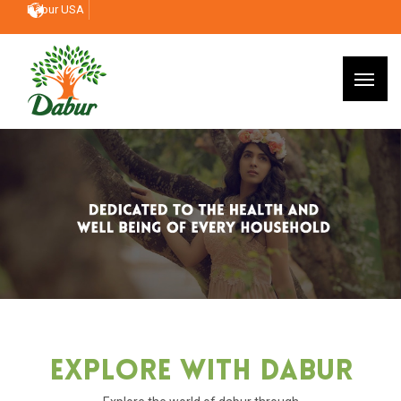
Dabur USA
Explore With Dabur