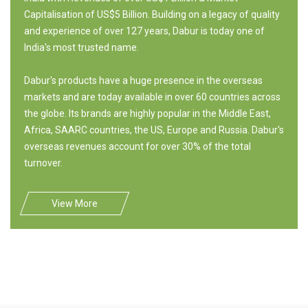
Capitalisation of US$5 Billion. Building on a legacy of quality
and experience of over 127 years, Dabur is today one of
India's most trusted name.
Dabur's products have a huge presence in the overseas
markets and are today available in over 60 countries across
the globe. Its brands are highly popular in the Middle East,
Africa, SAARC countries, the US, Europe and Russia. Dabur's
overseas revenues account for over 30% of the total
turnover.
View More