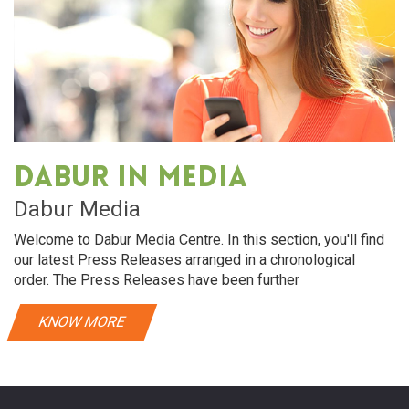
Dabur in media
Dabur Media
Welcome to Dabur Media Centre. In this section, you'll find
our latest Press Releases arranged in a chronological
order. The Press Releases have been further
KNOW MORE