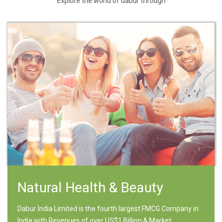
Explore the world of dabur through
Natural Health & Beauty
Dabur India Limited is the fourth largest FMCG Company in
India with Revenues of over US$1 Billion & Market