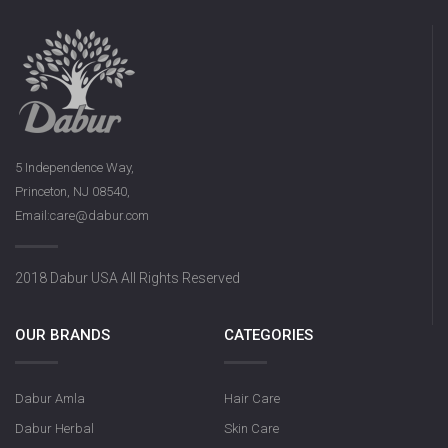
5 Independence Way,
Princeton, NJ 08540,
Email:care@dabur.com
2018 Dabur USA All Rights Reserved
OUR BRANDS
CATEGORIES
Dabur Amla
Hair Care
Dabur Herbal
Skin Care