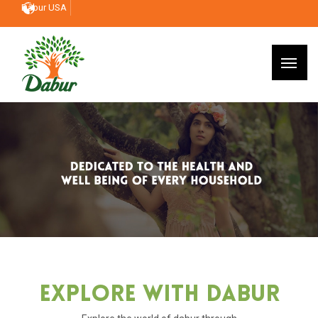
Dabur USA
Explore With Dabur