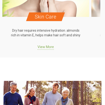
Skin Care
Dry hair requires intensive hydration. almonds
Dr
rich in vitamin E, helps make hair soft and shiny
ric
View More