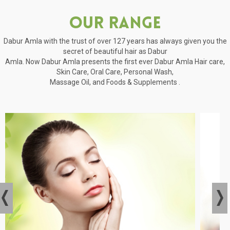
Our Range
Dabur Amla with the trust of over 127 years has always given you the
secret of beautiful hair as Dabur
Amla. Now Dabur Amla presents the first ever Dabur Amla Hair care,
Skin Care, Oral Care, Personal Wash,
Massage Oil, and Foods & Supplements .