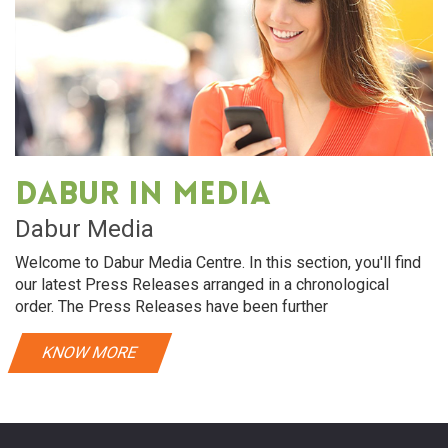
Dabur in media
Dabur Media
Welcome to Dabur Media Centre. In this section, you'll find
our latest Press Releases arranged in a chronological
order. The Press Releases have been further
KNOW MORE