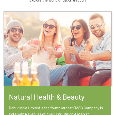
Explore the world of dabur through
Natural Health & Beauty
Dabur India Limited is the fourth largest FMCG Company in
India with Revenues of over US$1 Billion & Market