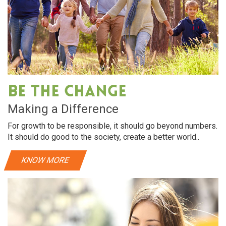
Be The Change
Making a Difference
For growth to be responsible, it should go beyond numbers.
It should do good to the society, create a better world..
KNOW MORE