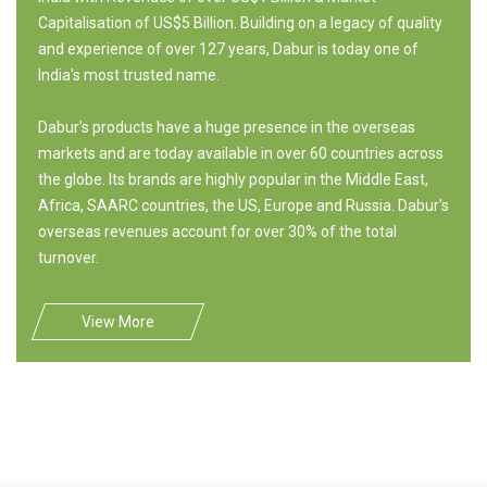
Capitalisation of US$5 Billion. Building on a legacy of quality
and experience of over 127 years, Dabur is today one of
India's most trusted name.
Dabur's products have a huge presence in the overseas
markets and are today available in over 60 countries across
the globe. Its brands are highly popular in the Middle East,
Africa, SAARC countries, the US, Europe and Russia. Dabur's
overseas revenues account for over 30% of the total
turnover.
View More