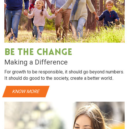
Be The Change
Making a Difference
For growth to be responsible, it should go beyond numbers.
It should do good to the society, create a better world..
KNOW MORE