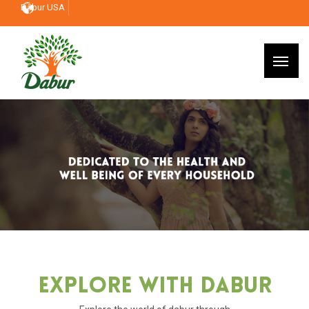
Dabur USA
Explore With Dabur