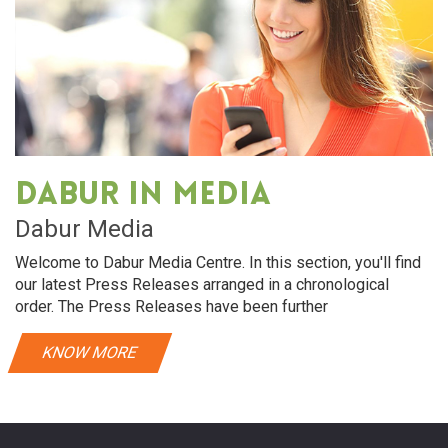
Dabur in media
Dabur Media
Welcome to Dabur Media Centre. In this section, you'll find
our latest Press Releases arranged in a chronological
order. The Press Releases have been further
KNOW MORE