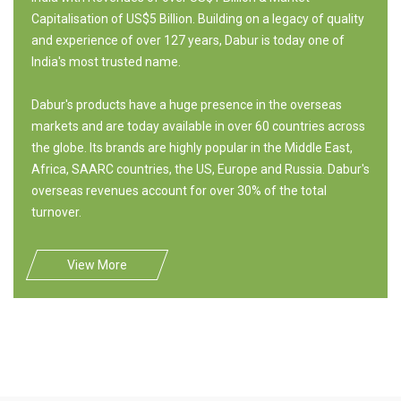
Capitalisation of US$5 Billion. Building on a legacy of quality
and experience of over 127 years, Dabur is today one of
India's most trusted name.
Dabur's products have a huge presence in the overseas
markets and are today available in over 60 countries across
the globe. Its brands are highly popular in the Middle East,
Africa, SAARC countries, the US, Europe and Russia. Dabur's
overseas revenues account for over 30% of the total
turnover.
View More