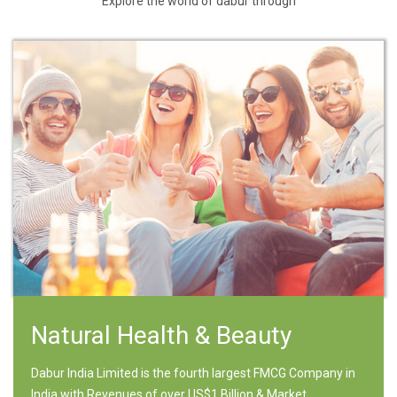
Explore the world of dabur through
Natural Health & Beauty
Dabur India Limited is the fourth largest FMCG Company in
India with Revenues of over US$1 Billion & Market