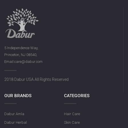
5 Independence Way,
Princeton, NJ 08540,
Email:care@dabur.com
2018 Dabur USA All Rights Reserved
OUR BRANDS
CATEGORIES
Dabur Amla
Hair Care
Dabur Herbal
Skin Care