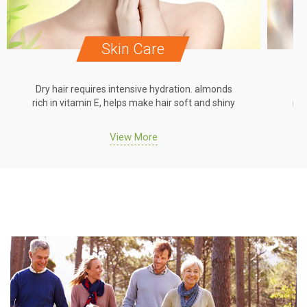
Skin Care
Dry hair requires intensive hydration. almonds
Dr
rich in vitamin E, helps make hair soft and shiny
ric
View More