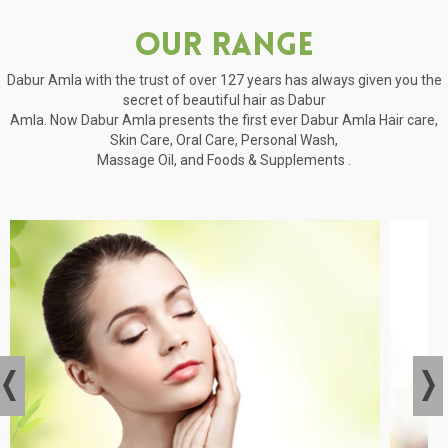
Our Range
Dabur Amla with the trust of over 127 years has always given you the
secret of beautiful hair as Dabur
Amla. Now Dabur Amla presents the first ever Dabur Amla Hair care,
Skin Care, Oral Care, Personal Wash,
Massage Oil, and Foods & Supplements .