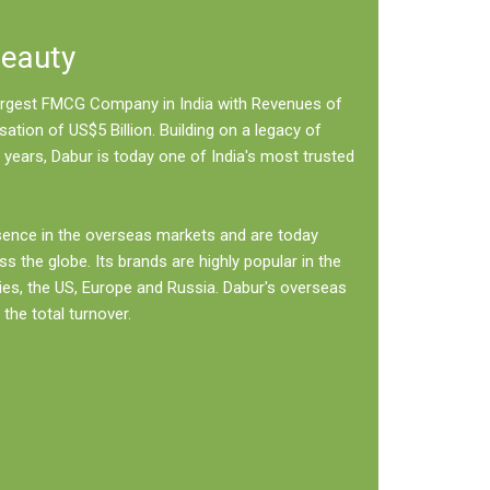
Beauty
 largest FMCG Company in India with Revenues of
sation of US$5 Billion. Building on a legacy of
 years, Dabur is today one of India's most trusted
sence in the overseas markets and are today
ss the globe. Its brands are highly popular in the
ies, the US, Europe and Russia. Dabur's overseas
the total turnover.