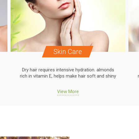
Skin Care
Dry hair requires intensive hydration. almonds
rich in vitamin E, helps make hair soft and shiny
View More