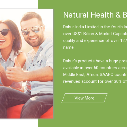
Natural Health & 
Dabur India Limited is the fourth
over US$1 Billion & Market Capitali
quality and experience of over 127
name.
Dabur's products have a huge pre
available in over 60 countries acro
Middle East, Africa, SAARC countr
revenues account for over 30% of 
View More