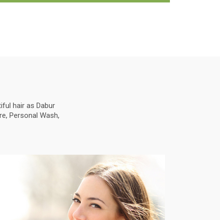
ful hair as Dabur
are, Personal Wash,