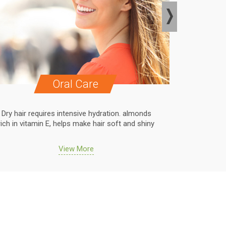
Oral Care
Dry hair requires intensive hydration. almonds
Dry hair r
rich in vitamin E, helps make hair soft and shiny
rich in vit
View More