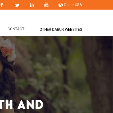
Dabur USA
CONTACT
OTHER DABUR WEBSITES