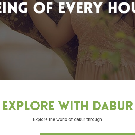
Explore With Dabu
Explore the world of dabur through