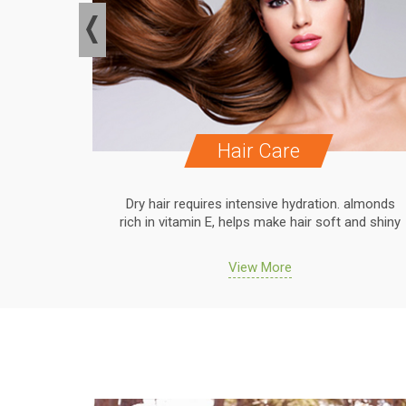
Hair Care
. almonds
Dry hair requires intensive hydration. almonds
 and shiny
rich in vitamin E, helps make hair soft and shiny
View More