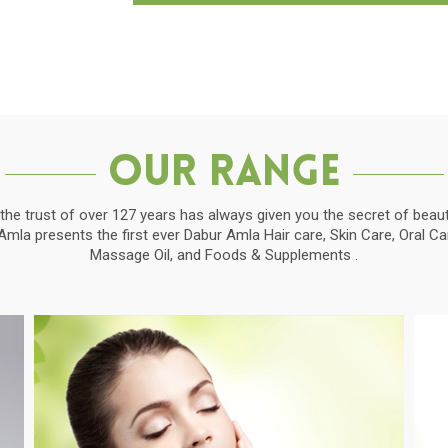
Our Range
the trust of over 127 years has always given you the secret of beauti
la presents the first ever Dabur Amla Hair care, Skin Care, Oral C
Massage Oil, and Foods & Supplements .