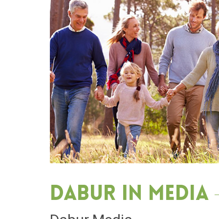
Dabur in media