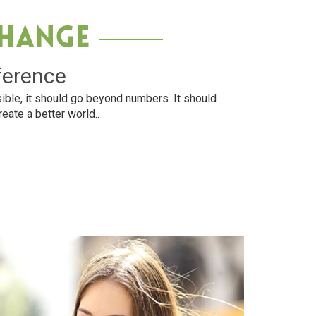
Change
ference
ible, it should go beyond numbers. It should
reate a better world..