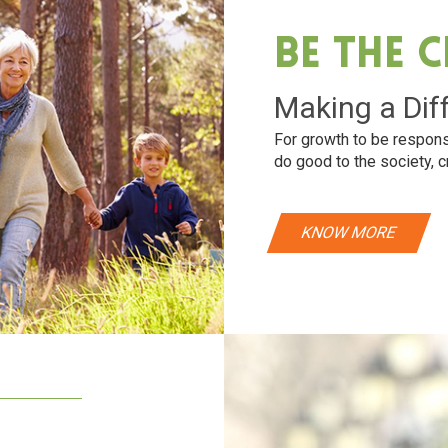
Be The 
Making a Dif
For growth to be respons
do good to the society, c
KNOW MORE