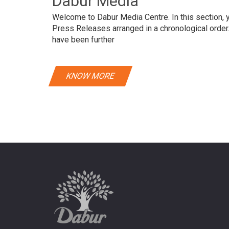
Dabur Media
Welcome to Dabur Media Centre. In this section, yo
Press Releases arranged in a chronological orde
have been further
KNOW MORE