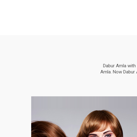
Dabur Amla with 
Amla. Now Dabur Am