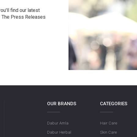
u'll find our latest
r. The Press Releases
OUR BRANDS
CATEGORIES
Dabur Amla
Hair Care
Dabur Herbal
Skin Care