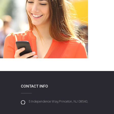
CONTACT INFO
5 Independence Way,Princeton, NJ 08540,