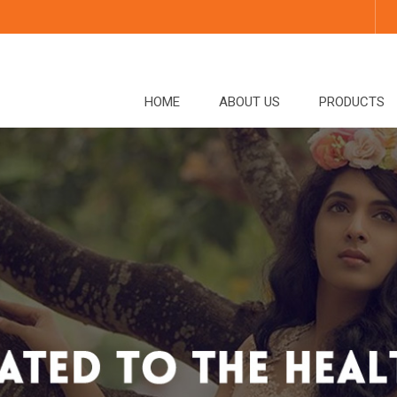
HOME
ABOUT US
PRODUCTS