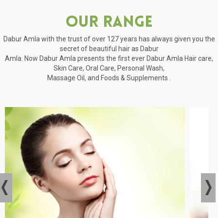
Our Range
Dabur Amla with the trust of over 127 years has always given you the
secret of beautiful hair as Dabur
Amla. Now Dabur Amla presents the first ever Dabur Amla Hair care,
Skin Care, Oral Care, Personal Wash,
Massage Oil, and Foods & Supplements .