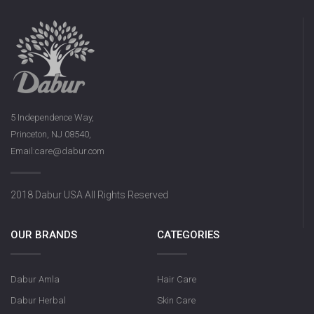
5 Independence Way,
Princeton, NJ 08540,
Email:care@dabur.com
2018 Dabur USA All Rights Reserved
OUR BRANDS
CATEGORIES
Dabur Amla
Hair Care
Dabur Herbal
Skin Care