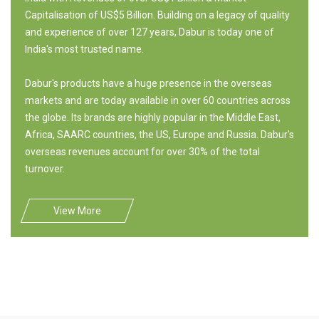
Capitalisation of US$5 Billion. Building on a legacy of quality
and experience of over 127 years, Dabur is today one of
India's most trusted name.
Dabur's products have a huge presence in the overseas
markets and are today available in over 60 countries across
the globe. Its brands are highly popular in the Middle East,
Africa, SAARC countries, the US, Europe and Russia. Dabur's
overseas revenues account for over 30% of the total
turnover.
View More