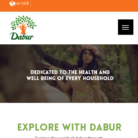
Dabur USA
Explore With Dabur