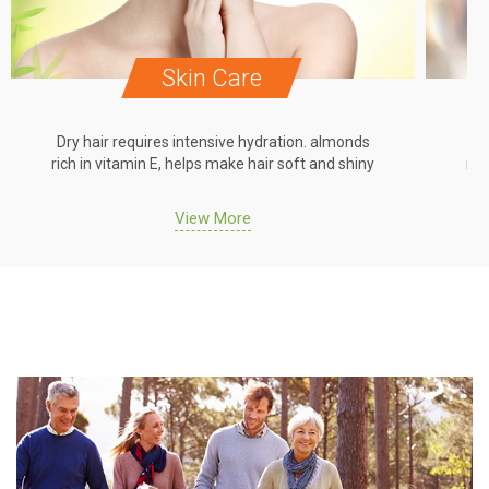
Skin Care
Dry hair requires intensive hydration. almonds
Dr
rich in vitamin E, helps make hair soft and shiny
ric
View More