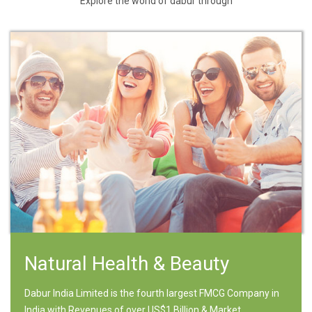
Explore the world of dabur through
Natural Health & Beauty
Dabur India Limited is the fourth largest FMCG Company in
India with Revenues of over US$1 Billion & Market