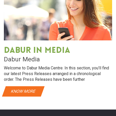
Dabur in media
Dabur Media
Welcome to Dabur Media Centre. In this section, you'll find
our latest Press Releases arranged in a chronological
order. The Press Releases have been further
KNOW MORE