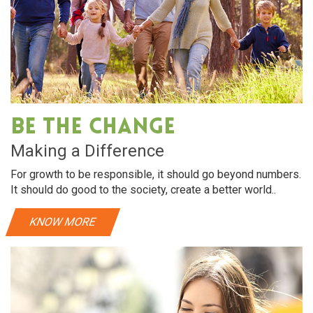
Be The Change
Making a Difference
For growth to be responsible, it should go beyond numbers.
It should do good to the society, create a better world..
KNOW MORE