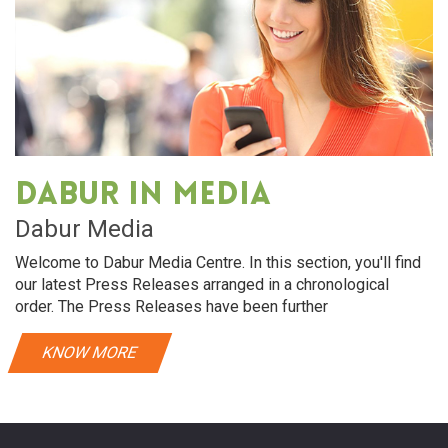
Dabur in media
Dabur Media
Welcome to Dabur Media Centre. In this section, you'll find
our latest Press Releases arranged in a chronological
order. The Press Releases have been further
KNOW MORE