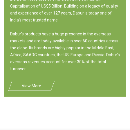
Capitalisation of US$5 Billion. Building on a legacy of quality
and experience of over 127 years, Dabur is today one of
India's most trusted name.
Dabur's products have a huge presence in the overseas
markets and are today available in over 60 countries across
the globe. Its brands are highly popular in the Middle East,
Africa, SAARC countries, the US, Europe and Russia. Dabur's
overseas revenues account for over 30% of the total
turnover.
View More