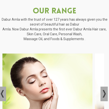
Our Range
Dabur Amla with the trust of over 127 years has always given you the
secret of beautiful hair as Dabur
Amla. Now Dabur Amla presents the first ever Dabur Amla Hair care,
Skin Care, Oral Care, Personal Wash,
Massage Oil, and Foods & Supplements .