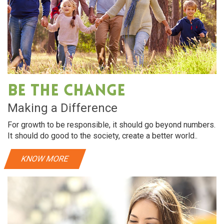
Be The Change
Making a Difference
For growth to be responsible, it should go beyond numbers.
It should do good to the society, create a better world..
KNOW MORE