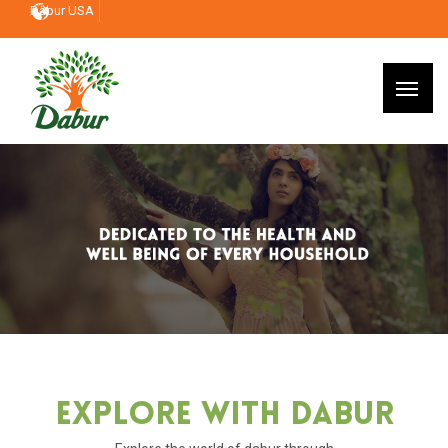
Dabur USA
Explore With Dabur