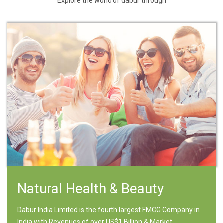
Explore the world of dabur through
Natural Health & Beauty
Dabur India Limited is the fourth largest FMCG Company in
India with Revenues of over US$1 Billion & Market