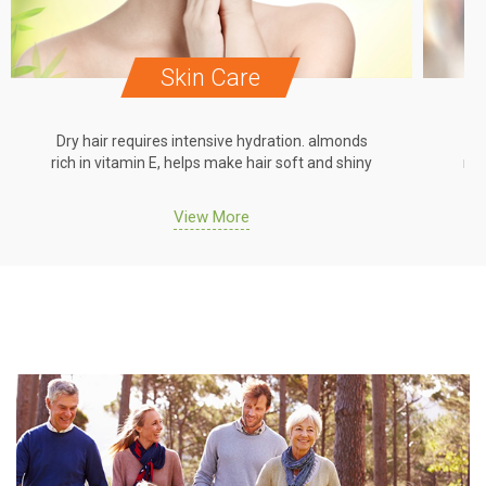
Skin Care
Dry hair requires intensive hydration. almonds
Dr
rich in vitamin E, helps make hair soft and shiny
ric
View More