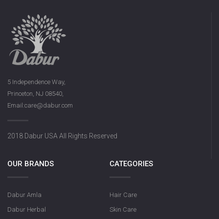
5 Independence Way,
Princeton, NJ 08540,
Email:care@dabur.com
2018 Dabur USA All Rights Reserved
OUR BRANDS
CATEGORIES
Dabur Amla
Hair Care
Dabur Herbal
Skin Care