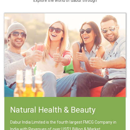
Explore the world of dabur through
Natural Health & Beauty
Dabur India Limited is the fourth largest FMCG Company in
India with Revenues of over US$1 Billion & Market