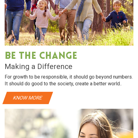
Be The Change
Making a Difference
For growth to be responsible, it should go beyond numbers.
It should do good to the society, create a better world..
KNOW MORE