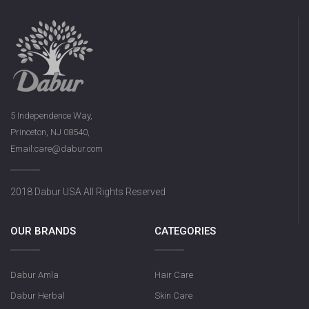
5 Independence Way,
Princeton, NJ 08540,
Email:care@dabur.com
2018 Dabur USA All Rights Reserved
OUR BRANDS
CATEGORIES
Dabur Amla
Hair Care
Dabur Herbal
Skin Care