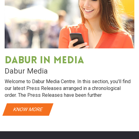
Dabur in media
Dabur Media
Welcome to Dabur Media Centre. In this section, you'll find
our latest Press Releases arranged in a chronological
order. The Press Releases have been further
KNOW MORE