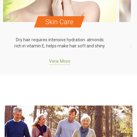
Skin Care
Dry hair requires intensive hydration. almonds
Dr
rich in vitamin E, helps make hair soft and shiny
ric
View More