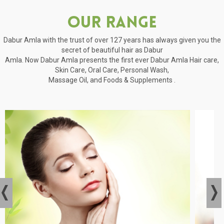
Our Range
Dabur Amla with the trust of over 127 years has always given you the
secret of beautiful hair as Dabur
Amla. Now Dabur Amla presents the first ever Dabur Amla Hair care,
Skin Care, Oral Care, Personal Wash,
Massage Oil, and Foods & Supplements .