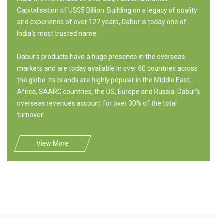
Capitalisation of US$5 Billion. Building on a legacy of quality
and experience of over 127 years, Dabur is today one of
India's most trusted name.
Dabur's products have a huge presence in the overseas
markets and are today available in over 60 countries across
the globe. Its brands are highly popular in the Middle East,
Africa, SAARC countries, the US, Europe and Russia. Dabur's
overseas revenues account for over 30% of the total
turnover.
View More