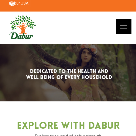
Dabur USA
Explore With Dabur