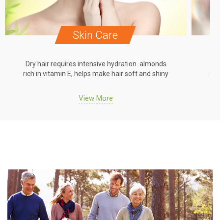
Skin Care
Dry hair requires intensive hydration. almonds
Dr
rich in vitamin E, helps make hair soft and shiny
ric
View More