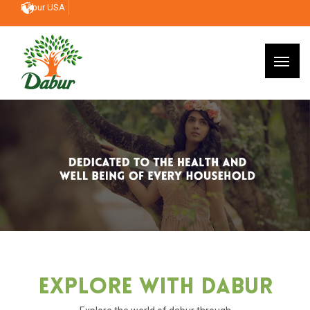
Dabur USA
Explore With Dabur