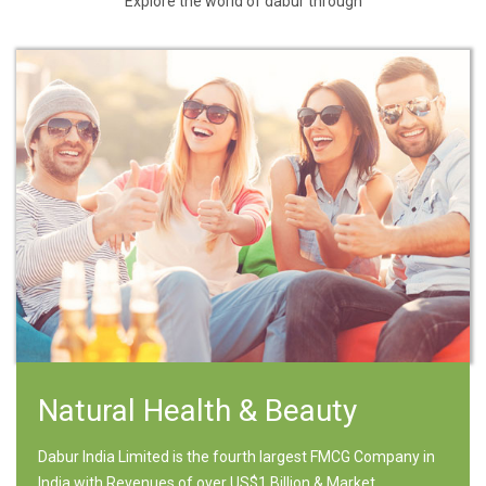
Explore the world of dabur through
Natural Health & Beauty
Dabur India Limited is the fourth largest FMCG Company in
India with Revenues of over US$1 Billion & Market