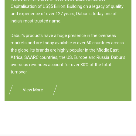
Capitalisation of US$5 Billion. Building on a legacy of quality
and experience of over 127 years, Dabur is today one of
India's most trusted name.
Dabur's products have a huge presence in the overseas
markets and are today available in over 60 countries across
the globe. Its brands are highly popular in the Middle East,
Africa, SAARC countries, the US, Europe and Russia. Dabur's
overseas revenues account for over 30% of the total
turnover.
View More