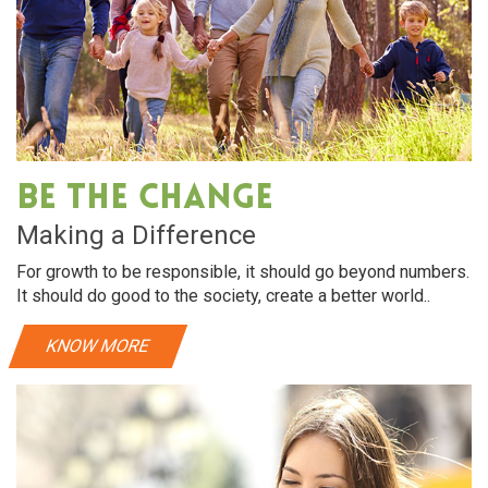
Be The Change
Making a Difference
For growth to be responsible, it should go beyond numbers.
It should do good to the society, create a better world..
KNOW MORE