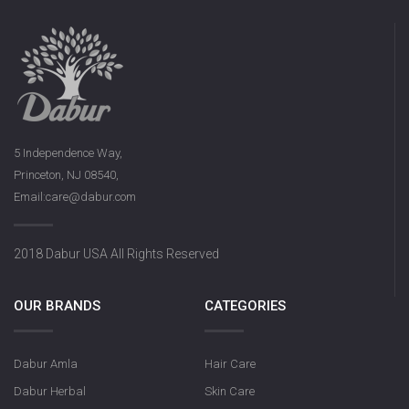
5 Independence Way,
Princeton, NJ 08540,
Email:care@dabur.com
2018 Dabur USA All Rights Reserved
OUR BRANDS
CATEGORIES
Dabur Amla
Hair Care
Dabur Herbal
Skin Care