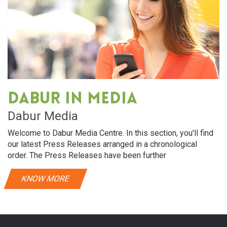
Dabur in media
Dabur Media
Welcome to Dabur Media Centre. In this section, you'll find
our latest Press Releases arranged in a chronological
order. The Press Releases have been further
KNOW MORE