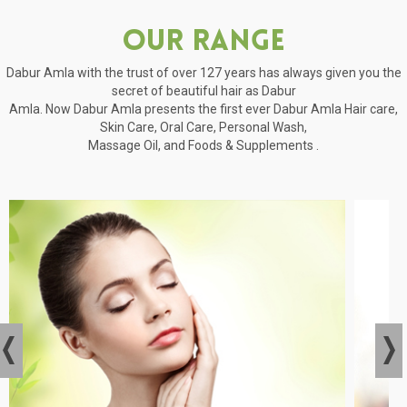
Our Range
Dabur Amla with the trust of over 127 years has always given you the
secret of beautiful hair as Dabur
Amla. Now Dabur Amla presents the first ever Dabur Amla Hair care,
Skin Care, Oral Care, Personal Wash,
Massage Oil, and Foods & Supplements .