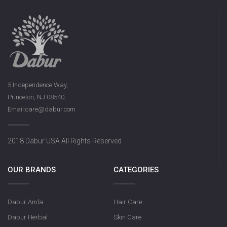
5 Independence Way,
Princeton, NJ 08540,
Email:care@dabur.com
2018 Dabur USA All Rights Reserved
OUR BRANDS
CATEGORIES
Dabur Amla
Hair Care
Dabur Herbal
Skin Care