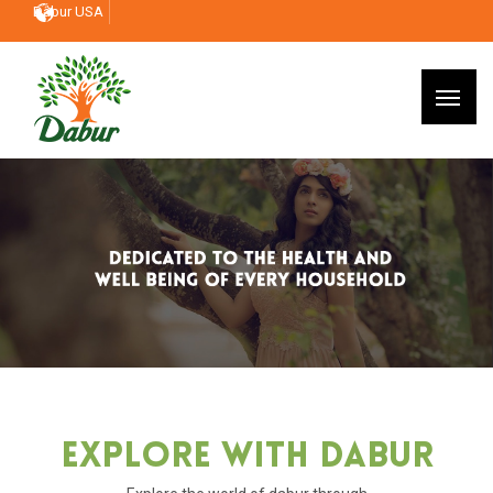
Dabur USA
Explore With Dabur