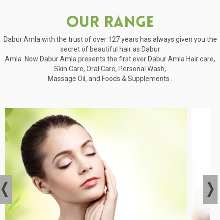
Our Range
Dabur Amla with the trust of over 127 years has always given you the
secret of beautiful hair as Dabur
Amla. Now Dabur Amla presents the first ever Dabur Amla Hair care,
Skin Care, Oral Care, Personal Wash,
Massage Oil, and Foods & Supplements .