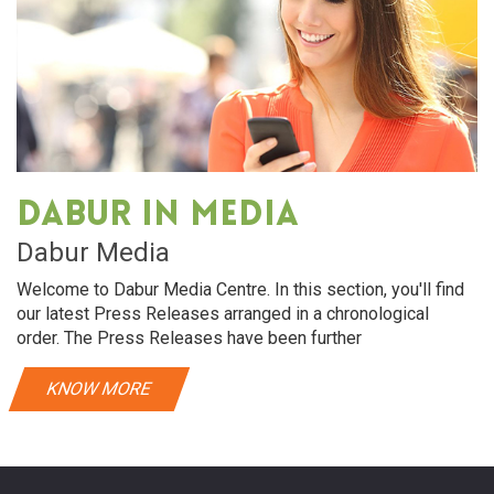
Dabur in media
Dabur Media
Welcome to Dabur Media Centre. In this section, you'll find
our latest Press Releases arranged in a chronological
order. The Press Releases have been further
KNOW MORE