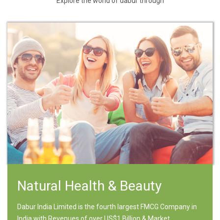
Explore the world of dabur through
Natural Health & Beauty
Dabur India Limited is the fourth largest FMCG Company in
India with Revenues of over US$1 Billion & Market