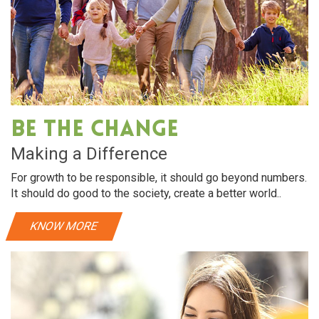
Be The Change
Making a Difference
For growth to be responsible, it should go beyond numbers.
It should do good to the society, create a better world..
KNOW MORE