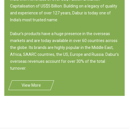
Capitalisation of US$5 Billion. Building on a legacy of quality
and experience of over 127 years, Dabur is today one of
India's most trusted name.
Dabur's products have a huge presence in the overseas
markets and are today available in over 60 countries across
the globe. Its brands are highly popular in the Middle East,
Africa, SAARC countries, the US, Europe and Russia. Dabur's
overseas revenues account for over 30% of the total
turnover.
View More