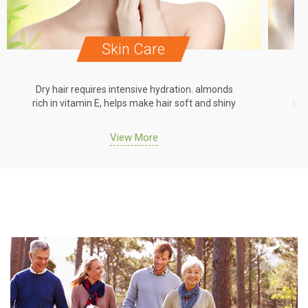
Skin Care
Dry hair requires intensive hydration. almonds
Dr
rich in vitamin E, helps make hair soft and shiny
ric
View More