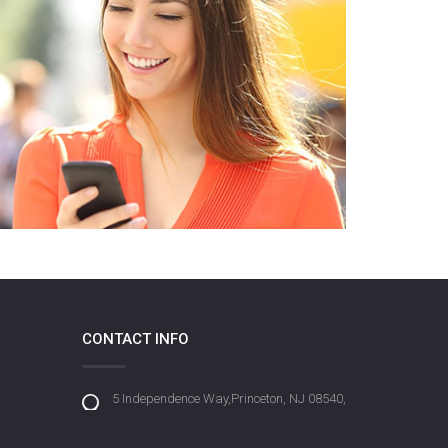
CONTACT INFO
5 Independence Way,Princeton, NJ 08540,