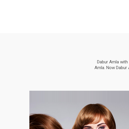
Dabur Amla with 
Amla. Now Dabur Am