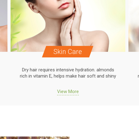
Skin Care
Dry hair requires intensive hydration. almonds
rich in vitamin E, helps make hair soft and shiny
View More