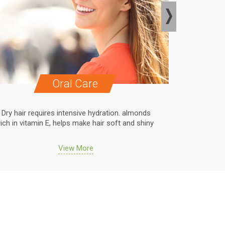
Oral Care
Dry hair requires intensive hydration. almonds
Dry hair r
rich in vitamin E, helps make hair soft and shiny
rich in vit
View More