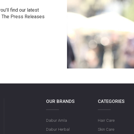
u'll find our latest
r. The Press Releases
OUR BRANDS
CATEGORIES
Dabur Amla
Hair Care
Dabur Herbal
Skin Care