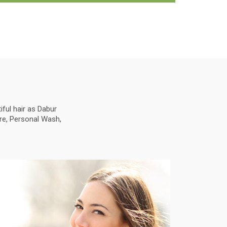
ful hair as Dabur
are, Personal Wash,