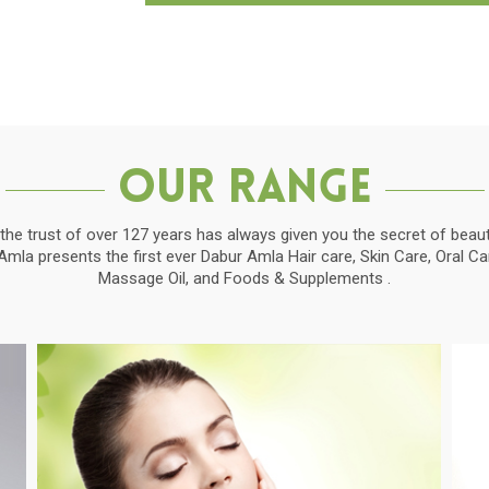
Our Range
the trust of over 127 years has always given you the secret of beauti
la presents the first ever Dabur Amla Hair care, Skin Care, Oral C
Massage Oil, and Foods & Supplements .