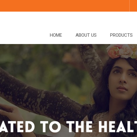
HOME
ABOUT US
PRODUCTS