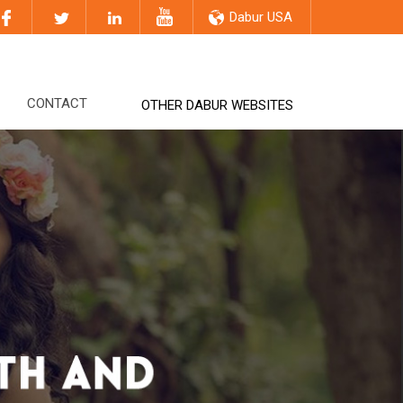
Dabur USA
CONTACT
OTHER DABUR WEBSITES