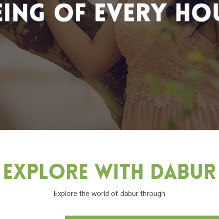
Explore With Dabu
Explore the world of dabur through