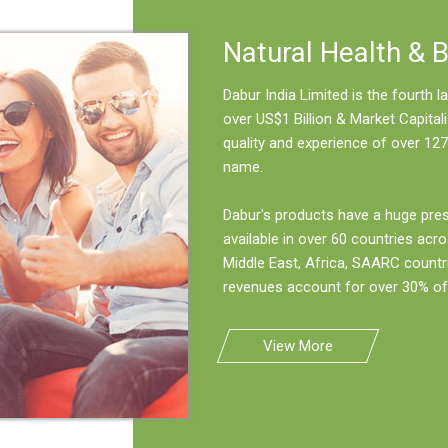
Natural Health & 
Dabur India Limited is the fourth
over US$1 Billion & Market Capitali
quality and experience of over 127
name.
Dabur's products have a huge pre
available in over 60 countries acro
Middle East, Africa, SAARC countr
revenues account for over 30% of 
View More