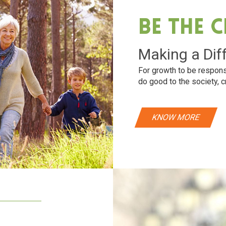
Be The 
Making a Dif
For growth to be respons
do good to the society, c
KNOW MORE