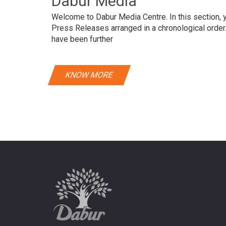
Dabur Media
Welcome to Dabur Media Centre. In this section, yo
Press Releases arranged in a chronological orde
have been further
KNOW MORE