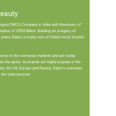
Beauty
 largest FMCG Company in India with Revenues of
sation of US$5 Billion. Building on a legacy of
 years, Dabur is today one of India's most trusted
sence in the overseas markets and are today
ss the globe. Its brands are highly popular in the
ies, the US, Europe and Russia. Dabur's overseas
the total turnover.