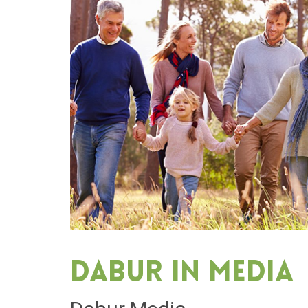
Dabur in media