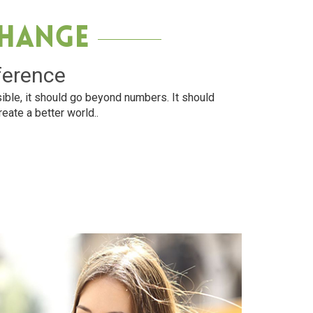
Change
ference
ible, it should go beyond numbers. It should
reate a better world..