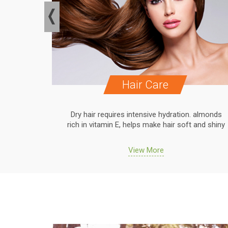
Hair Care
. almonds
Dry hair requires intensive hydration. almonds
 and shiny
rich in vitamin E, helps make hair soft and shiny
View More