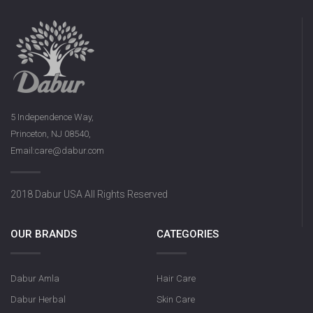
5 Independence Way,
Princeton, NJ 08540,
Email:care@dabur.com
2018 Dabur USA All Rights Reserved
OUR BRANDS
CATEGORIES
Dabur Amla
Hair Care
Dabur Herbal
Skin Care