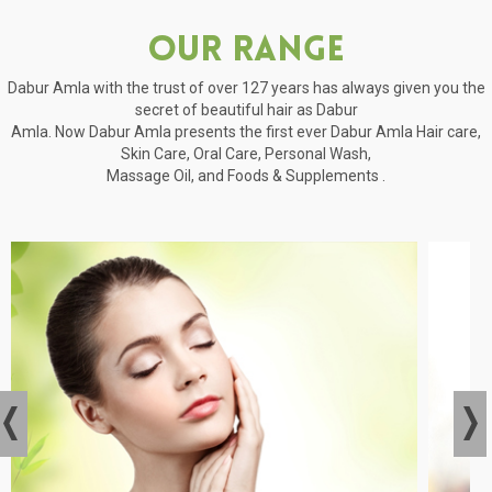
Our Range
Dabur Amla with the trust of over 127 years has always given you the
secret of beautiful hair as Dabur
Amla. Now Dabur Amla presents the first ever Dabur Amla Hair care,
Skin Care, Oral Care, Personal Wash,
Massage Oil, and Foods & Supplements .