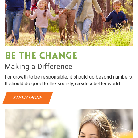
Be The Change
Making a Difference
For growth to be responsible, it should go beyond numbers.
It should do good to the society, create a better world..
KNOW MORE