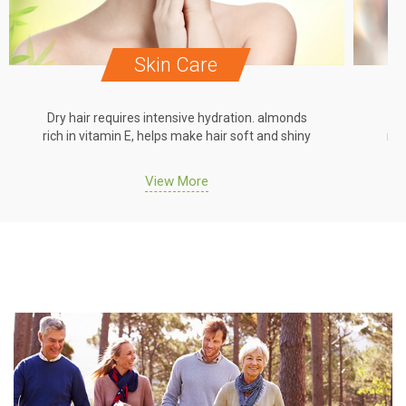
Skin Care
Dry hair requires intensive hydration. almonds
Dr
rich in vitamin E, helps make hair soft and shiny
ric
View More