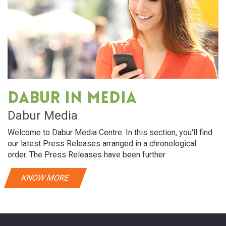
Dabur in media
Dabur Media
Welcome to Dabur Media Centre. In this section, you'll find
our latest Press Releases arranged in a chronological
order. The Press Releases have been further
KNOW MORE