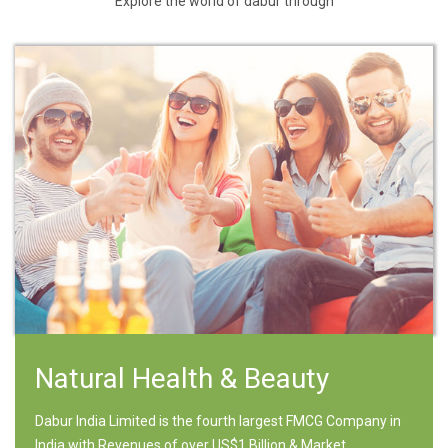
Explore the world of dabur through
Natural Health & Beauty
Dabur India Limited is the fourth largest FMCG Company in
India with Revenues of over US$1 Billion & Market