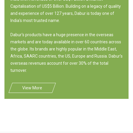
Capitalisation of US$5 Billion. Building on a legacy of quality
and experience of over 127 years, Dabur is today one of
India's most trusted name.
Dabur's products have a huge presence in the overseas
markets and are today available in over 60 countries across
the globe. Its brands are highly popular in the Middle East,
Africa, SAARC countries, the US, Europe and Russia. Dabur's
overseas revenues account for over 30% of the total
turnover.
View More