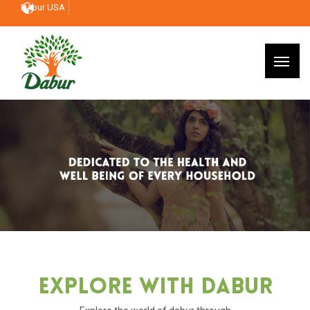
Dabur USA
Explore With Dabur