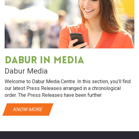
Dabur in media
Dabur Media
Welcome to Dabur Media Centre. In this section, you'll find
our latest Press Releases arranged in a chronological
order. The Press Releases have been further
KNOW MORE