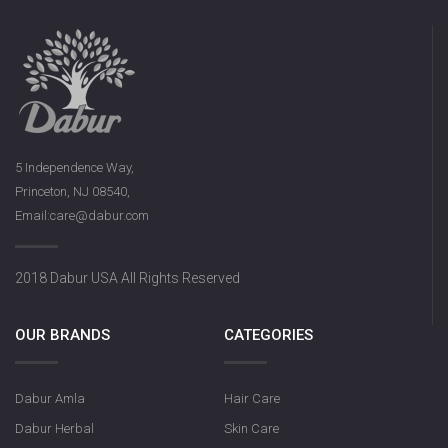
5 Independence Way,
Princeton, NJ 08540,
Email:care@dabur.com
2018 Dabur USA All Rights Reserved
OUR BRANDS
CATEGORIES
Dabur Amla
Hair Care
Dabur Herbal
Skin Care