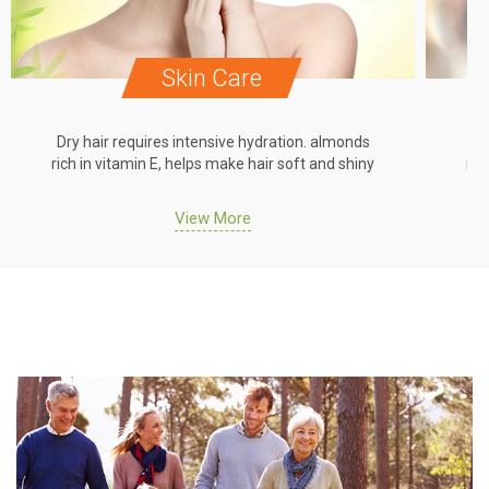
Skin Care
Dry hair requires intensive hydration. almonds
Dr
rich in vitamin E, helps make hair soft and shiny
ric
View More