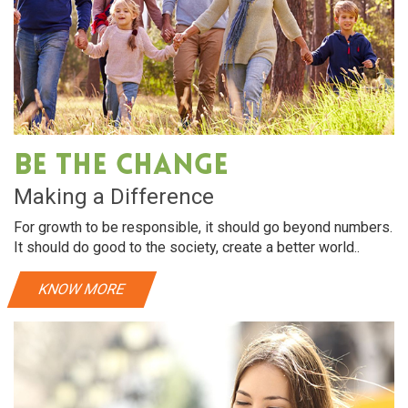
Be The Change
Making a Difference
For growth to be responsible, it should go beyond numbers.
It should do good to the society, create a better world..
KNOW MORE