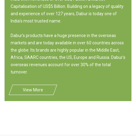
Capitalisation of US$5 Billion. Building on a legacy of quality
and experience of over 127 years, Dabur is today one of
India's most trusted name.
Dabur's products have a huge presence in the overseas
markets and are today available in over 60 countries across
the globe. Its brands are highly popular in the Middle East,
Africa, SAARC countries, the US, Europe and Russia. Dabur's
overseas revenues account for over 30% of the total
turnover.
View More