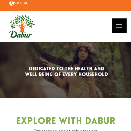
Dabur USA
Explore With Dabur