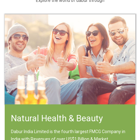
Explore the world of dabur through
Natural Health & Beauty
Dabur India Limited is the fourth largest FMCG Company in
India with Revenues of over US$1 Billion & Market