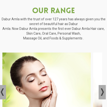
Our Range
Dabur Amla with the trust of over 127 years has always given you the
secret of beautiful hair as Dabur
Amla. Now Dabur Amla presents the first ever Dabur Amla Hair care,
Skin Care, Oral Care, Personal Wash,
Massage Oil, and Foods & Supplements .