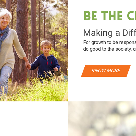
Be The 
Making a Dif
For growth to be respons
do good to the society, c
KNOW MORE