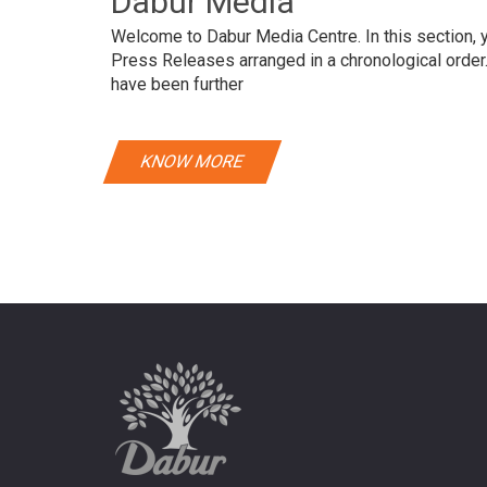
Dabur Media
Welcome to Dabur Media Centre. In this section, yo
Press Releases arranged in a chronological orde
have been further
KNOW MORE