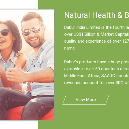
Natural Health & 
Dabur India Limited is the fourth
over US$1 Billion & Market Capitali
quality and experience of over 127
name.
Dabur's products have a huge pre
available in over 60 countries acro
Middle East, Africa, SAARC countr
revenues account for over 30% of 
View More