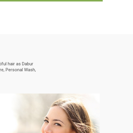
ful hair as Dabur
are, Personal Wash,