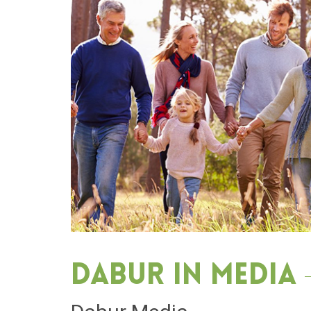
Dabur in media