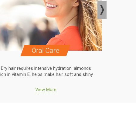
Oral Care
Dry hair requires intensive hydration. almonds
Dry hair r
rich in vitamin E, helps make hair soft and shiny
rich in vit
View More