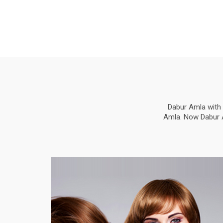
Dabur Amla with 
Amla. Now Dabur Am