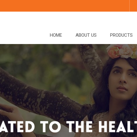
HOME
ABOUT US
PRODUCTS