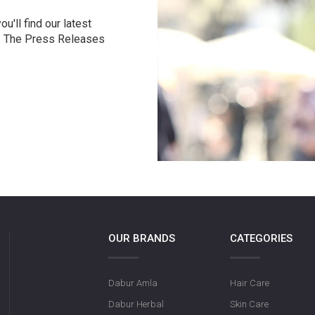
u'll find our latest
r. The Press Releases
OUR BRANDS
CATEGORIES
Dabur Amla
Hair Care
Dabur Herbal
Skin Care