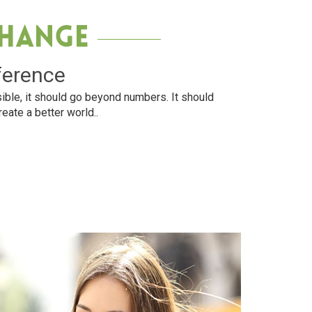
Change
ference
ible, it should go beyond numbers. It should
reate a better world..