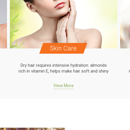
Skin Care
Dry hair requires intensive hydration. almonds
rich in vitamin E, helps make hair soft and shiny
View More