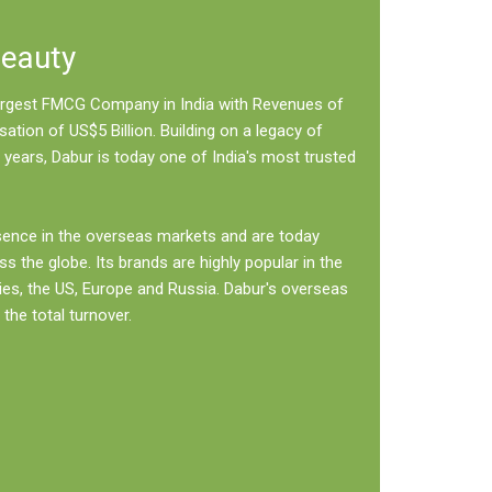
Beauty
 largest FMCG Company in India with Revenues of
sation of US$5 Billion. Building on a legacy of
 years, Dabur is today one of India's most trusted
sence in the overseas markets and are today
ss the globe. Its brands are highly popular in the
ies, the US, Europe and Russia. Dabur's overseas
the total turnover.