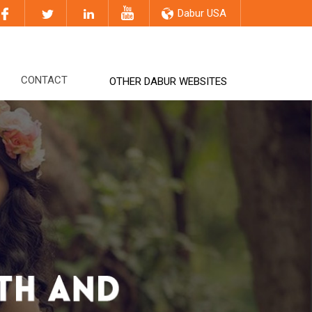
Dabur USA
CONTACT
OTHER DABUR WEBSITES