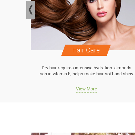
Hair Care
. almonds
Dry hair requires intensive hydration. almonds
 and shiny
rich in vitamin E, helps make hair soft and shiny
View More