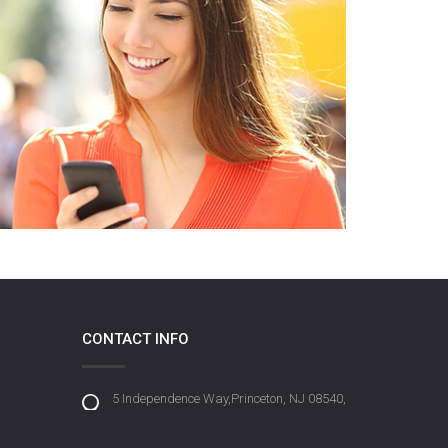
CONTACT INFO
5 Independence Way,Princeton, NJ 08540,