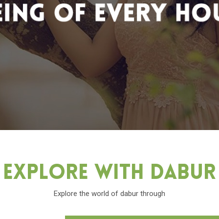
Explore With Dabu
Explore the world of dabur through