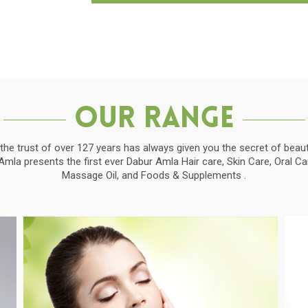
Our Range
the trust of over 127 years has always given you the secret of beauti
la presents the first ever Dabur Amla Hair care, Skin Care, Oral C
Massage Oil, and Foods & Supplements .