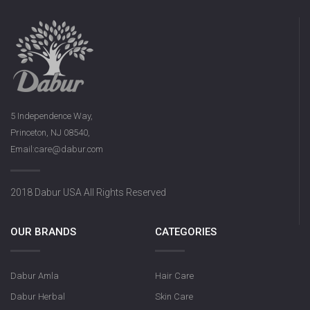
5 Independence Way,
Princeton, NJ 08540,
Email:care@dabur.com
2018 Dabur USA All Rights Reserved
OUR BRANDS
CATEGORIES
Dabur Amla
Hair Care
Dabur Herbal
Skin Care