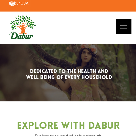
Dabur USA
Explore With Dabur