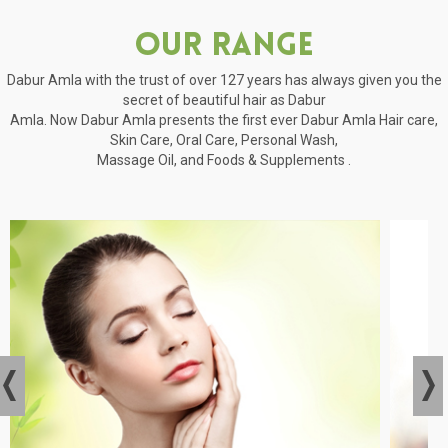
Our Range
Dabur Amla with the trust of over 127 years has always given you the
secret of beautiful hair as Dabur
Amla. Now Dabur Amla presents the first ever Dabur Amla Hair care,
Skin Care, Oral Care, Personal Wash,
Massage Oil, and Foods & Supplements .