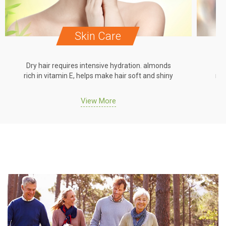
Skin Care
Dry hair requires intensive hydration. almonds
Dr
rich in vitamin E, helps make hair soft and shiny
ric
View More