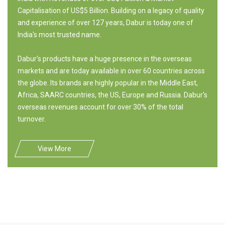
Capitalisation of US$5 Billion. Building on a legacy of quality
and experience of over 127 years, Dabur is today one of
India's most trusted name.
Dabur's products have a huge presence in the overseas
markets and are today available in over 60 countries across
the globe. Its brands are highly popular in the Middle East,
Africa, SAARC countries, the US, Europe and Russia. Dabur's
overseas revenues account for over 30% of the total
turnover.
View More