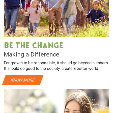
Be The Change
Making a Difference
For growth to be responsible, it should go beyond numbers.
It should do good to the society, create a better world..
KNOW MORE