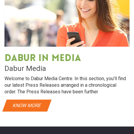
Dabur in media
Dabur Media
Welcome to Dabur Media Centre. In this section, you'll find
our latest Press Releases arranged in a chronological
order. The Press Releases have been further
KNOW MORE