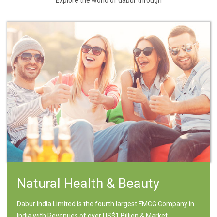
Explore the world of dabur through
Natural Health & Beauty
Dabur India Limited is the fourth largest FMCG Company in
India with Revenues of over US$1 Billion & Market