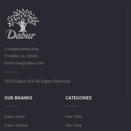
5 Independence Way,
Princeton, NJ 08540,
Email:care@dabur.com
2018 Dabur USA All Rights Reserved
OUR BRANDS
CATEGORIES
Dabur Amla
Hair Care
Dabur Herbal
Skin Care