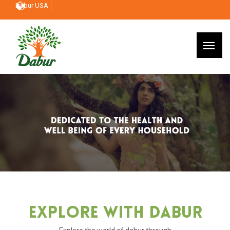
Dabur USA
Explore With Dabur