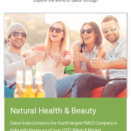
Explore the world of dabur through
Natural Health & Beauty
Dabur India Limited is the fourth largest FMCG Company in
India with Revenues of over US$1 Billion & Market