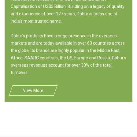
Capitalisation of US$5 Billion. Building on a legacy of quality
and experience of over 127 years, Dabur is today one of
India's most trusted name.
Dabur's products have a huge presence in the overseas
markets and are today available in over 60 countries across
the globe. Its brands are highly popular in the Middle East,
Africa, SAARC countries, the US, Europe and Russia. Dabur's
overseas revenues account for over 30% of the total
turnover.
View More