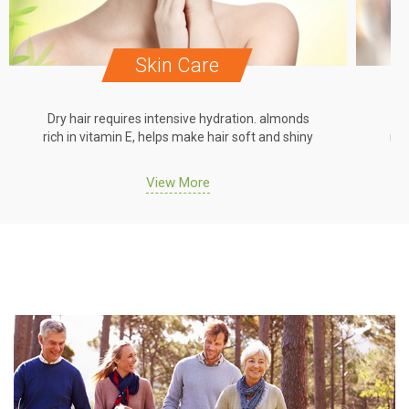
Skin Care
Dry hair requires intensive hydration. almonds
Dr
rich in vitamin E, helps make hair soft and shiny
ric
View More