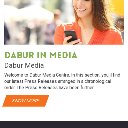
Dabur in media
Dabur Media
Welcome to Dabur Media Centre. In this section, you'll find
our latest Press Releases arranged in a chronological
order. The Press Releases have been further
KNOW MORE