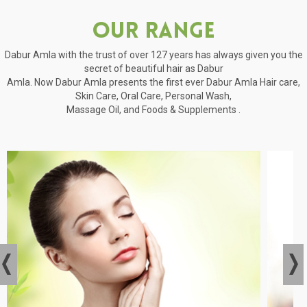
Our Range
Dabur Amla with the trust of over 127 years has always given you the
secret of beautiful hair as Dabur
Amla. Now Dabur Amla presents the first ever Dabur Amla Hair care,
Skin Care, Oral Care, Personal Wash,
Massage Oil, and Foods & Supplements .