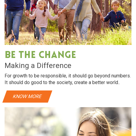
Be The Change
Making a Difference
For growth to be responsible, it should go beyond numbers.
It should do good to the society, create a better world..
KNOW MORE