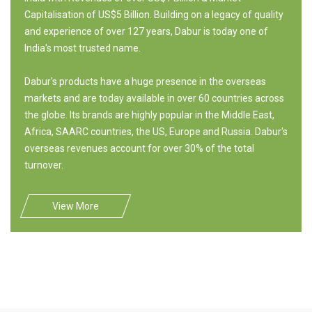
Capitalisation of US$5 Billion. Building on a legacy of quality
and experience of over 127 years, Dabur is today one of
India's most trusted name.
Dabur's products have a huge presence in the overseas
markets and are today available in over 60 countries across
the globe. Its brands are highly popular in the Middle East,
Africa, SAARC countries, the US, Europe and Russia. Dabur's
overseas revenues account for over 30% of the total
turnover.
View More