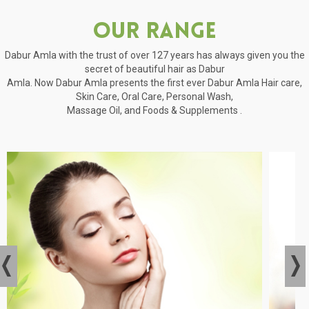
Our Range
Dabur Amla with the trust of over 127 years has always given you the
secret of beautiful hair as Dabur
Amla. Now Dabur Amla presents the first ever Dabur Amla Hair care,
Skin Care, Oral Care, Personal Wash,
Massage Oil, and Foods & Supplements .