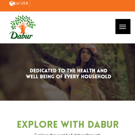
Dabur USA
Explore With Dabur