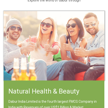
Explore the world of dabur through
Natural Health & Beauty
Dabur India Limited is the fourth largest FMCG Company in
India with Revenues of over US$1 Billion & Market