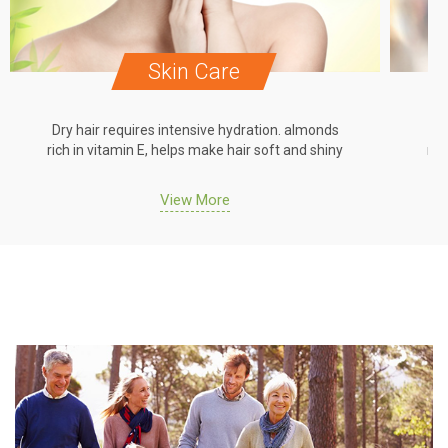
Skin Care
Dry hair requires intensive hydration. almonds
Dr
rich in vitamin E, helps make hair soft and shiny
ric
View More