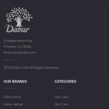
5 Independence Way,
Princeton, NJ 08540,
Email:care@dabur.com
2018 Dabur USA All Rights Reserved
OUR BRANDS
CATEGORIES
Dabur Amla
Hair Care
Dabur Herbal
Skin Care