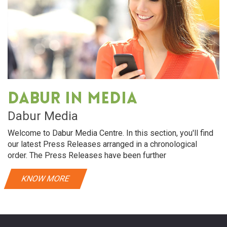
Dabur in media
Dabur Media
Welcome to Dabur Media Centre. In this section, you'll find
our latest Press Releases arranged in a chronological
order. The Press Releases have been further
KNOW MORE