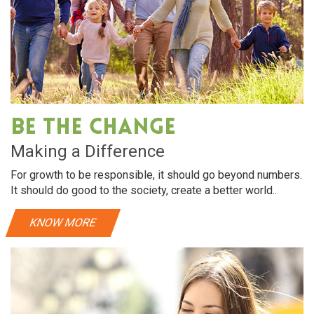
Be The Change
Making a Difference
For growth to be responsible, it should go beyond numbers.
It should do good to the society, create a better world..
KNOW MORE