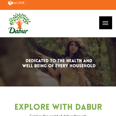
Dabur USA
Explore With Dabur