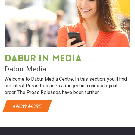
Dabur in media
Dabur Media
Welcome to Dabur Media Centre. In this section, you'll find
our latest Press Releases arranged in a chronological
order. The Press Releases have been further
KNOW MORE