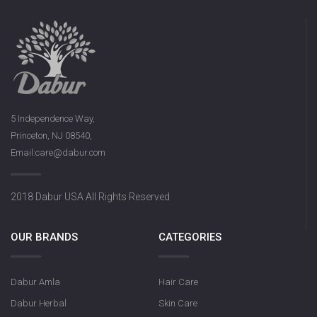
5 Independence Way,
Princeton, NJ 08540,
Email:care@dabur.com
2018 Dabur USA All Rights Reserved
OUR BRANDS
CATEGORIES
Dabur Amla
Hair Care
Dabur Herbal
Skin Care