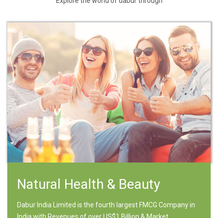
Explore the world of dabur through
Natural Health & Beauty
Dabur India Limited is the fourth largest FMCG Company in
India with Revenues of over US$1 Billion & Market