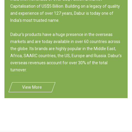
Capitalisation of US$5 Billion. Building on a legacy of quality
and experience of over 127 years, Dabur is today one of
India's most trusted name.
Dabur's products have a huge presence in the overseas
markets and are today available in over 60 countries across
the globe. Its brands are highly popular in the Middle East,
Africa, SAARC countries, the US, Europe and Russia. Dabur's
overseas revenues account for over 30% of the total
turnover.
View More