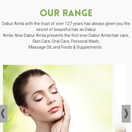
Our Range
Dabur Amla with the trust of over 127 years has always given you the
secret of beautiful hair as Dabur
Amla. Now Dabur Amla presents the first ever Dabur Amla Hair care,
Skin Care, Oral Care, Personal Wash,
Massage Oil, and Foods & Supplements .