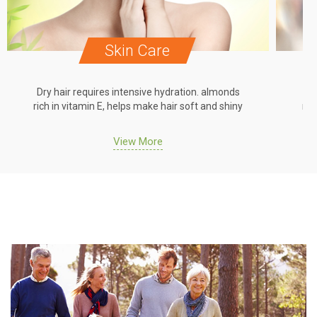
Skin Care
Dry hair requires intensive hydration. almonds
Dr
rich in vitamin E, helps make hair soft and shiny
ric
View More