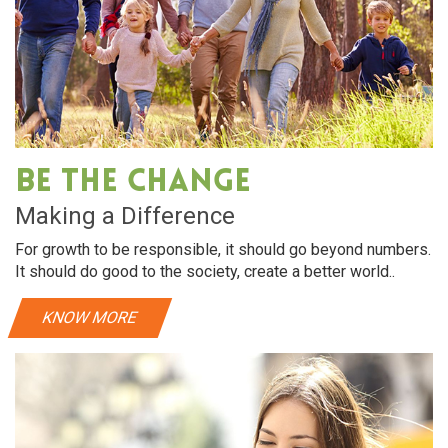
Be The Change
Making a Difference
For growth to be responsible, it should go beyond numbers.
It should do good to the society, create a better world..
KNOW MORE