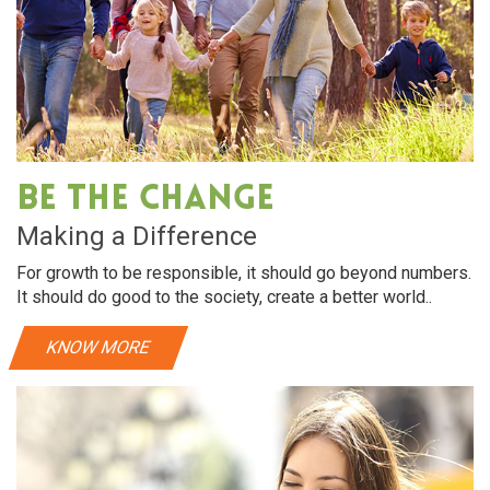
Oral Care
Dry hair requires intensive hydration. almonds
Dry hair 
rich in vitamin E, helps make hair soft and shiny
rich in vi
Be The Change
View More
Making a Difference
For growth to be responsible, it should go beyond numbers.
It should do good to the society, create a better world..
KNOW MORE