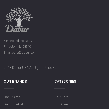
5 Independence Way,
Princeton, NJ 08540,
Email:care@dabur.com
2018 Dabur USA All Rights Reserved
OUR BRANDS
CATEGORIES
Dabur Amla
Hair Care
Dabur Herbal
Skin Care