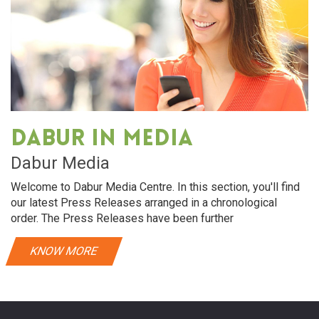
Dabur in media
Dabur Media
Welcome to Dabur Media Centre. In this section, you'll find
our latest Press Releases arranged in a chronological
order. The Press Releases have been further
KNOW MORE