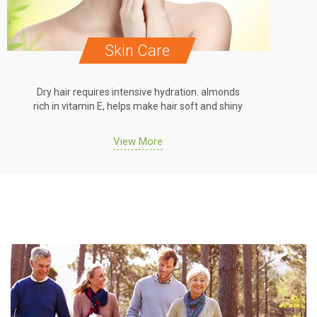
Hair Care
Dry hair requires intensive hydration. almonds
Dry hair 
rich in vitamin E, helps make hair soft and shiny
rich in vi
View More