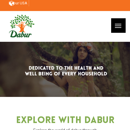
Dabur USA
Explore With Dabur