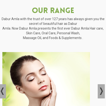
Our Range
Dabur Amla with the trust of over 127 years has always given you the
secret of beautiful hair as Dabur
Amla. Now Dabur Amla presents the first ever Dabur Amla Hair care,
Skin Care, Oral Care, Personal Wash,
Massage Oil, and Foods & Supplements .