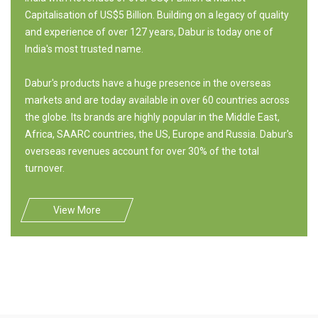
Capitalisation of US$5 Billion. Building on a legacy of quality
and experience of over 127 years, Dabur is today one of
India's most trusted name.
Dabur's products have a huge presence in the overseas
markets and are today available in over 60 countries across
the globe. Its brands are highly popular in the Middle East,
Africa, SAARC countries, the US, Europe and Russia. Dabur's
overseas revenues account for over 30% of the total
turnover.
View More