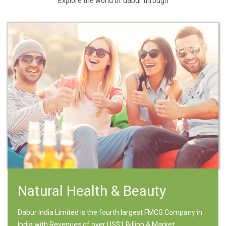
Explore the world of dabur through
Natural Health & Beauty
Dabur India Limited is the fourth largest FMCG Company in
India with Revenues of over US$1 Billion & Market