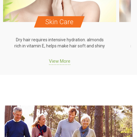
Skin Care
Dry hair requires intensive hydration. almonds
Dr
rich in vitamin E, helps make hair soft and shiny
ric
View More