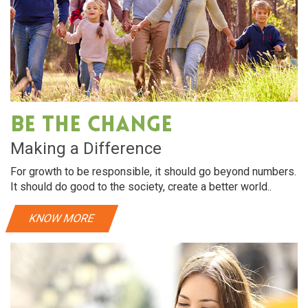
Be The Change
Making a Difference
For growth to be responsible, it should go beyond numbers.
It should do good to the society, create a better world..
KNOW MORE