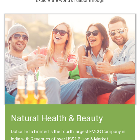
Explore the world of dabur through
Natural Health & Beauty
Dabur India Limited is the fourth largest FMCG Company in
India with Revenues of over US$1 Billion & Market