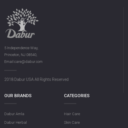
5 Independence Way,
Princeton, NJ 08540,
Email:care@dabur.com
2018 Dabur USA All Rights Reserved
OUR BRANDS
CATEGORIES
Dabur Amla
Hair Care
Dabur Herbal
Skin Care