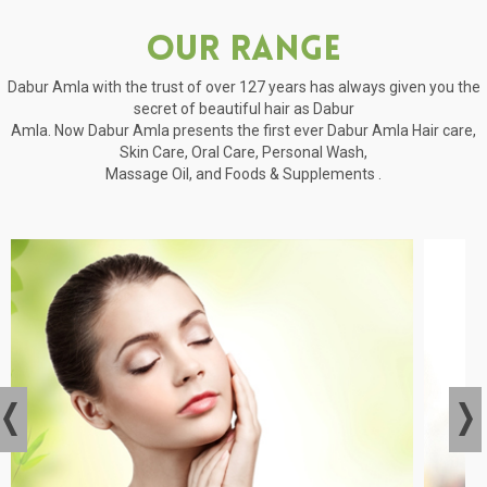
Our Range
Dabur Amla with the trust of over 127 years has always given you the
secret of beautiful hair as Dabur
Amla. Now Dabur Amla presents the first ever Dabur Amla Hair care,
Skin Care, Oral Care, Personal Wash,
Massage Oil, and Foods & Supplements .