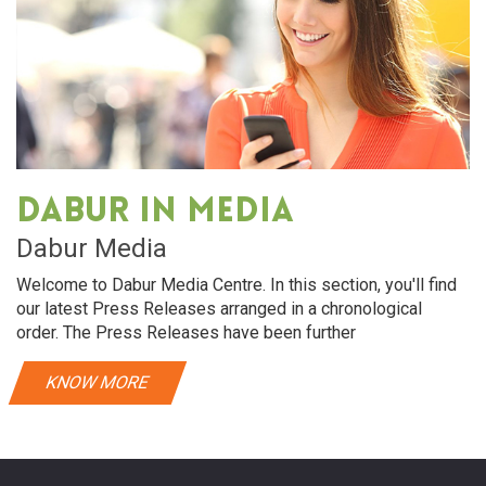
Dabur in media
Dabur Media
Welcome to Dabur Media Centre. In this section, you'll find
our latest Press Releases arranged in a chronological
order. The Press Releases have been further
KNOW MORE