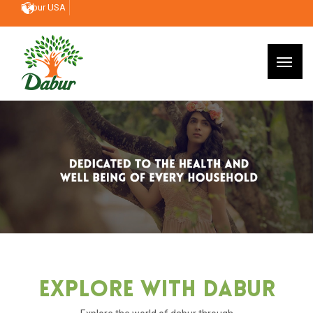
Dabur USA
Explore With Dabur