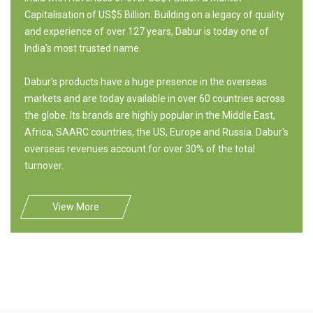
Capitalisation of US$5 Billion. Building on a legacy of quality
and experience of over 127 years, Dabur is today one of
India's most trusted name.
Dabur's products have a huge presence in the overseas
markets and are today available in over 60 countries across
the globe. Its brands are highly popular in the Middle East,
Africa, SAARC countries, the US, Europe and Russia. Dabur's
overseas revenues account for over 30% of the total
turnover.
View More