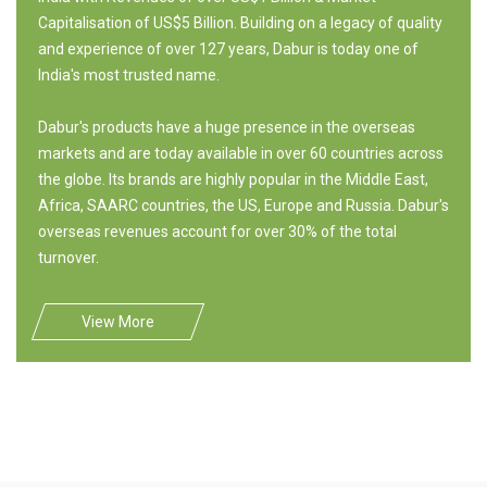
Capitalisation of US$5 Billion. Building on a legacy of quality
and experience of over 127 years, Dabur is today one of
India's most trusted name.
Dabur's products have a huge presence in the overseas
markets and are today available in over 60 countries across
the globe. Its brands are highly popular in the Middle East,
Africa, SAARC countries, the US, Europe and Russia. Dabur's
overseas revenues account for over 30% of the total
turnover.
View More