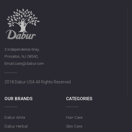
5 Independence Way,
Princeton, NJ 08540,
Email:care@dabur.com
2018 Dabur USA All Rights Reserved
OUR BRANDS
CATEGORIES
Dabur Amla
Hair Care
Dabur Herbal
Skin Care