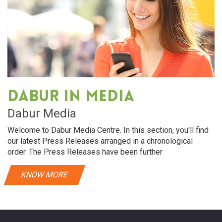
Dabur in media
Dabur Media
Welcome to Dabur Media Centre. In this section, you'll find
our latest Press Releases arranged in a chronological
order. The Press Releases have been further
KNOW MORE