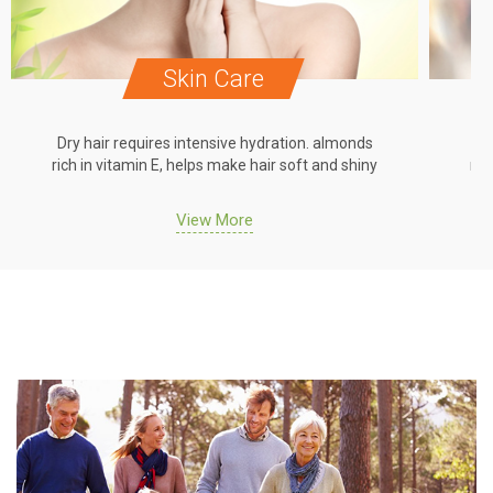
Skin Care
Dry hair requires intensive hydration. almonds
Dr
rich in vitamin E, helps make hair soft and shiny
ric
View More