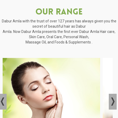
Our Range
Dabur Amla with the trust of over 127 years has always given you the
secret of beautiful hair as Dabur
Amla. Now Dabur Amla presents the first ever Dabur Amla Hair care,
Skin Care, Oral Care, Personal Wash,
Massage Oil, and Foods & Supplements .