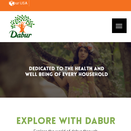
Dabur USA
Explore With Dabur