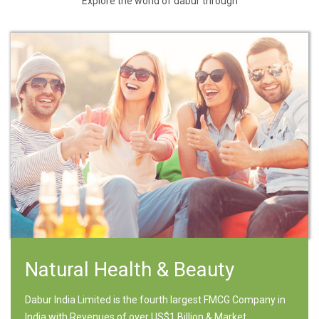
Explore the world of dabur through
Natural Health & Beauty
Dabur India Limited is the fourth largest FMCG Company in
India with Revenues of over US$1 Billion & Market