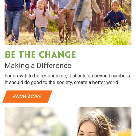
Be The Change
Making a Difference
For growth to be responsible, it should go beyond numbers.
It should do good to the society, create a better world..
KNOW MORE