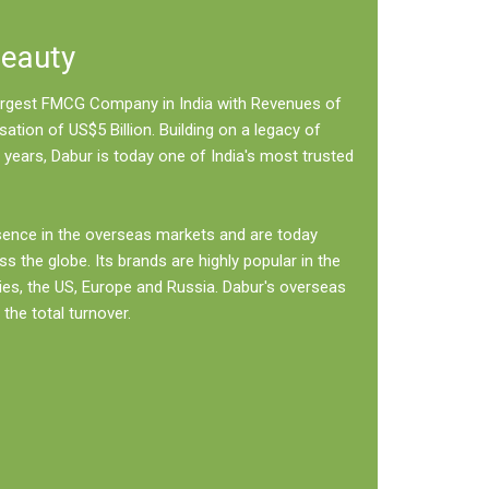
Beauty
 largest FMCG Company in India with Revenues of
sation of US$5 Billion. Building on a legacy of
 years, Dabur is today one of India's most trusted
sence in the overseas markets and are today
ss the globe. Its brands are highly popular in the
ies, the US, Europe and Russia. Dabur's overseas
the total turnover.