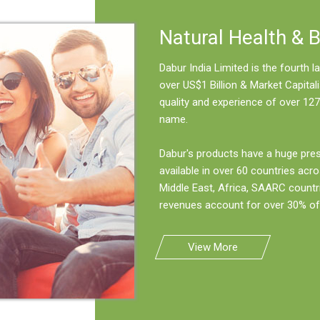
Natural Health & 
Dabur India Limited is the fourth
over US$1 Billion & Market Capitali
quality and experience of over 127
name.
Dabur's products have a huge pre
available in over 60 countries acro
Middle East, Africa, SAARC countr
revenues account for over 30% of 
View More