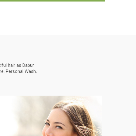
ful hair as Dabur
are, Personal Wash,