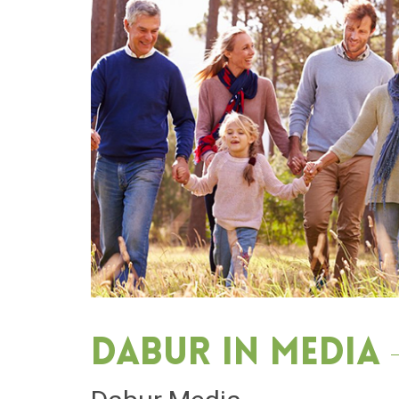
Dabur in media