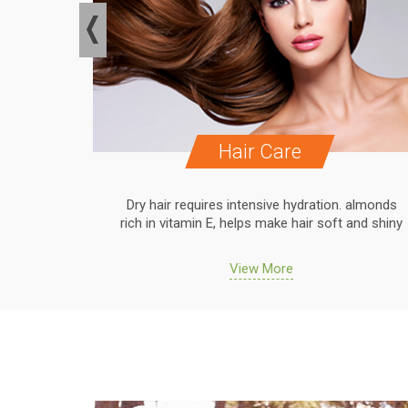
Hair Care
. almonds
Dry hair requires intensive hydration. almonds
 and shiny
rich in vitamin E, helps make hair soft and shiny
View More