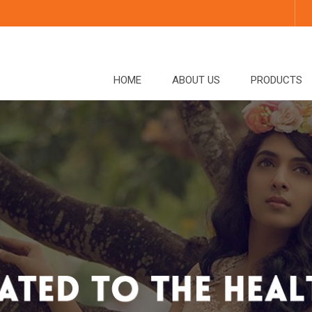
HOME
ABOUT US
PRODUCTS