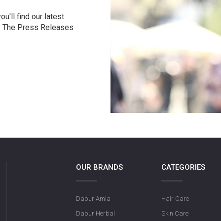
u'll find our latest
r. The Press Releases
OUR BRANDS
CATEGORIES
Dabur Amla
Hair Care
Dabur Herbal
Skin Care