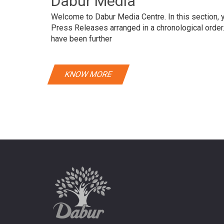
Dabur Media
Welcome to Dabur Media Centre. In this section, yo
Press Releases arranged in a chronological orde
have been further
KNOW MORE