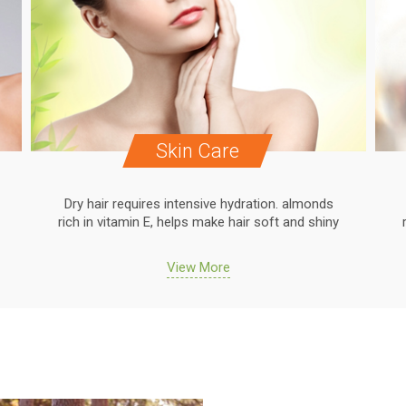
Skin Care
Dry hair requires intensive hydration. almonds
rich in vitamin E, helps make hair soft and shiny
View More