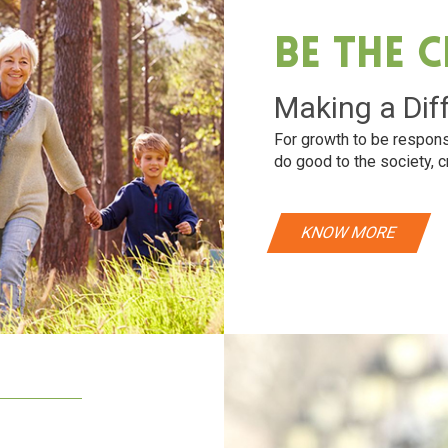
Be The 
Making a Dif
For growth to be respons
do good to the society, c
KNOW MORE