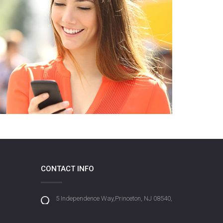
CONTACT INFO
5 Independence Way,Princeton, NJ 08540,