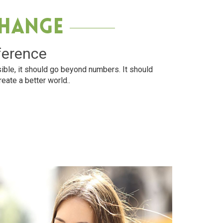
Change
ference
ible, it should go beyond numbers. It should
reate a better world..