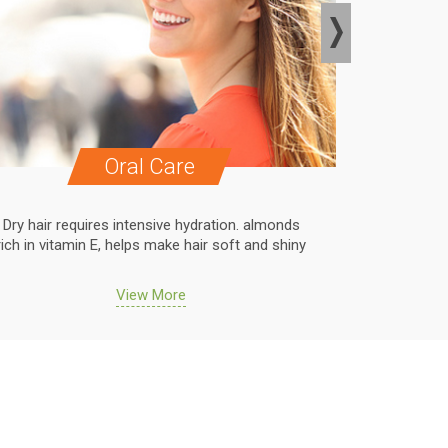
Oral Care
Dry hair requires intensive hydration. almonds
Dry hair r
rich in vitamin E, helps make hair soft and shiny
rich in vit
View More