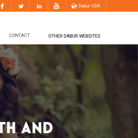
Dabur USA
CONTACT
OTHER DABUR WEBSITES