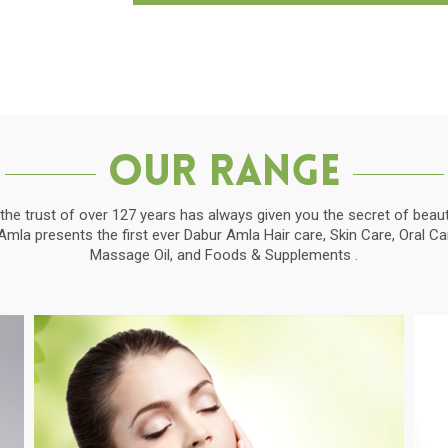
Our Range
the trust of over 127 years has always given you the secret of beauti
la presents the first ever Dabur Amla Hair care, Skin Care, Oral C
Massage Oil, and Foods & Supplements .