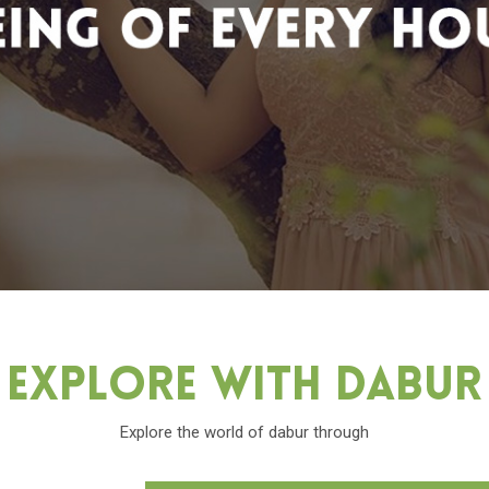
Explore With Dabu
Explore the world of dabur through