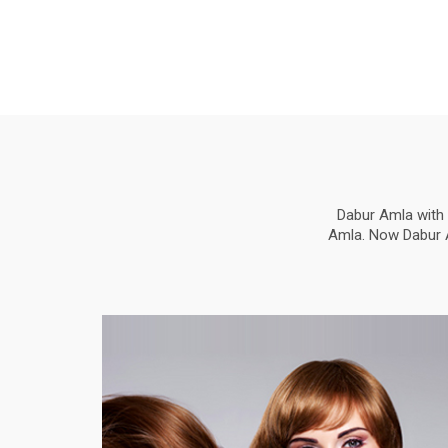
Dabur Amla with 
Amla. Now Dabur Am