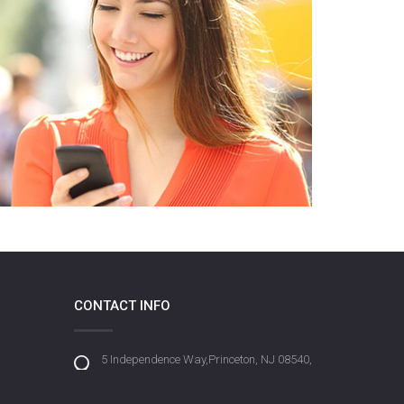
CONTACT INFO
5 Independence Way,Princeton, NJ 08540,