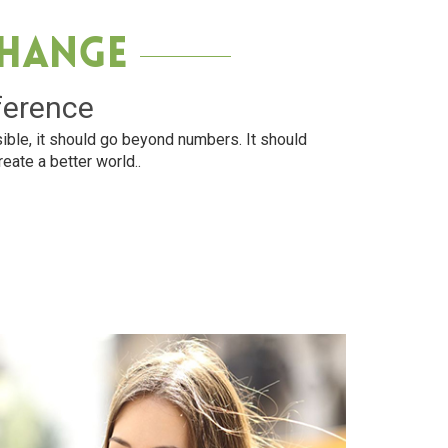
Change
ference
ible, it should go beyond numbers. It should
reate a better world..