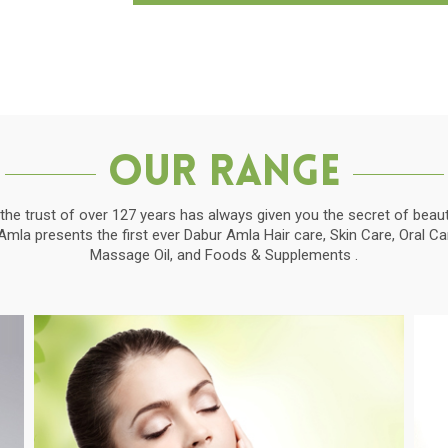
Our Range
the trust of over 127 years has always given you the secret of beauti
la presents the first ever Dabur Amla Hair care, Skin Care, Oral C
Massage Oil, and Foods & Supplements .