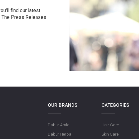
u'll find our latest
r. The Press Releases
OUR BRANDS
CATEGORIES
Dabur Amla
Hair Care
Dabur Herbal
Skin Care