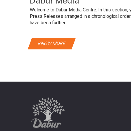
Dabur Media
Welcome to Dabur Media Centre. In this section, yo
Press Releases arranged in a chronological orde
have been further
KNOW MORE