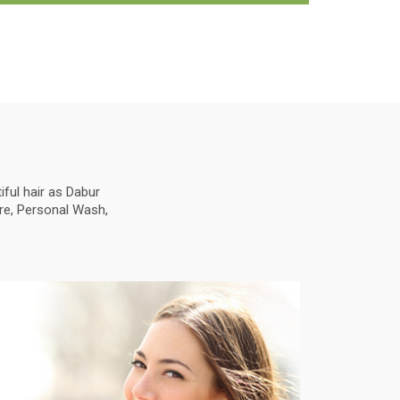
ful hair as Dabur
are, Personal Wash,