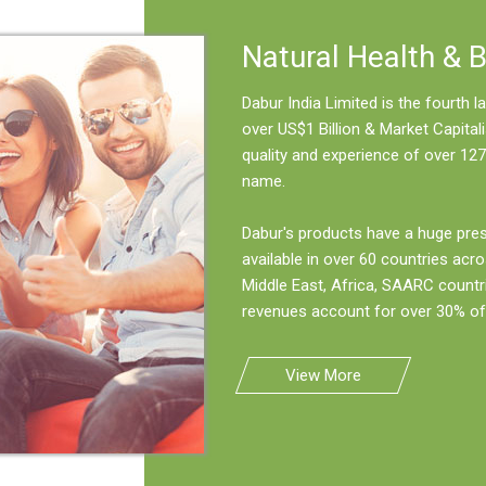
Natural Health & 
Dabur India Limited is the fourth
over US$1 Billion & Market Capitali
quality and experience of over 127
name.
Dabur's products have a huge pre
available in over 60 countries acro
Middle East, Africa, SAARC countr
revenues account for over 30% of 
View More