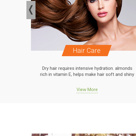
Hair Care
. almonds
Dry hair requires intensive hydration. almonds
 and shiny
rich in vitamin E, helps make hair soft and shiny
View More