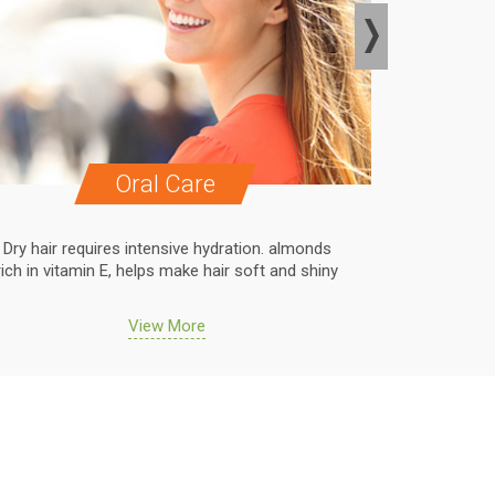
Oral Care
Dry hair requires intensive hydration. almonds
Dry hair r
rich in vitamin E, helps make hair soft and shiny
rich in vit
View More