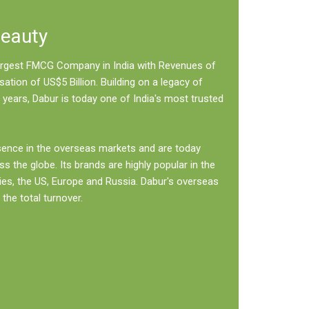
Beauty
 largest FMCG Company in India with Revenues of
sation of US$5 Billion. Building on a legacy of
 years, Dabur is today one of India's most trusted
sence in the overseas markets and are today
ss the globe. Its brands are highly popular in the
ies, the US, Europe and Russia. Dabur's overseas
the total turnover.