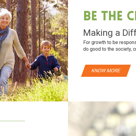
Be The 
Making a Dif
For growth to be respons
do good to the society, c
KNOW MORE