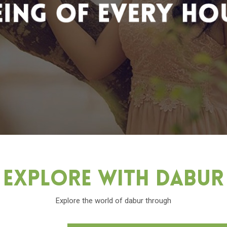
Explore With Dabu
Explore the world of dabur through