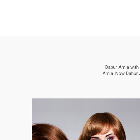
Dabur Amla with 
Amla. Now Dabur Am