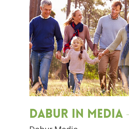
Dabur in media