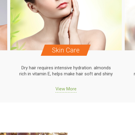
Skin Care
Dry hair requires intensive hydration. almonds
rich in vitamin E, helps make hair soft and shiny
View More