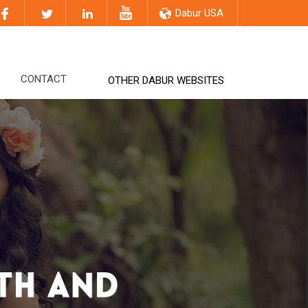
Dabur USA
CONTACT
OTHER DABUR WEBSITES