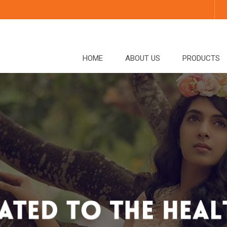
HOME
ABOUT US
PRODUCTS