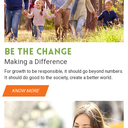
Be The Change
Making a Difference
For growth to be responsible, it should go beyond numbers.
It should do good to the society, create a better world..
KNOW MORE