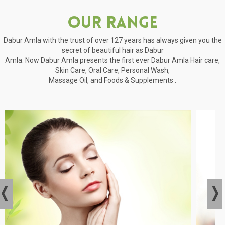
Our Range
Dabur Amla with the trust of over 127 years has always given you the
secret of beautiful hair as Dabur
Amla. Now Dabur Amla presents the first ever Dabur Amla Hair care,
Skin Care, Oral Care, Personal Wash,
Massage Oil, and Foods & Supplements .