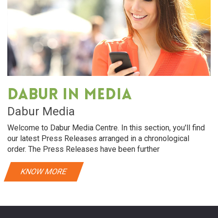
Dabur in media
Dabur Media
Welcome to Dabur Media Centre. In this section, you'll find
our latest Press Releases arranged in a chronological
order. The Press Releases have been further
KNOW MORE