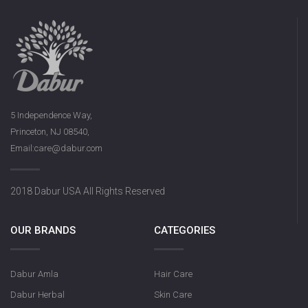
5 Independence Way,
Princeton, NJ 08540,
Email:care@dabur.com
2018 Dabur USA All Rights Reserved
OUR BRANDS
CATEGORIES
Dabur Amla
Hair Care
Dabur Herbal
Skin Care