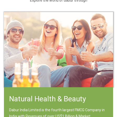
Explore the world of dabur through
Natural Health & Beauty
Dabur India Limited is the fourth largest FMCG Company in
India with Revenues of over US$1 Billion & Market