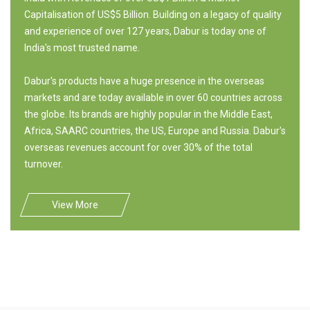
Capitalisation of US$5 Billion. Building on a legacy of quality
and experience of over 127 years, Dabur is today one of
India's most trusted name.
Dabur's products have a huge presence in the overseas
markets and are today available in over 60 countries across
the globe. Its brands are highly popular in the Middle East,
Africa, SAARC countries, the US, Europe and Russia. Dabur's
overseas revenues account for over 30% of the total
turnover.
View More