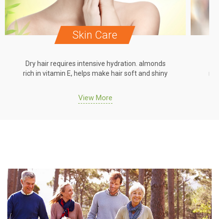
Skin Care
Dry hair requires intensive hydration. almonds
Dr
rich in vitamin E, helps make hair soft and shiny
ric
View More