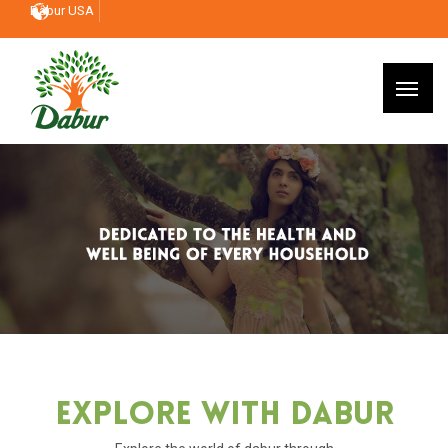
Dabur USA
Explore With Dabur