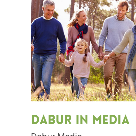
Dabur in media