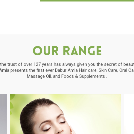
Our Range
the trust of over 127 years has always given you the secret of beauti
la presents the first ever Dabur Amla Hair care, Skin Care, Oral C
Massage Oil, and Foods & Supplements .