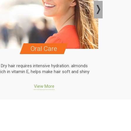
Oral Care
Dry hair requires intensive hydration. almonds
Dry hair r
rich in vitamin E, helps make hair soft and shiny
rich in vit
View More