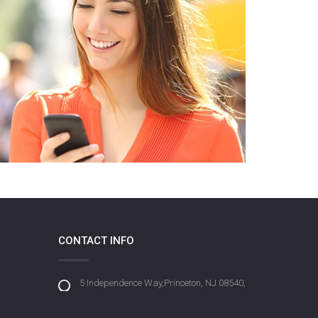
CONTACT INFO
5 Independence Way,Princeton, NJ 08540,