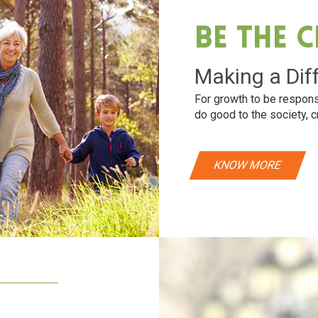
Be The 
Making a Dif
For growth to be respons
do good to the society, c
KNOW MORE