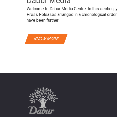
Dabur Media
Welcome to Dabur Media Centre. In this section, yo
Press Releases arranged in a chronological orde
have been further
KNOW MORE