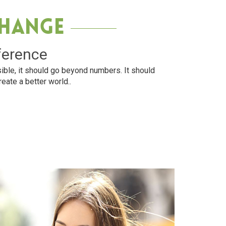
Change
ference
ible, it should go beyond numbers. It should
reate a better world..