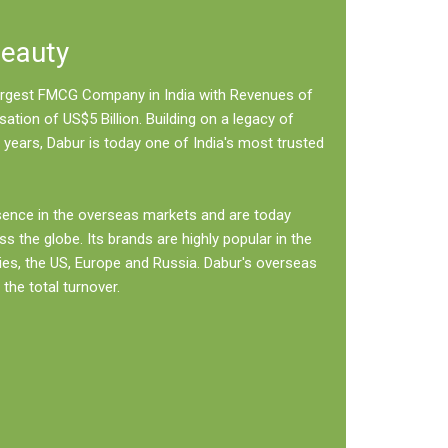
Beauty
 largest FMCG Company in India with Revenues of
sation of US$5 Billion. Building on a legacy of
 years, Dabur is today one of India's most trusted
sence in the overseas markets and are today
ss the globe. Its brands are highly popular in the
ies, the US, Europe and Russia. Dabur's overseas
the total turnover.