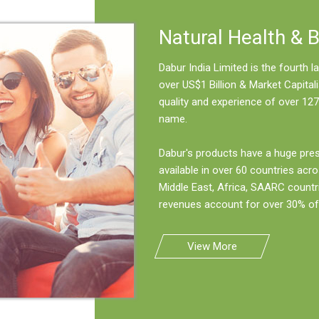
Natural Health & 
Dabur India Limited is the fourth
over US$1 Billion & Market Capitali
quality and experience of over 127
name.
Dabur's products have a huge pre
available in over 60 countries acro
Middle East, Africa, SAARC countr
revenues account for over 30% of 
View More