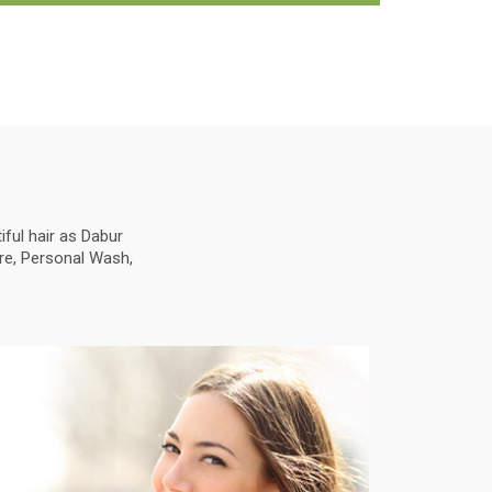
ful hair as Dabur
are, Personal Wash,