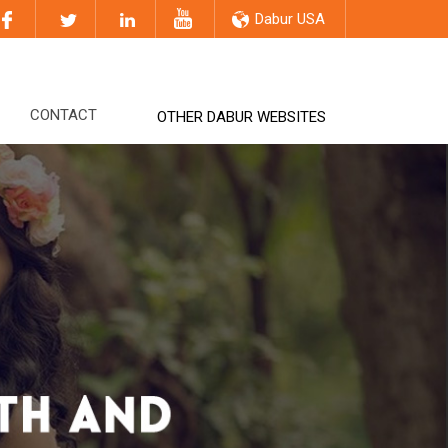
Dabur USA
CONTACT
OTHER DABUR WEBSITES