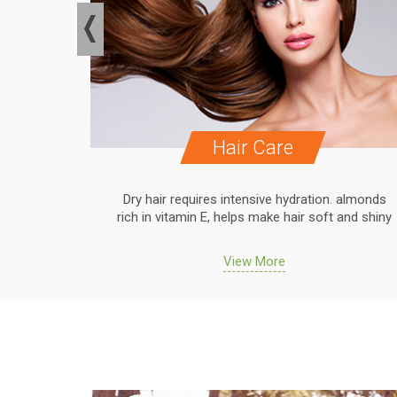
Hair Care
. almonds
Dry hair requires intensive hydration. almonds
 and shiny
rich in vitamin E, helps make hair soft and shiny
View More