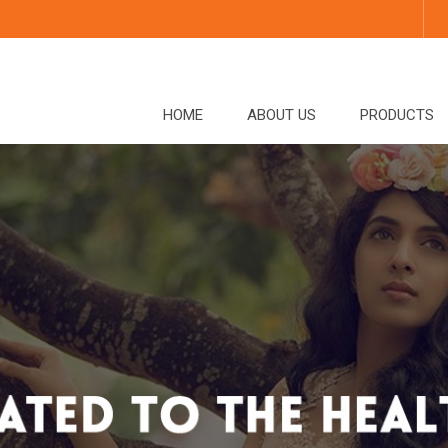
HOME
ABOUT US
PRODUCTS