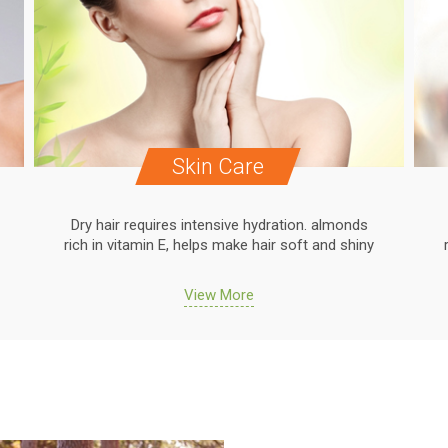
Skin Care
Dry hair requires intensive hydration. almonds
rich in vitamin E, helps make hair soft and shiny
View More