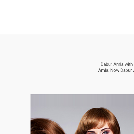
Dabur Amla with 
Amla. Now Dabur Am