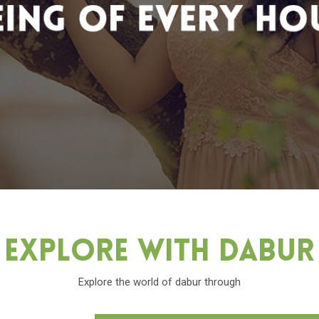
Explore With Dabu
Explore the world of dabur through