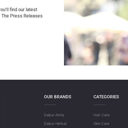
u'll find our latest
r. The Press Releases
OUR BRANDS
CATEGORIES
Dabur Amla
Hair Care
Dabur Herbal
Skin Care