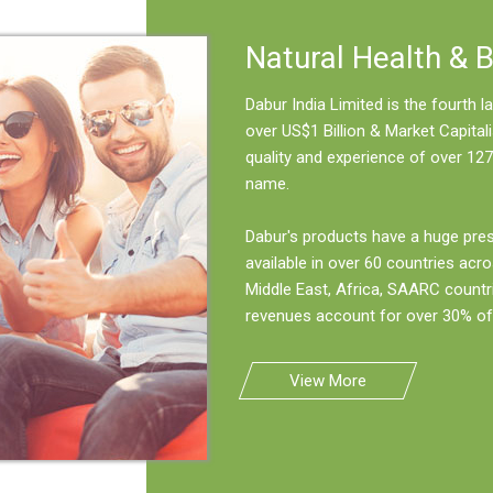
Natural Health & 
Dabur India Limited is the fourth
over US$1 Billion & Market Capitali
quality and experience of over 127
name.
Dabur's products have a huge pre
available in over 60 countries acro
Middle East, Africa, SAARC countr
revenues account for over 30% of 
View More