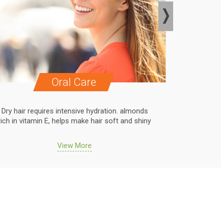
Oral Care
Dry hair requires intensive hydration. almonds
Dry hair r
rich in vitamin E, helps make hair soft and shiny
rich in vit
View More