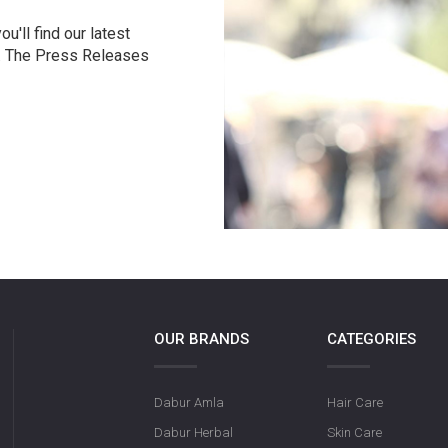
u'll find our latest
r. The Press Releases
OUR BRANDS
CATEGORIES
Dabur Amla
Hair Care
Dabur Herbal
Skin Care