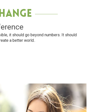
Change
ference
ible, it should go beyond numbers. It should
reate a better world..