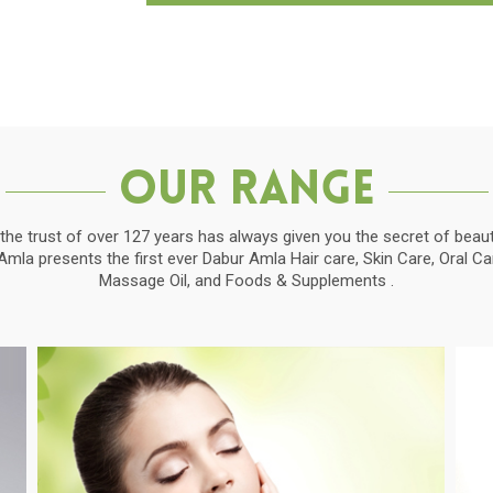
Our Range
the trust of over 127 years has always given you the secret of beauti
la presents the first ever Dabur Amla Hair care, Skin Care, Oral C
Massage Oil, and Foods & Supplements .