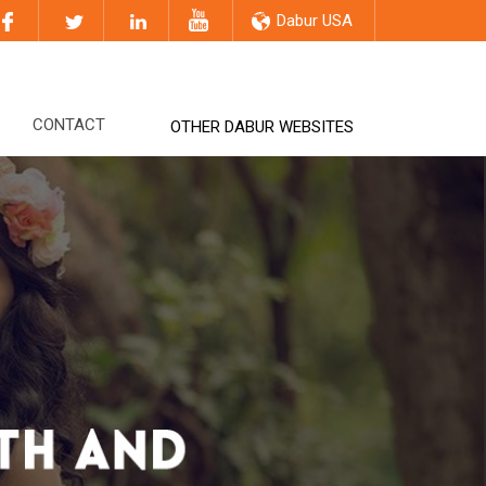
Dabur USA
CONTACT
OTHER DABUR WEBSITES