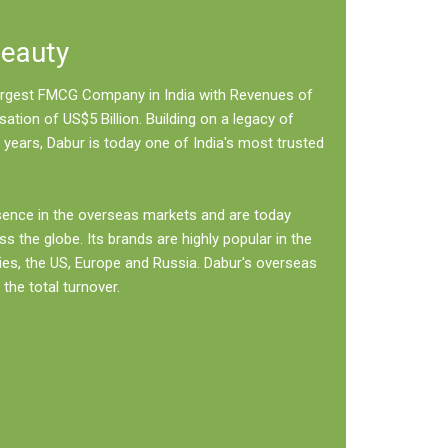
Beauty
 largest FMCG Company in India with Revenues of
sation of US$5 Billion. Building on a legacy of
 years, Dabur is today one of India's most trusted
sence in the overseas markets and are today
ss the globe. Its brands are highly popular in the
ies, the US, Europe and Russia. Dabur's overseas
the total turnover.