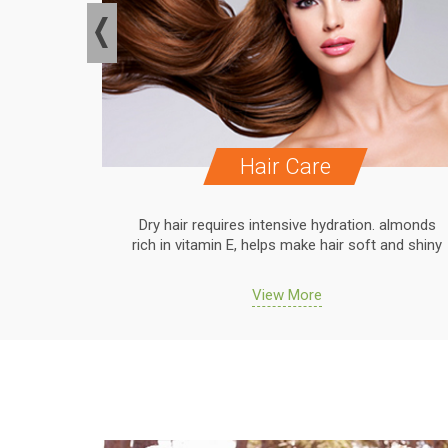
Hair Care
. almonds
Dry hair requires intensive hydration. almonds
 and shiny
rich in vitamin E, helps make hair soft and shiny
View More