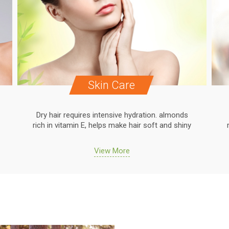
Skin Care
Dry hair requires intensive hydration. almonds
rich in vitamin E, helps make hair soft and shiny
View More