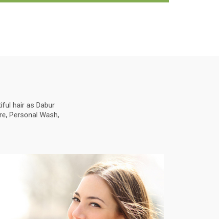
ful hair as Dabur
are, Personal Wash,