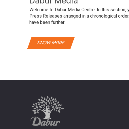
Dabur Media
Welcome to Dabur Media Centre. In this section, yo
Press Releases arranged in a chronological orde
have been further
KNOW MORE