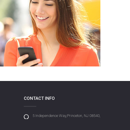
CONTACT INFO
5 Independence Way,Princeton, NJ 08540,