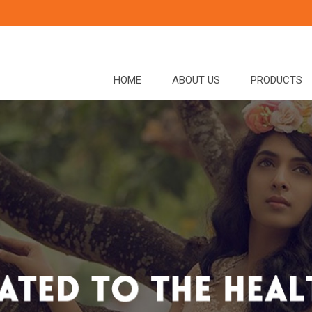
HOME
ABOUT US
PRODUCTS