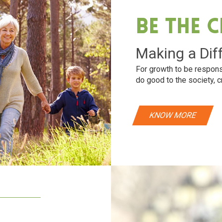
Be The 
Making a Dif
For growth to be respons
do good to the society, c
KNOW MORE