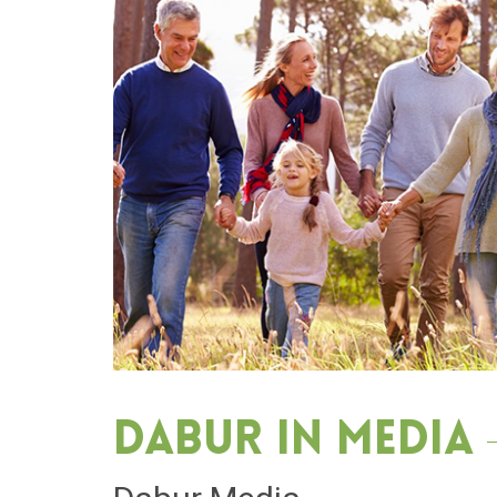
Dabur in media