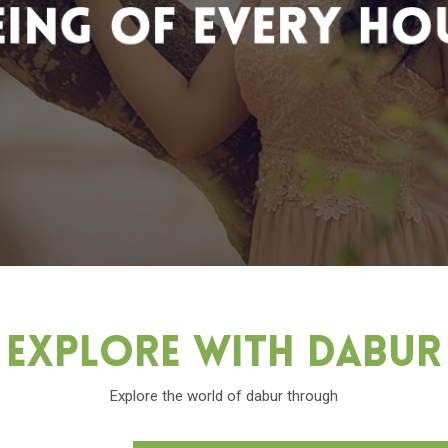
Explore With Dabu
Explore the world of dabur through