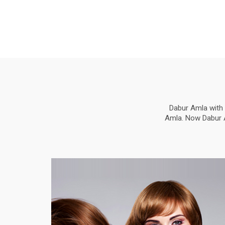
Dabur Amla with 
Amla. Now Dabur Am