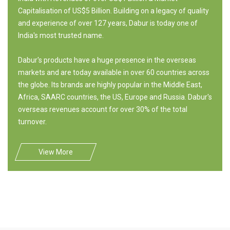
Capitalisation of US$5 Billion. Building on a legacy of quality
and experience of over 127 years, Dabur is today one of
India's most trusted name.
Dabur's products have a huge presence in the overseas
markets and are today available in over 60 countries across
the globe. Its brands are highly popular in the Middle East,
Africa, SAARC countries, the US, Europe and Russia. Dabur's
overseas revenues account for over 30% of the total
turnover.
View More