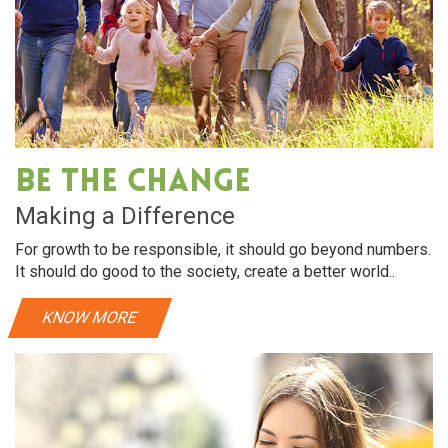
Be The Change
Making a Difference
For growth to be responsible, it should go beyond numbers.
It should do good to the society, create a better world..
KNOW MORE