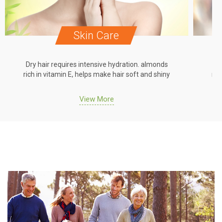
Skin Care
Dry hair requires intensive hydration. almonds
Dr
rich in vitamin E, helps make hair soft and shiny
ric
View More