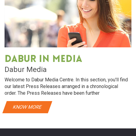
Dabur in media
Dabur Media
Welcome to Dabur Media Centre. In this section, you'll find
our latest Press Releases arranged in a chronological
order. The Press Releases have been further
KNOW MORE