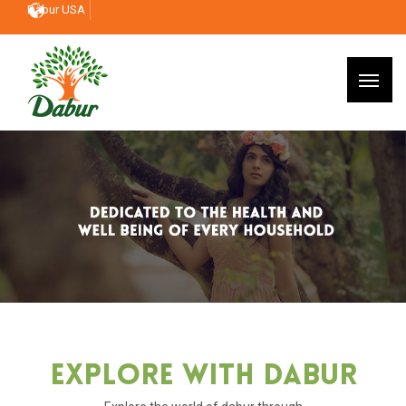
Dabur USA
Explore With Dabur