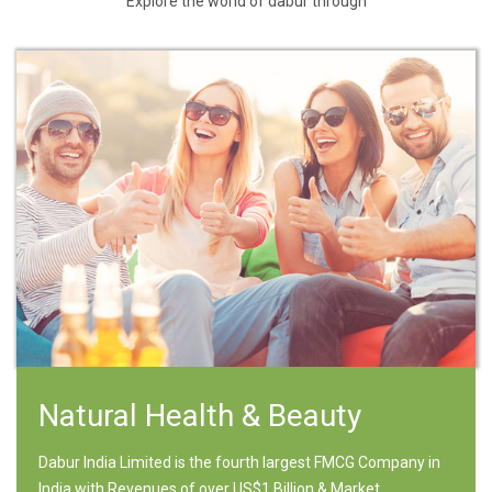
Explore the world of dabur through
Natural Health & Beauty
Dabur India Limited is the fourth largest FMCG Company in
India with Revenues of over US$1 Billion & Market