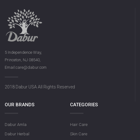
5 Independence Way,
Princeton, NJ 08540,
Email:care@dabur.com
2018 Dabur USA All Rights Reserved
OUR BRANDS
CATEGORIES
Dabur Amla
Hair Care
Dabur Herbal
Skin Care