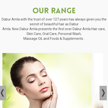
Our Range
Dabur Amla with the trust of over 127 years has always given you the
secret of beautiful hair as Dabur
Amla. Now Dabur Amla presents the first ever Dabur Amla Hair care,
Skin Care, Oral Care, Personal Wash,
Massage Oil, and Foods & Supplements .