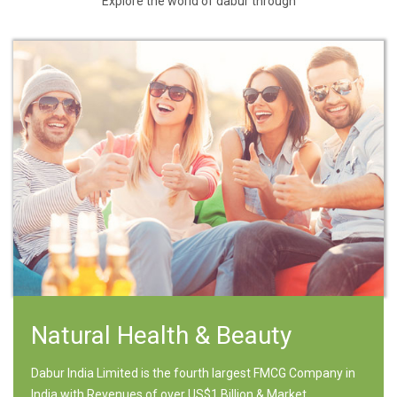
Explore the world of dabur through
Natural Health & Beauty
Dabur India Limited is the fourth largest FMCG Company in
India with Revenues of over US$1 Billion & Market