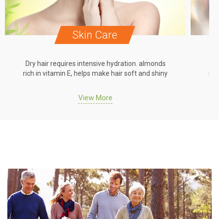
Skin Care
Dry hair requires intensive hydration. almonds
Dr
rich in vitamin E, helps make hair soft and shiny
ric
View More