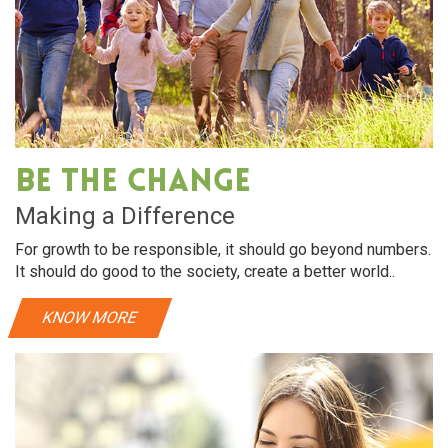
Be The Change
Making a Difference
For growth to be responsible, it should go beyond numbers.
It should do good to the society, create a better world..
KNOW MORE