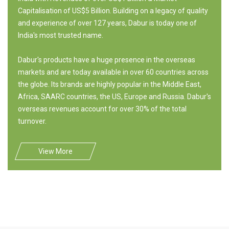
Capitalisation of US$5 Billion. Building on a legacy of quality
and experience of over 127 years, Dabur is today one of
India's most trusted name.
Dabur's products have a huge presence in the overseas
markets and are today available in over 60 countries across
the globe. Its brands are highly popular in the Middle East,
Africa, SAARC countries, the US, Europe and Russia. Dabur's
overseas revenues account for over 30% of the total
turnover.
View More