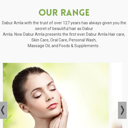
Our Range
Dabur Amla with the trust of over 127 years has always given you the
secret of beautiful hair as Dabur
Amla. Now Dabur Amla presents the first ever Dabur Amla Hair care,
Skin Care, Oral Care, Personal Wash,
Massage Oil, and Foods & Supplements .