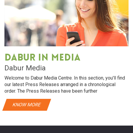
Dabur in media
Dabur Media
Welcome to Dabur Media Centre. In this section, you'll find
our latest Press Releases arranged in a chronological
order. The Press Releases have been further
KNOW MORE