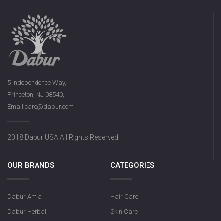
5 Independence Way,
Princeton, NJ 08540,
Email:care@dabur.com
2018 Dabur USA All Rights Reserved
OUR BRANDS
CATEGORIES
Dabur Amla
Hair Care
Dabur Herbal
Skin Care