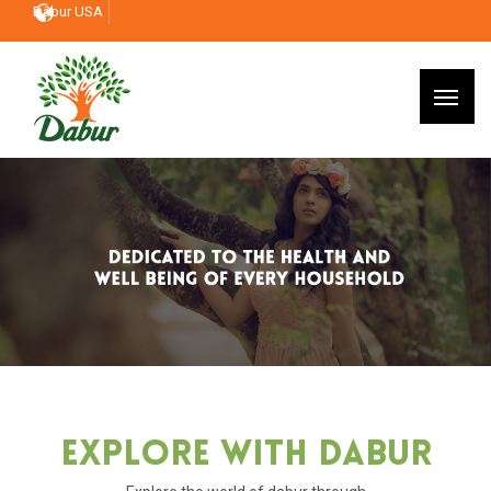
Dabur USA
Explore With Dabur