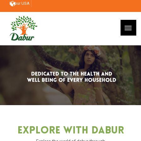
Dabur USA
Explore With Dabur