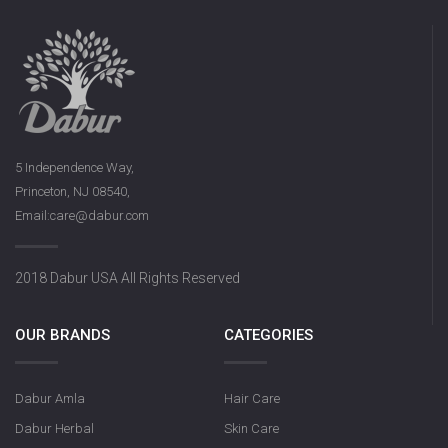
5 Independence Way,
Princeton, NJ 08540,
Email:care@dabur.com
2018 Dabur USA All Rights Reserved
OUR BRANDS
CATEGORIES
Dabur Amla
Hair Care
Dabur Herbal
Skin Care