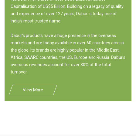
Capitalisation of US$5 Billion. Building on a legacy of quality
and experience of over 127 years, Dabur is today one of
India's most trusted name.
Dabur's products have a huge presence in the overseas
markets and are today available in over 60 countries across
the globe. Its brands are highly popular in the Middle East,
Africa, SAARC countries, the US, Europe and Russia. Dabur's
overseas revenues account for over 30% of the total
turnover.
View More