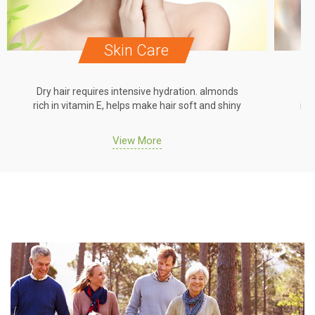
Skin Care
Dry hair requires intensive hydration. almonds
Dr
rich in vitamin E, helps make hair soft and shiny
ric
View More