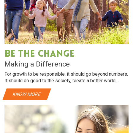
Be The Change
Making a Difference
For growth to be responsible, it should go beyond numbers.
It should do good to the society, create a better world..
KNOW MORE