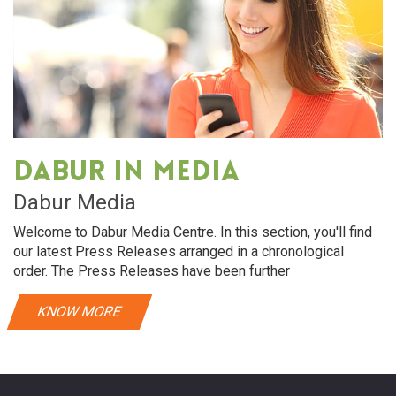
Dabur in media
Dabur Media
Welcome to Dabur Media Centre. In this section, you'll find
our latest Press Releases arranged in a chronological
order. The Press Releases have been further
KNOW MORE