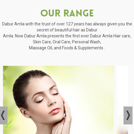
Our Range
Dabur Amla with the trust of over 127 years has always given you the
secret of beautiful hair as Dabur
Amla. Now Dabur Amla presents the first ever Dabur Amla Hair care,
Skin Care, Oral Care, Personal Wash,
Massage Oil, and Foods & Supplements .