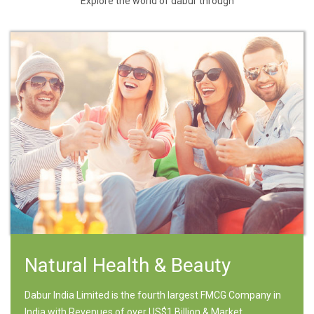
Explore the world of dabur through
Natural Health & Beauty
Dabur India Limited is the fourth largest FMCG Company in
India with Revenues of over US$1 Billion & Market