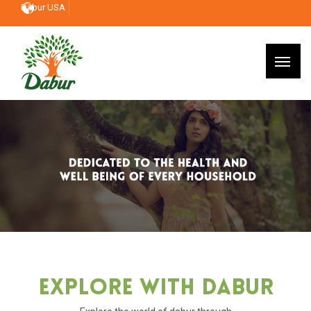
Dabur USA
Explore With Dabur