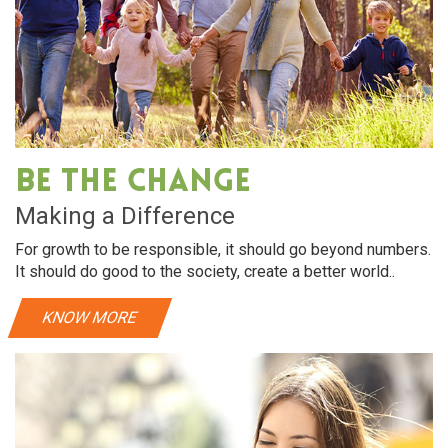
Be The Change
Making a Difference
For growth to be responsible, it should go beyond numbers.
It should do good to the society, create a better world..
KNOW MORE