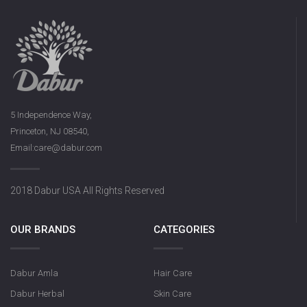
5 Independence Way,
Princeton, NJ 08540,
Email:care@dabur.com
2018 Dabur USA All Rights Reserved
OUR BRANDS
CATEGORIES
Dabur Amla
Hair Care
Dabur Herbal
Skin Care