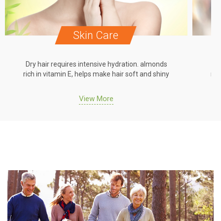
Skin Care
Dry hair requires intensive hydration. almonds
Dr
rich in vitamin E, helps make hair soft and shiny
ric
View More