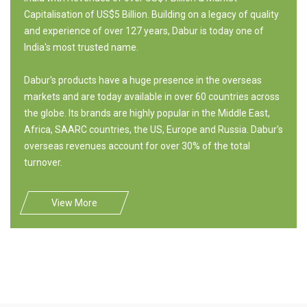
Capitalisation of US$5 Billion. Building on a legacy of quality
and experience of over 127 years, Dabur is today one of
India's most trusted name.
Dabur's products have a huge presence in the overseas
markets and are today available in over 60 countries across
the globe. Its brands are highly popular in the Middle East,
Africa, SAARC countries, the US, Europe and Russia. Dabur's
overseas revenues account for over 30% of the total
turnover.
View More