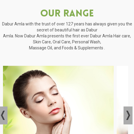
Our Range
Dabur Amla with the trust of over 127 years has always given you the
secret of beautiful hair as Dabur
Amla. Now Dabur Amla presents the first ever Dabur Amla Hair care,
Skin Care, Oral Care, Personal Wash,
Massage Oil, and Foods & Supplements .