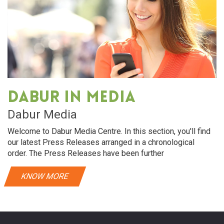
Dabur in media
Dabur Media
Welcome to Dabur Media Centre. In this section, you'll find
our latest Press Releases arranged in a chronological
order. The Press Releases have been further
KNOW MORE