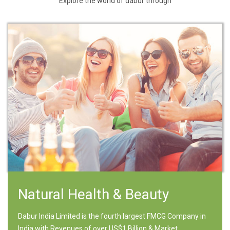
Explore the world of dabur through
Natural Health & Beauty
Dabur India Limited is the fourth largest FMCG Company in
India with Revenues of over US$1 Billion & Market