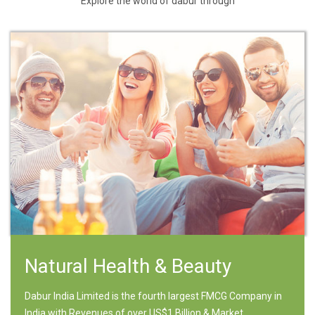
Explore the world of dabur through
Natural Health & Beauty
Dabur India Limited is the fourth largest FMCG Company in
India with Revenues of over US$1 Billion & Market