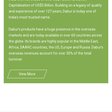
Capitalisation of US$5 Billion. Building on a legacy of quality
and experience of over 127 years, Dabur is today one of
India's most trusted name.
Dabur's products have a huge presence in the overseas
markets and are today available in over 60 countries across
the globe. Its brands are highly popular in the Middle East,
Africa, SAARC countries, the US, Europe and Russia. Dabur's
overseas revenues account for over 30% of the total
turnover.
View More