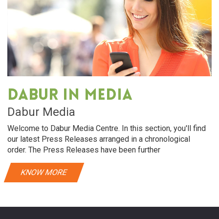
Dabur in media
Dabur Media
Welcome to Dabur Media Centre. In this section, you'll find
our latest Press Releases arranged in a chronological
order. The Press Releases have been further
KNOW MORE