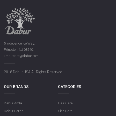
5 Independence Way,
Princeton, NJ 08540,
Email:care@dabur.com
2018 Dabur USA All Rights Reserved
OUR BRANDS
CATEGORIES
Dabur Amla
Hair Care
Dabur Herbal
Skin Care