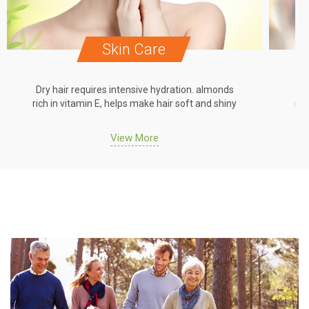
Skin Care
Dry hair requires intensive hydration. almonds
Dr
rich in vitamin E, helps make hair soft and shiny
ric
View More