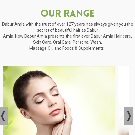
Our Range
Dabur Amla with the trust of over 127 years has always given you the
secret of beautiful hair as Dabur
Amla. Now Dabur Amla presents the first ever Dabur Amla Hair care,
Skin Care, Oral Care, Personal Wash,
Massage Oil, and Foods & Supplements .