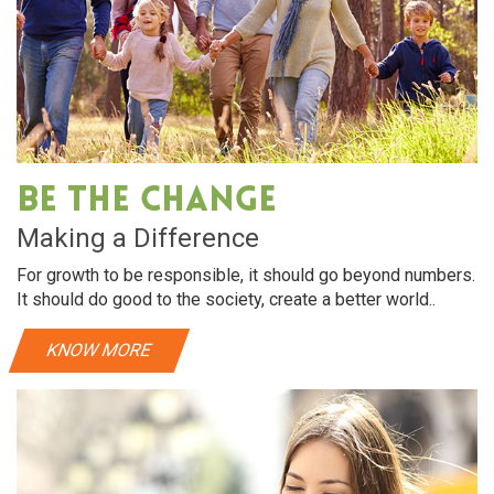
Be The Change
Making a Difference
For growth to be responsible, it should go beyond numbers.
It should do good to the society, create a better world..
KNOW MORE