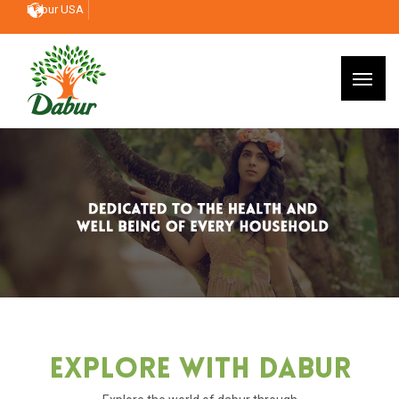
Dabur USA
Explore With Dabur