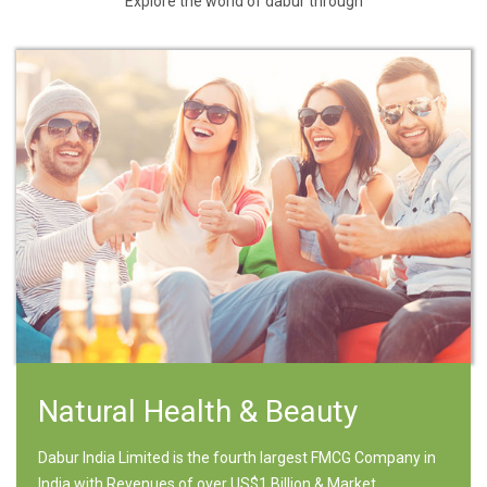
Explore the world of dabur through
Natural Health & Beauty
Dabur India Limited is the fourth largest FMCG Company in
India with Revenues of over US$1 Billion & Market