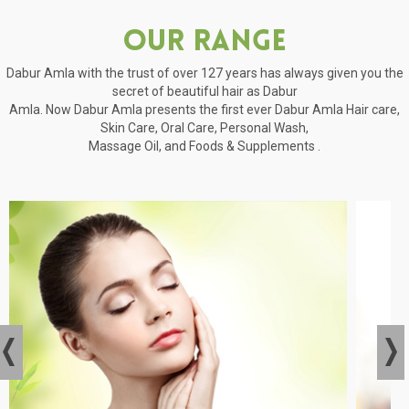
Our Range
Dabur Amla with the trust of over 127 years has always given you the
secret of beautiful hair as Dabur
Amla. Now Dabur Amla presents the first ever Dabur Amla Hair care,
Skin Care, Oral Care, Personal Wash,
Massage Oil, and Foods & Supplements .