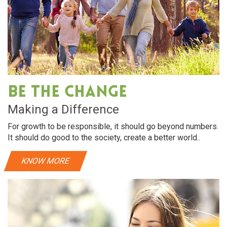
Be The Change
Making a Difference
For growth to be responsible, it should go beyond numbers.
It should do good to the society, create a better world..
KNOW MORE