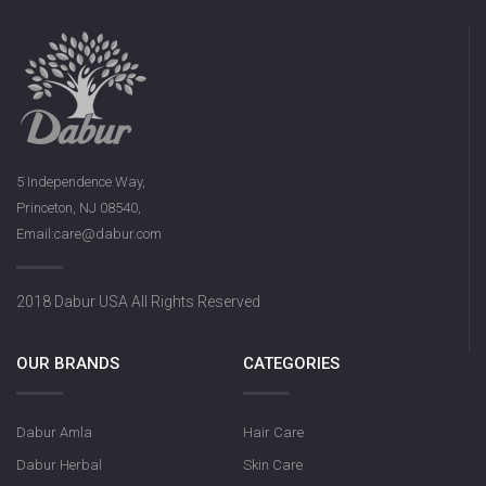
5 Independence Way,
Princeton, NJ 08540,
Email:care@dabur.com
2018 Dabur USA All Rights Reserved
OUR BRANDS
CATEGORIES
Dabur Amla
Hair Care
Dabur Herbal
Skin Care