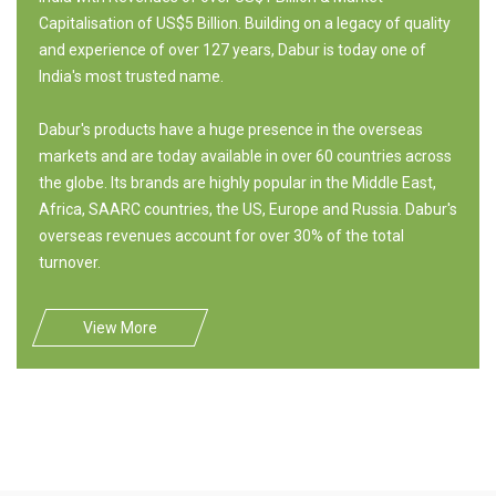
Capitalisation of US$5 Billion. Building on a legacy of quality
and experience of over 127 years, Dabur is today one of
India's most trusted name.
Dabur's products have a huge presence in the overseas
markets and are today available in over 60 countries across
the globe. Its brands are highly popular in the Middle East,
Africa, SAARC countries, the US, Europe and Russia. Dabur's
overseas revenues account for over 30% of the total
turnover.
View More