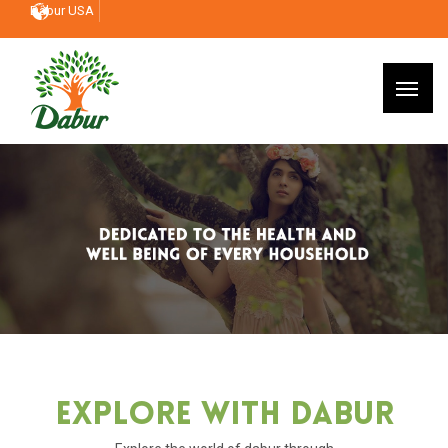
Dabur USA
Explore With Dabur