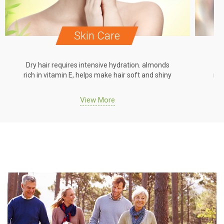
Skin Care
Dry hair requires intensive hydration. almonds
Dr
rich in vitamin E, helps make hair soft and shiny
ric
View More