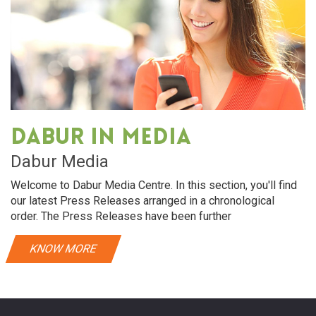
Dabur in media
Dabur Media
Welcome to Dabur Media Centre. In this section, you'll find
our latest Press Releases arranged in a chronological
order. The Press Releases have been further
KNOW MORE