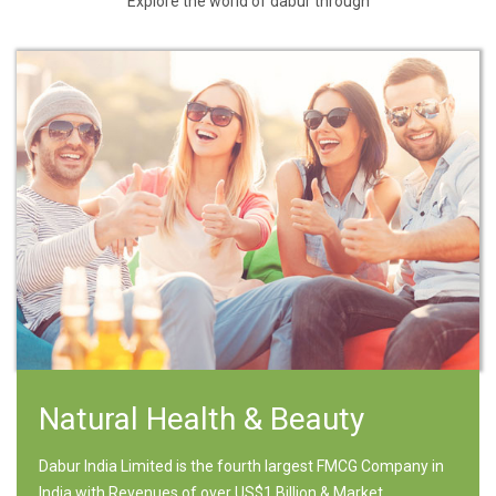
Explore the world of dabur through
Natural Health & Beauty
Dabur India Limited is the fourth largest FMCG Company in
India with Revenues of over US$1 Billion & Market