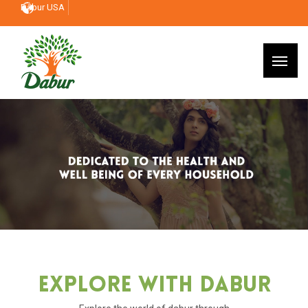
Dabur USA
Explore With Dabur