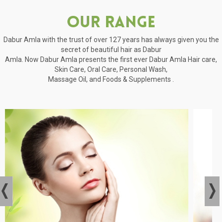
Our Range
Dabur Amla with the trust of over 127 years has always given you the
secret of beautiful hair as Dabur
Amla. Now Dabur Amla presents the first ever Dabur Amla Hair care,
Skin Care, Oral Care, Personal Wash,
Massage Oil, and Foods & Supplements .