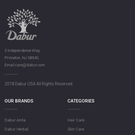
5 Independence Way,
Princeton, NJ 08540,
Email:care@dabur.com
2018 Dabur USA All Rights Reserved
OUR BRANDS
CATEGORIES
Dabur Amla
Hair Care
Dabur Herbal
Skin Care