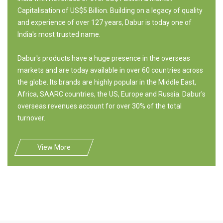
Capitalisation of US$5 Billion. Building on a legacy of quality
and experience of over 127 years, Dabur is today one of
India's most trusted name.
Dabur's products have a huge presence in the overseas
markets and are today available in over 60 countries across
the globe. Its brands are highly popular in the Middle East,
Africa, SAARC countries, the US, Europe and Russia. Dabur's
overseas revenues account for over 30% of the total
turnover.
View More