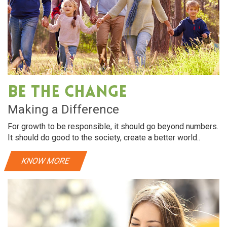
Be The Change
Making a Difference
For growth to be responsible, it should go beyond numbers.
It should do good to the society, create a better world..
KNOW MORE