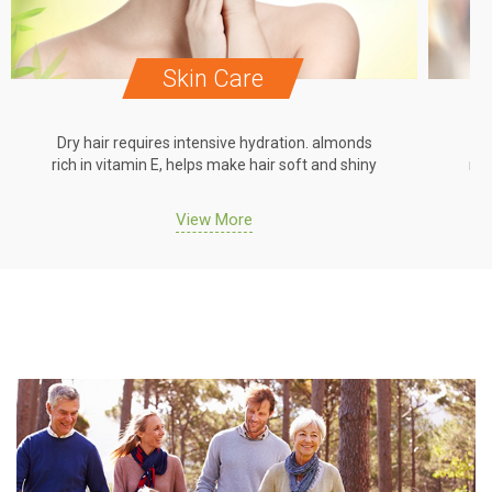
Skin Care
Dry hair requires intensive hydration. almonds
Dr
rich in vitamin E, helps make hair soft and shiny
ric
View More