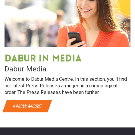
Dabur in media
Dabur Media
Welcome to Dabur Media Centre. In this section, you'll find
our latest Press Releases arranged in a chronological
order. The Press Releases have been further
KNOW MORE