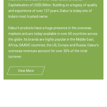
Capitalisation of US$5 Billion. Building on a legacy of quality
and experience of over 127 years, Dabur is today one of
India's most trusted name.
Dabur's products have a huge presence in the overseas
markets and are today available in over 60 countries across
the globe. Its brands are highly popular in the Middle East,
Africa, SAARC countries, the US, Europe and Russia. Dabur's
overseas revenues account for over 30% of the total
turnover.
View More