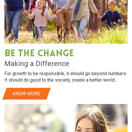
Be The Change
Making a Difference
For growth to be responsible, it should go beyond numbers.
It should do good to the society, create a better world..
KNOW MORE