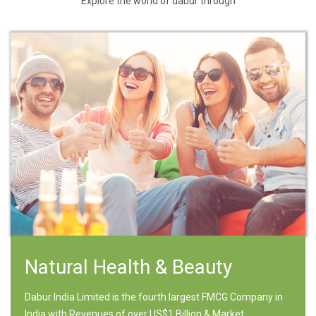
Explore the world of dabur through
Natural Health & Beauty
Dabur India Limited is the fourth largest FMCG Company in
India with Revenues of over US$1 Billion & Market