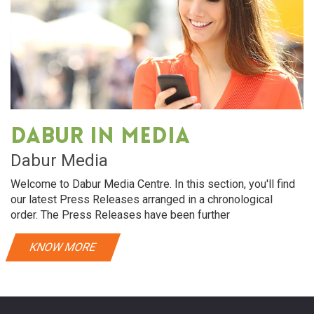
Dabur in media
Dabur Media
Welcome to Dabur Media Centre. In this section, you'll find
our latest Press Releases arranged in a chronological
order. The Press Releases have been further
KNOW MORE