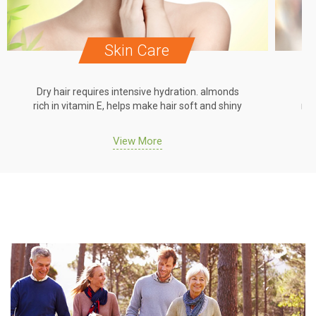
Skin Care
Dry hair requires intensive hydration. almonds
Dr
rich in vitamin E, helps make hair soft and shiny
ric
View More