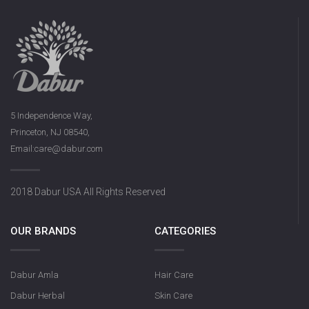
5 Independence Way,
Princeton, NJ 08540,
Email:care@dabur.com
2018 Dabur USA All Rights Reserved
OUR BRANDS
CATEGORIES
Dabur Amla
Hair Care
Dabur Herbal
Skin Care