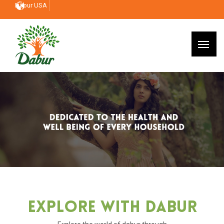
Dabur USA
Explore With Dabur