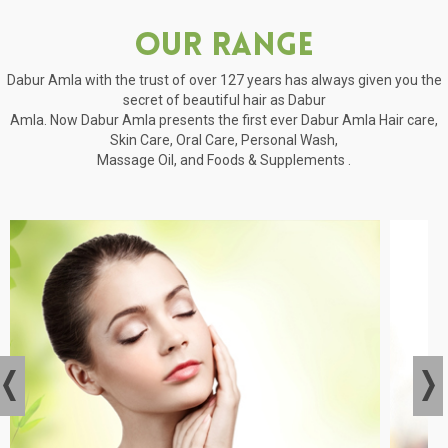
Our Range
Dabur Amla with the trust of over 127 years has always given you the
secret of beautiful hair as Dabur
Amla. Now Dabur Amla presents the first ever Dabur Amla Hair care,
Skin Care, Oral Care, Personal Wash,
Massage Oil, and Foods & Supplements .