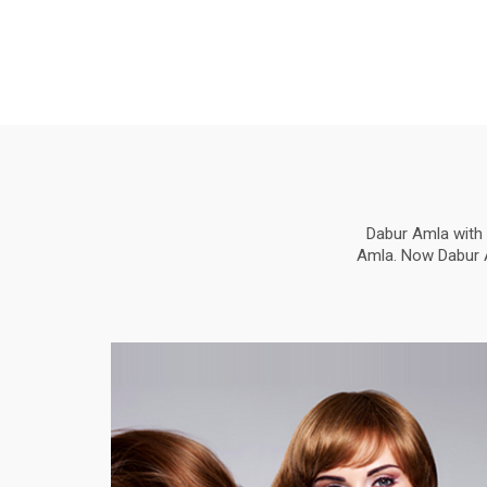
Dabur Amla with 
Amla. Now Dabur Am