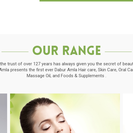
Our Range
the trust of over 127 years has always given you the secret of beauti
la presents the first ever Dabur Amla Hair care, Skin Care, Oral C
Massage Oil, and Foods & Supplements .