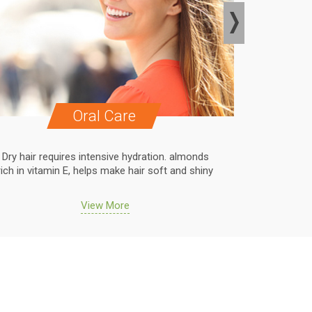
Oral Care
Dry hair requires intensive hydration. almonds
Dry hair r
rich in vitamin E, helps make hair soft and shiny
rich in vit
View More