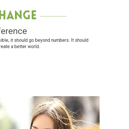
Change
ference
ible, it should go beyond numbers. It should
reate a better world..