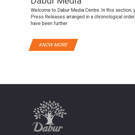
Dabur Media
Welcome to Dabur Media Centre. In this section, yo
Press Releases arranged in a chronological orde
have been further
KNOW MORE