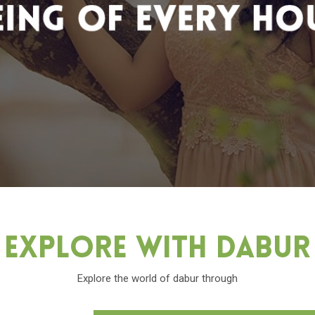
Explore With Dabu
Explore the world of dabur through