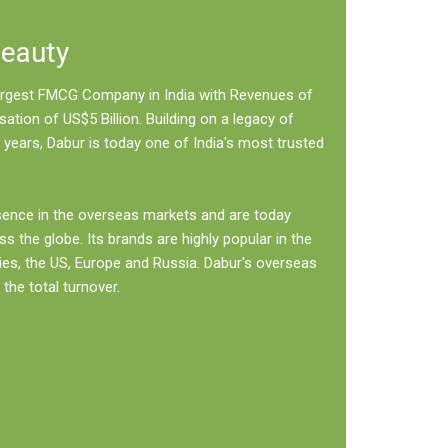
Beauty
 largest FMCG Company in India with Revenues of
sation of US$5 Billion. Building on a legacy of
 years, Dabur is today one of India's most trusted
sence in the overseas markets and are today
ss the globe. Its brands are highly popular in the
ies, the US, Europe and Russia. Dabur's overseas
the total turnover.