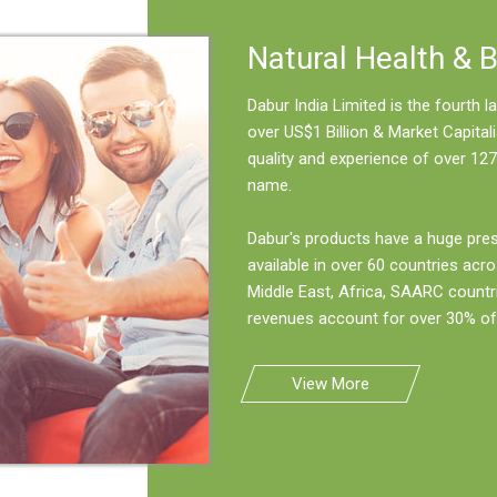
Natural Health & 
Dabur India Limited is the fourth
over US$1 Billion & Market Capitali
quality and experience of over 127
name.
Dabur's products have a huge pre
available in over 60 countries acro
Middle East, Africa, SAARC countr
revenues account for over 30% of 
View More