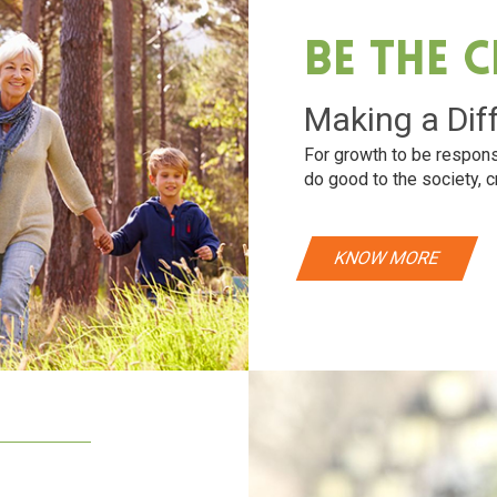
Be The 
Making a Dif
For growth to be respons
do good to the society, c
KNOW MORE