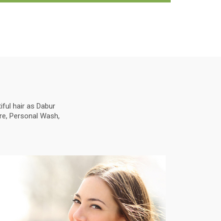
ful hair as Dabur
are, Personal Wash,