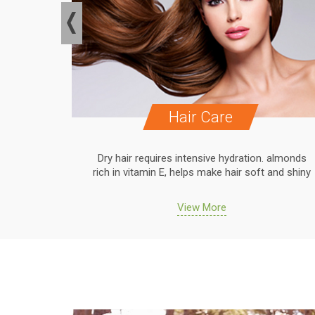
Hair Care
. almonds
Dry hair requires intensive hydration. almonds
 and shiny
rich in vitamin E, helps make hair soft and shiny
View More