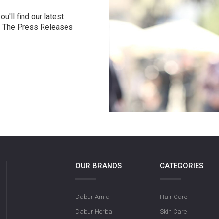
u'll find our latest
r. The Press Releases
OUR BRANDS
CATEGORIES
Dabur Amla
Hair Care
Dabur Herbal
Skin Care