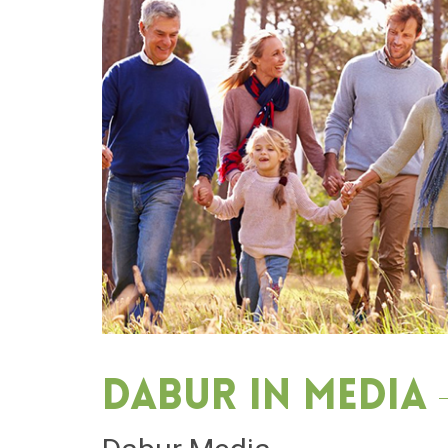
Dabur in media