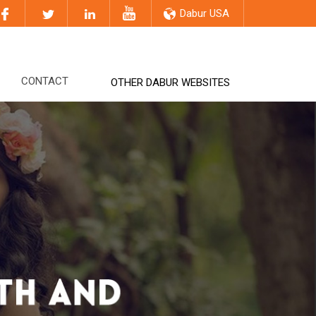
Dabur USA
CONTACT
OTHER DABUR WEBSITES