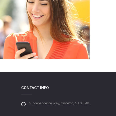
CONTACT INFO
5 Independence Way,Princeton, NJ 08540,