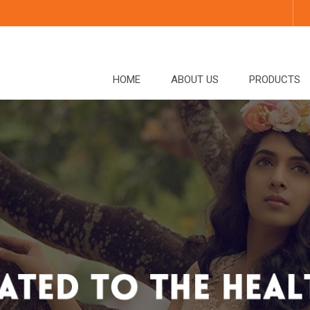
HOME
ABOUT US
PRODUCTS