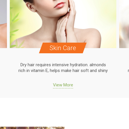
Skin Care
Dry hair requires intensive hydration. almonds
rich in vitamin E, helps make hair soft and shiny
View More