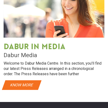
Dabur in media
Dabur Media
Welcome to Dabur Media Centre. In this section, you'll find
our latest Press Releases arranged in a chronological
order. The Press Releases have been further
KNOW MORE