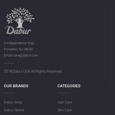
5 Independence Way,
Princeton, NJ 08540,
Email:care@dabur.com
2018 Dabur USA All Rights Reserved
OUR BRANDS
CATEGORIES
Dabur Amla
Hair Care
Dabur Herbal
Skin Care