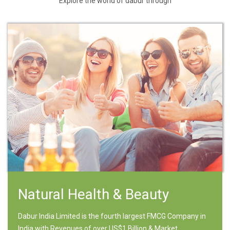
Explore the world of dabur through
Natural Health & Beauty
Dabur India Limited is the fourth largest FMCG Company in
India with Revenues of over US$1 Billion & Market