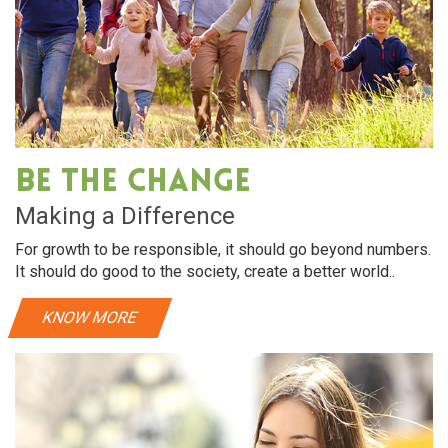
Be The Change
Making a Difference
For growth to be responsible, it should go beyond numbers.
It should do good to the society, create a better world..
KNOW MORE