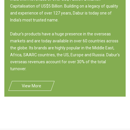
Capitalisation of US$5 Billion. Building on a legacy of quality
and experience of over 127 years, Dabur is today one of
India's most trusted name.
Dabur's products have a huge presence in the overseas
markets and are today available in over 60 countries across
the globe. Its brands are highly popular in the Middle East,
Africa, SAARC countries, the US, Europe and Russia. Dabur's
overseas revenues account for over 30% of the total
turnover.
View More