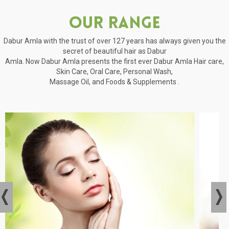
Our Range
Dabur Amla with the trust of over 127 years has always given you the
secret of beautiful hair as Dabur
Amla. Now Dabur Amla presents the first ever Dabur Amla Hair care,
Skin Care, Oral Care, Personal Wash,
Massage Oil, and Foods & Supplements .