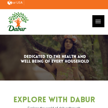
Dabur USA
Explore With Dabur