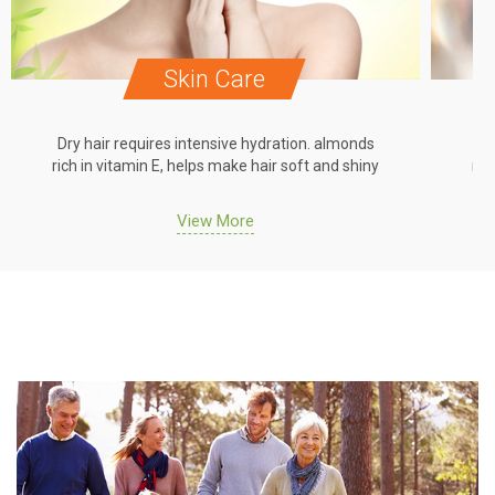
Skin Care
Dry hair requires intensive hydration. almonds
Dr
rich in vitamin E, helps make hair soft and shiny
ric
View More