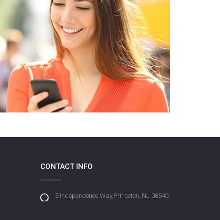
CONTACT INFO
5 Independence Way,Princeton, NJ 08540,