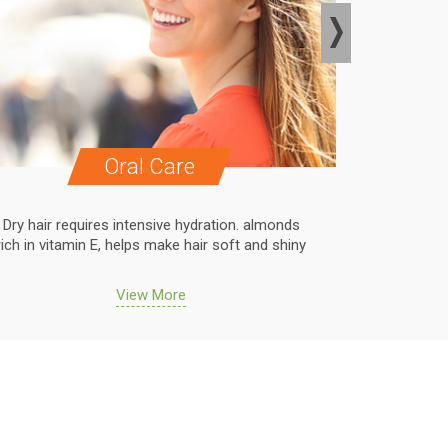
Oral Care
Dry hair requires intensive hydration. almonds
Dry hair r
rich in vitamin E, helps make hair soft and shiny
rich in vit
View More