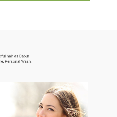
ful hair as Dabur
are, Personal Wash,