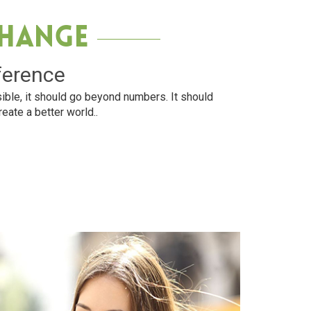
Change
ference
ible, it should go beyond numbers. It should
reate a better world..