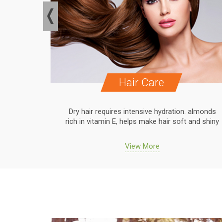
Hair Care
. almonds
Dry hair requires intensive hydration. almonds
 and shiny
rich in vitamin E, helps make hair soft and shiny
View More