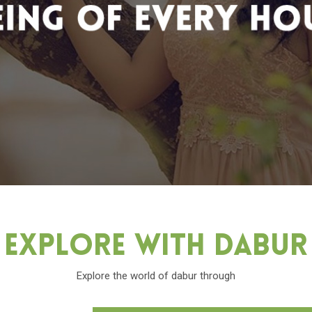
Explore With Dabu
Explore the world of dabur through