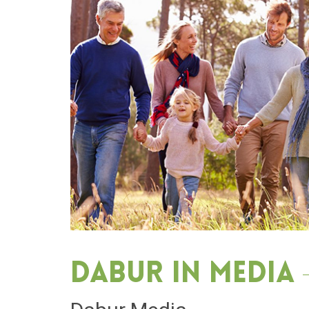
Dabur in media