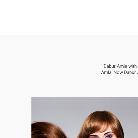
Dabur Amla with 
Amla. Now Dabur Am