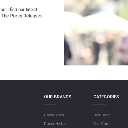
u'll find our latest
r. The Press Releases
OUR BRANDS
CATEGORIES
Dabur Amla
Hair Care
Dabur Herbal
Skin Care