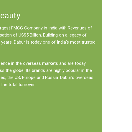
Beauty
 largest FMCG Company in India with Revenues of
sation of US$5 Billion. Building on a legacy of
 years, Dabur is today one of India's most trusted
sence in the overseas markets and are today
ss the globe. Its brands are highly popular in the
ies, the US, Europe and Russia. Dabur's overseas
the total turnover.