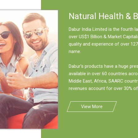
Natural Health & 
Dabur India Limited is the fourth
over US$1 Billion & Market Capitali
quality and experience of over 127
name.
Dabur's products have a huge pre
available in over 60 countries acro
Middle East, Africa, SAARC countr
revenues account for over 30% of 
View More