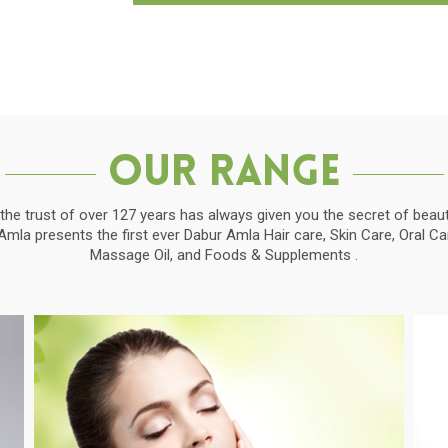
Our Range
the trust of over 127 years has always given you the secret of beauti
la presents the first ever Dabur Amla Hair care, Skin Care, Oral C
Massage Oil, and Foods & Supplements .