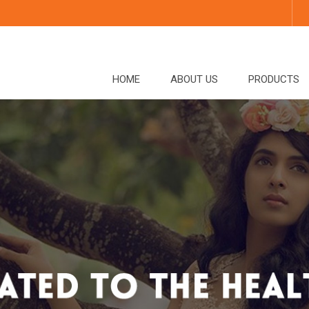
HOME
ABOUT US
PRODUCTS