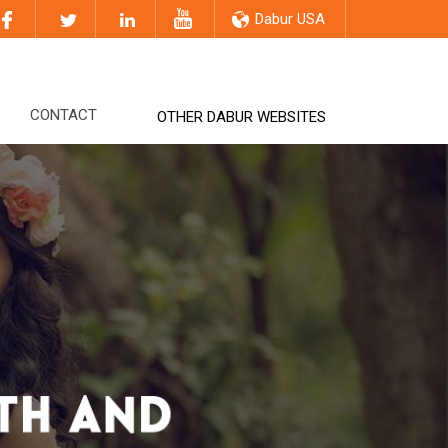
Dabur USA
CONTACT
OTHER DABUR WEBSITES