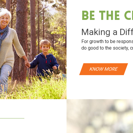
Be The 
Making a Dif
For growth to be respons
do good to the society, c
KNOW MORE