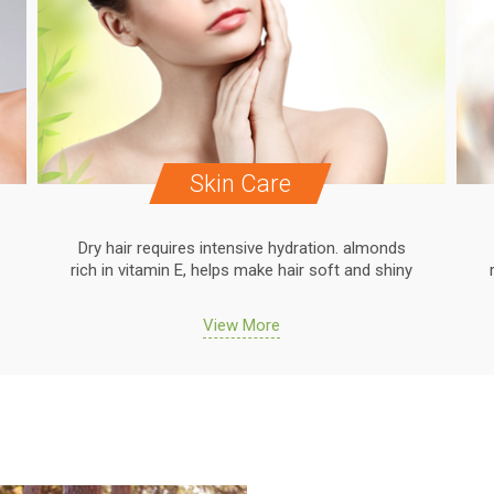
Skin Care
Dry hair requires intensive hydration. almonds
rich in vitamin E, helps make hair soft and shiny
View More