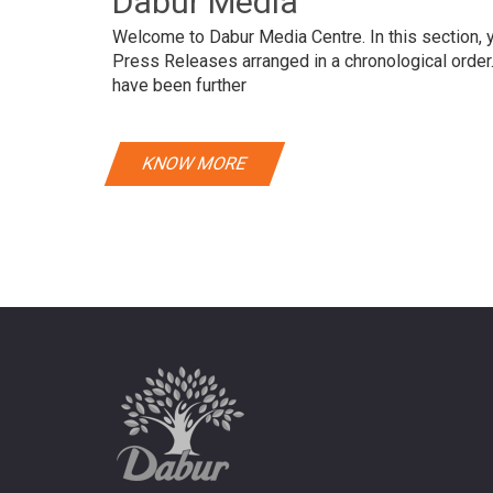
Dabur Media
Welcome to Dabur Media Centre. In this section, yo
Press Releases arranged in a chronological orde
have been further
KNOW MORE