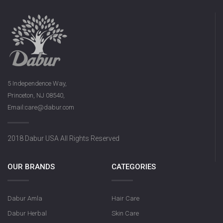
5 Independence Way,
Princeton, NJ 08540,
Email:care@dabur.com
2018 Dabur USA All Rights Reserved
OUR BRANDS
CATEGORIES
Dabur Amla
Hair Care
Dabur Herbal
Skin Care