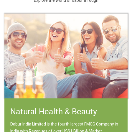
Explore the world of dabur through
Natural Health & Beauty
Dabur India Limited is the fourth largest FMCG Company in
India with Revenues of over US$1 Billion & Market