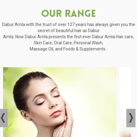
Our Range
Dabur Amla with the trust of over 127 years has always given you the
secret of beautiful hair as Dabur
Amla. Now Dabur Amla presents the first ever Dabur Amla Hair care,
Skin Care, Oral Care, Personal Wash,
Massage Oil, and Foods & Supplements .