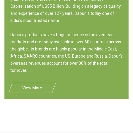
Capitalisation of US$5 Billion. Building on a legacy of quality
and experience of over 127 years, Dabur is today one of
India's most trusted name.
Dabur's products have a huge presence in the overseas
markets and are today available in over 60 countries across
the globe. Its brands are highly popular in the Middle East,
Africa, SAARC countries, the US, Europe and Russia. Dabur's
overseas revenues account for over 30% of the total
turnover.
View More