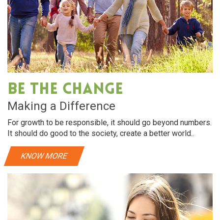
Be The Change
Making a Difference
For growth to be responsible, it should go beyond numbers.
It should do good to the society, create a better world..
KNOW MORE