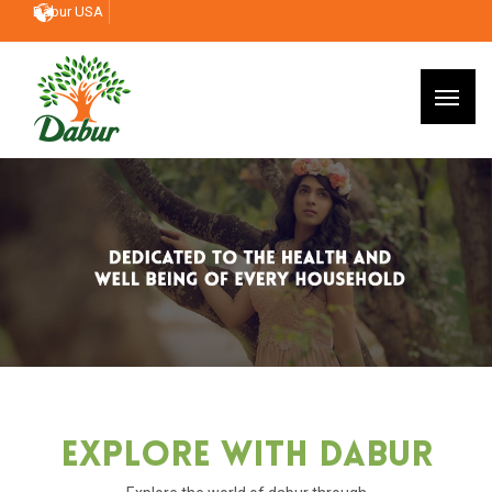
Dabur USA
Explore With Dabur