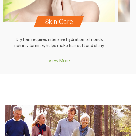
Skin Care
Dry hair requires intensive hydration. almonds
Dr
rich in vitamin E, helps make hair soft and shiny
ric
View More