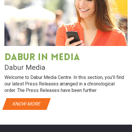
Dabur in media
Dabur Media
Welcome to Dabur Media Centre. In this section, you'll find
our latest Press Releases arranged in a chronological
order. The Press Releases have been further
KNOW MORE