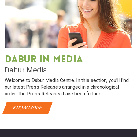
Dabur in media
Dabur Media
Welcome to Dabur Media Centre. In this section, you'll find
our latest Press Releases arranged in a chronological
order. The Press Releases have been further
KNOW MORE