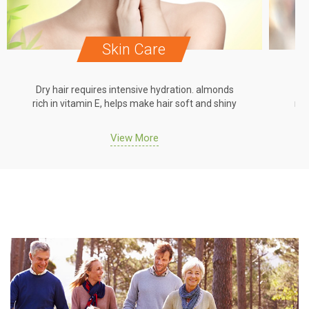
Skin Care
Dry hair requires intensive hydration. almonds
Dr
rich in vitamin E, helps make hair soft and shiny
ric
View More