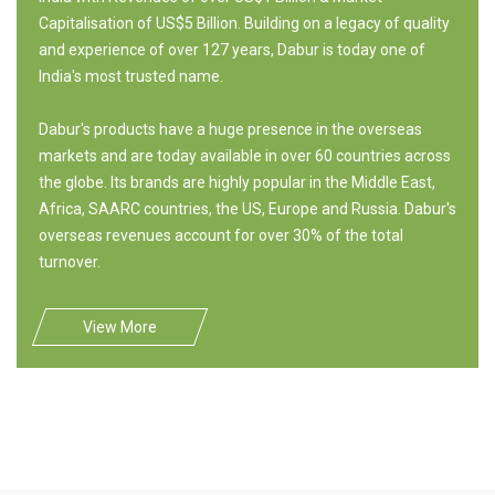
Capitalisation of US$5 Billion. Building on a legacy of quality
and experience of over 127 years, Dabur is today one of
India's most trusted name.
Dabur's products have a huge presence in the overseas
markets and are today available in over 60 countries across
the globe. Its brands are highly popular in the Middle East,
Africa, SAARC countries, the US, Europe and Russia. Dabur's
overseas revenues account for over 30% of the total
turnover.
View More