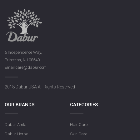
5 Independence Way,
Princeton, NJ 08540,
Email:care@dabur.com
2018 Dabur USA All Rights Reserved
OUR BRANDS
CATEGORIES
Dabur Amla
Hair Care
Dabur Herbal
Skin Care