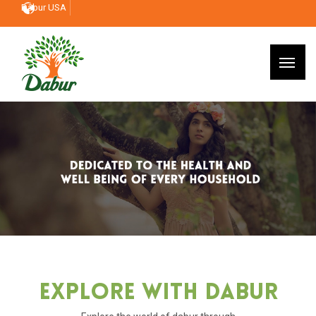
Dabur USA
Explore With Dabur