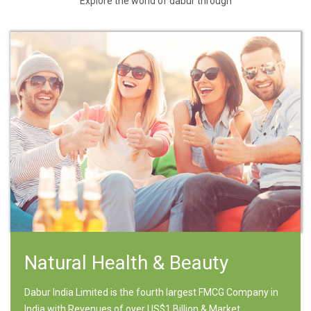
Explore the world of dabur through
Natural Health & Beauty
Dabur India Limited is the fourth largest FMCG Company in
India with Revenues of over US$1 Billion & Market