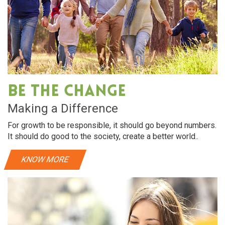
Be The Change
Making a Difference
For growth to be responsible, it should go beyond numbers.
It should do good to the society, create a better world..
KNOW MORE