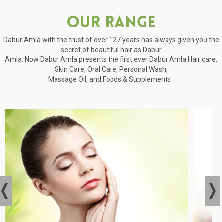
Our Range
Dabur Amla with the trust of over 127 years has always given you the
secret of beautiful hair as Dabur
Amla. Now Dabur Amla presents the first ever Dabur Amla Hair care,
Skin Care, Oral Care, Personal Wash,
Massage Oil, and Foods & Supplements .