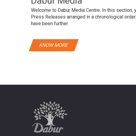
Dabur Media
Welcome to Dabur Media Centre. In this section, yo
Press Releases arranged in a chronological orde
have been further
KNOW MORE