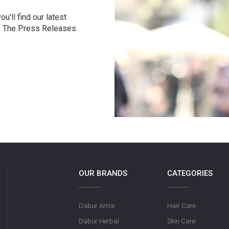
u'll find our latest
r. The Press Releases
OUR BRANDS
CATEGORIES
Dabur Amla
Hair Care
Dabur Herbal
Skin Care