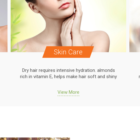
Skin Care
Dry hair requires intensive hydration. almonds
rich in vitamin E, helps make hair soft and shiny
View More