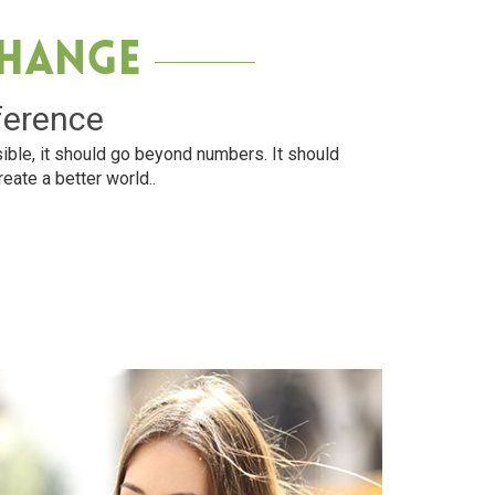
Change
ference
ible, it should go beyond numbers. It should
reate a better world..