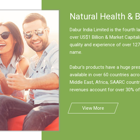
Natural Health & 
Dabur India Limited is the fourth
over US$1 Billion & Market Capitali
quality and experience of over 127
name.
Dabur's products have a huge pre
available in over 60 countries acro
Middle East, Africa, SAARC countr
revenues account for over 30% of 
View More