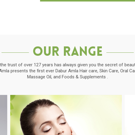
Our Range
the trust of over 127 years has always given you the secret of beauti
la presents the first ever Dabur Amla Hair care, Skin Care, Oral C
Massage Oil, and Foods & Supplements .