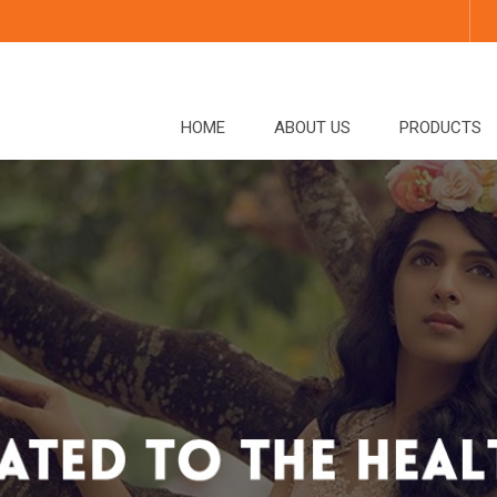
HOME
ABOUT US
PRODUCTS