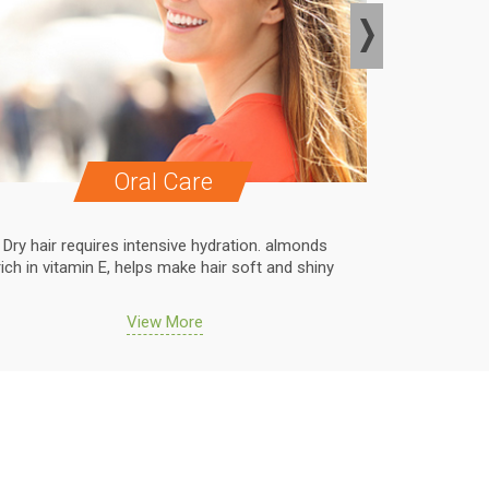
Oral Care
Dry hair requires intensive hydration. almonds
Dry hair r
rich in vitamin E, helps make hair soft and shiny
rich in vit
View More