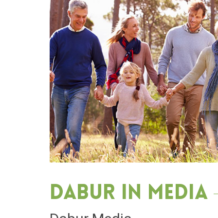
Dabur in media