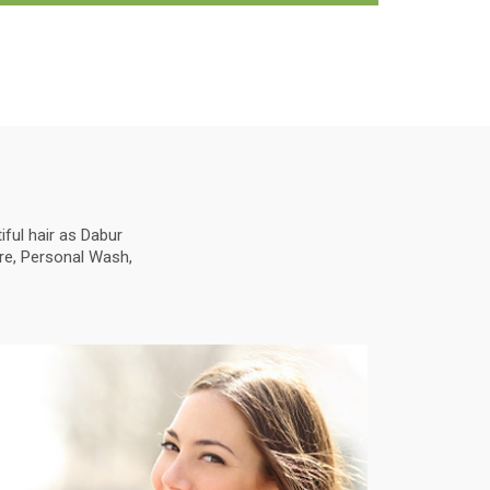
ful hair as Dabur
are, Personal Wash,