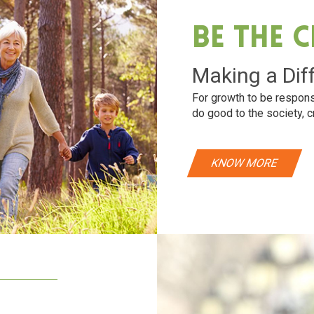
Be The 
Making a Dif
For growth to be respons
do good to the society, c
KNOW MORE