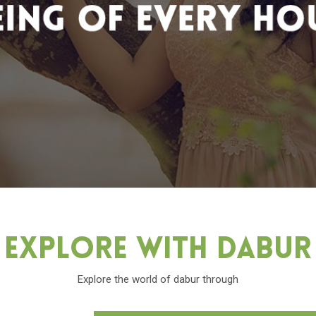
Explore With Dabu
Explore the world of dabur through