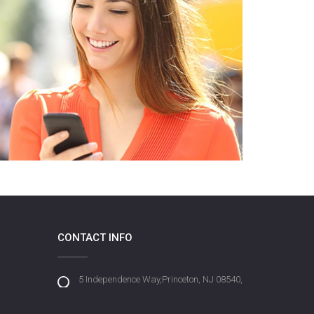
CONTACT INFO
5 Independence Way,Princeton, NJ 08540,