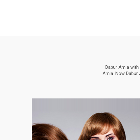
Dabur Amla with 
Amla. Now Dabur Am