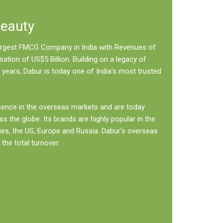
Beauty
 largest FMCG Company in India with Revenues of
sation of US$5 Billion. Building on a legacy of
 years, Dabur is today one of India's most trusted
sence in the overseas markets and are today
ss the globe. Its brands are highly popular in the
ies, the US, Europe and Russia. Dabur's overseas
the total turnover.