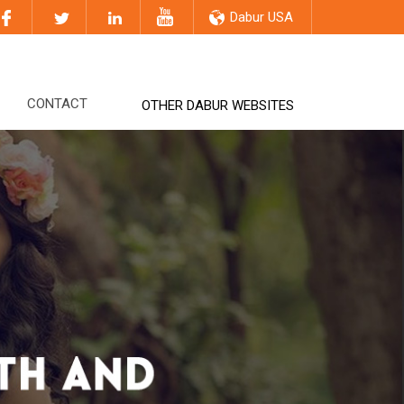
Dabur USA
CONTACT
OTHER DABUR WEBSITES