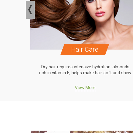
Hair Care
. almonds
Dry hair requires intensive hydration. almonds
 and shiny
rich in vitamin E, helps make hair soft and shiny
View More