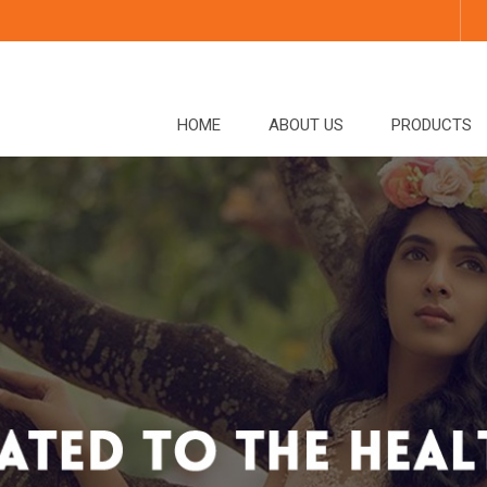
HOME
ABOUT US
PRODUCTS