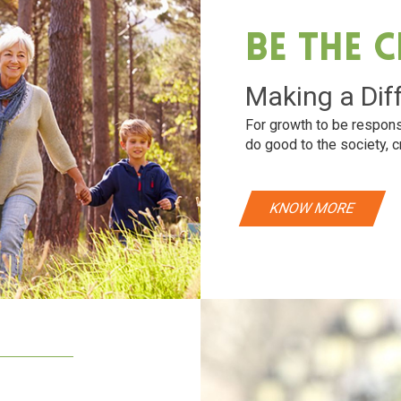
Be The 
Making a Dif
For growth to be respons
do good to the society, c
KNOW MORE