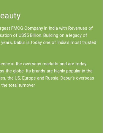
Beauty
 largest FMCG Company in India with Revenues of
sation of US$5 Billion. Building on a legacy of
 years, Dabur is today one of India's most trusted
sence in the overseas markets and are today
ss the globe. Its brands are highly popular in the
ies, the US, Europe and Russia. Dabur's overseas
the total turnover.