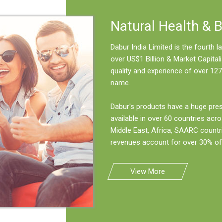
Natural Health & 
Dabur India Limited is the fourth
over US$1 Billion & Market Capitali
quality and experience of over 127
name.
Dabur's products have a huge pre
available in over 60 countries acro
Middle East, Africa, SAARC countr
revenues account for over 30% of 
View More