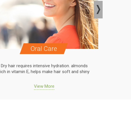
Oral Care
Dry hair requires intensive hydration. almonds
Dry hair r
rich in vitamin E, helps make hair soft and shiny
rich in vit
View More