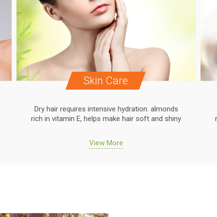
Skin Care
Dry hair requires intensive hydration. almonds
rich in vitamin E, helps make hair soft and shiny
View More