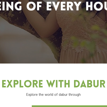
Explore With Dabu
Explore the world of dabur through