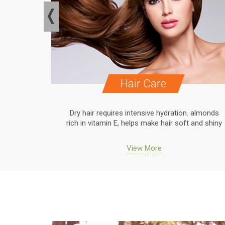
Hair Care
. almonds
Dry hair requires intensive hydration. almonds
 and shiny
rich in vitamin E, helps make hair soft and shiny
View More