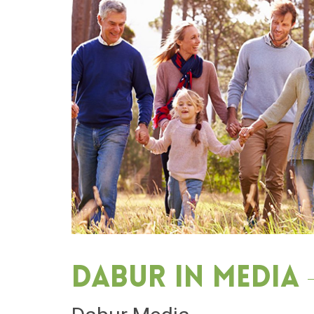
Dabur in media