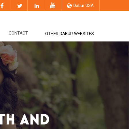
Dabur USA
CONTACT
OTHER DABUR WEBSITES