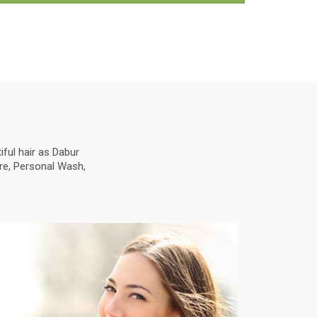
ful hair as Dabur
are, Personal Wash,