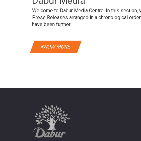
Dabur Media
Welcome to Dabur Media Centre. In this section, yo
Press Releases arranged in a chronological orde
have been further
KNOW MORE