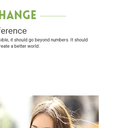
Change
ference
ible, it should go beyond numbers. It should
reate a better world..