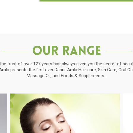
Our Range
the trust of over 127 years has always given you the secret of beauti
la presents the first ever Dabur Amla Hair care, Skin Care, Oral C
Massage Oil, and Foods & Supplements .