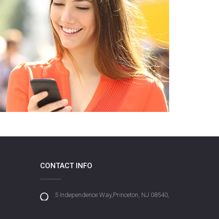
CONTACT INFO
5 Independence Way,Princeton, NJ 08540,