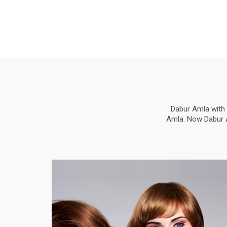
Dabur Amla with 
Amla. Now Dabur Am