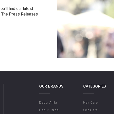
u'll find our latest
r. The Press Releases
OUR BRANDS
CATEGORIES
Dabur Amla
Hair Care
Dabur Herbal
Skin Care