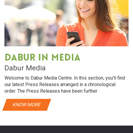
Dabur in media
Dabur Media
Welcome to Dabur Media Centre. In this section, you'll find
our latest Press Releases arranged in a chronological
order. The Press Releases have been further
KNOW MORE