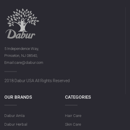
5 Independence Way,
Princeton, NJ 08540,
Email:care@dabur.com
2018 Dabur USA All Rights Reserved
OUR BRANDS
CATEGORIES
Dabur Amla
Hair Care
Dabur Herbal
Skin Care