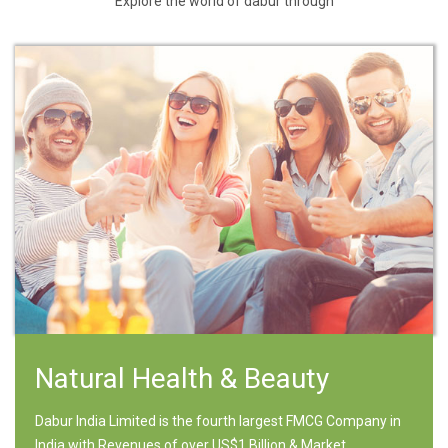
Explore the world of dabur through
Natural Health & Beauty
Dabur India Limited is the fourth largest FMCG Company in
India with Revenues of over US$1 Billion & Market