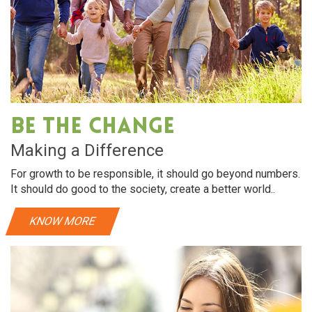
Be The Change
Making a Difference
For growth to be responsible, it should go beyond numbers.
It should do good to the society, create a better world..
KNOW MORE