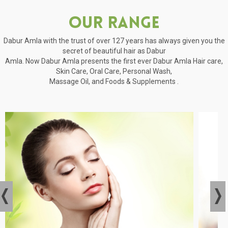
Our Range
Dabur Amla with the trust of over 127 years has always given you the
secret of beautiful hair as Dabur
Amla. Now Dabur Amla presents the first ever Dabur Amla Hair care,
Skin Care, Oral Care, Personal Wash,
Massage Oil, and Foods & Supplements .