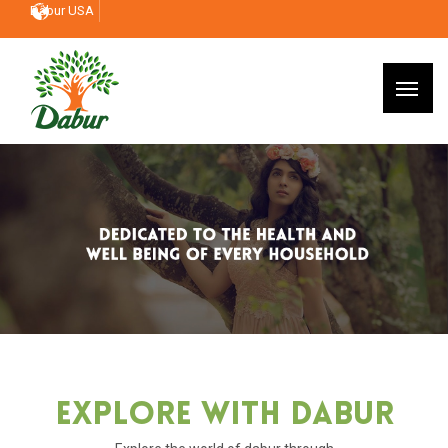
Dabur USA
Explore With Dabur