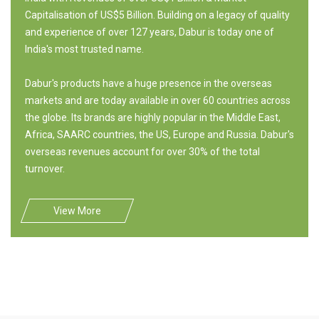
Capitalisation of US$5 Billion. Building on a legacy of quality
and experience of over 127 years, Dabur is today one of
India's most trusted name.
Dabur's products have a huge presence in the overseas
markets and are today available in over 60 countries across
the globe. Its brands are highly popular in the Middle East,
Africa, SAARC countries, the US, Europe and Russia. Dabur's
overseas revenues account for over 30% of the total
turnover.
View More