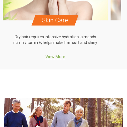
Skin Care
Dry hair requires intensive hydration. almonds
Dr
rich in vitamin E, helps make hair soft and shiny
ric
View More