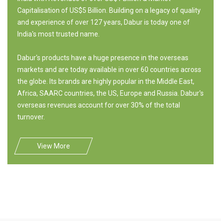
Capitalisation of US$5 Billion. Building on a legacy of quality
and experience of over 127 years, Dabur is today one of
India's most trusted name.
Dabur's products have a huge presence in the overseas
markets and are today available in over 60 countries across
the globe. Its brands are highly popular in the Middle East,
Africa, SAARC countries, the US, Europe and Russia. Dabur's
overseas revenues account for over 30% of the total
turnover.
View More