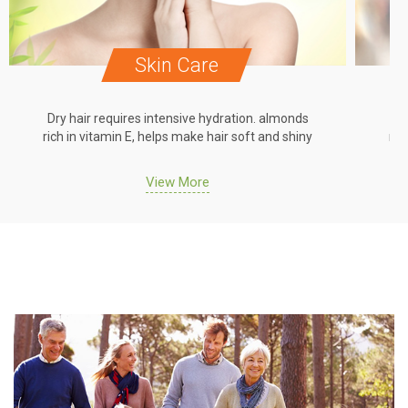
Skin Care
Dry hair requires intensive hydration. almonds
Dr
rich in vitamin E, helps make hair soft and shiny
ric
View More