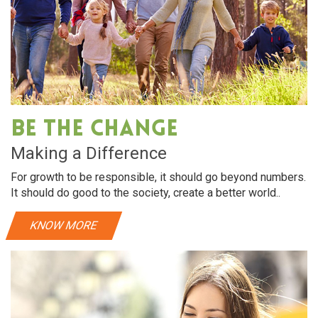
Be The Change
Making a Difference
For growth to be responsible, it should go beyond numbers.
It should do good to the society, create a better world..
KNOW MORE