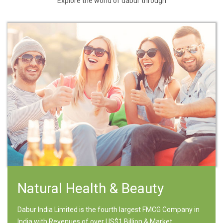
Explore the world of dabur through
Natural Health & Beauty
Dabur India Limited is the fourth largest FMCG Company in
India with Revenues of over US$1 Billion & Market