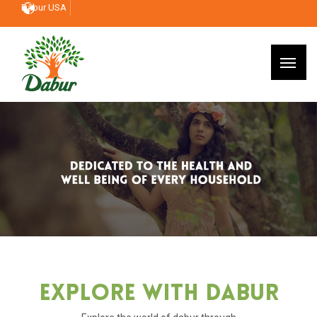
Dabur USA
Explore With Dabur