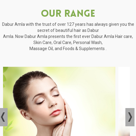
Our Range
Dabur Amla with the trust of over 127 years has always given you the
secret of beautiful hair as Dabur
Amla. Now Dabur Amla presents the first ever Dabur Amla Hair care,
Skin Care, Oral Care, Personal Wash,
Massage Oil, and Foods & Supplements .