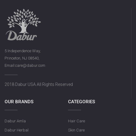
5 Independence Way,
Princeton, NJ 08540,
Email:care@dabur.com
2018 Dabur USA All Rights Reserved
OUR BRANDS
CATEGORIES
Dabur Amla
Hair Care
Dabur Herbal
Skin Care