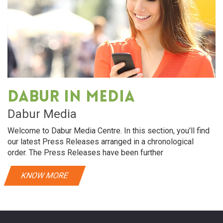
Dabur in media
Dabur Media
Welcome to Dabur Media Centre. In this section, you'll find
our latest Press Releases arranged in a chronological
order. The Press Releases have been further
KNOW MORE