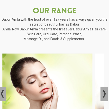
Our Range
Dabur Amla with the trust of over 127 years has always given you the
secret of beautiful hair as Dabur
Amla. Now Dabur Amla presents the first ever Dabur Amla Hair care,
Skin Care, Oral Care, Personal Wash,
Massage Oil, and Foods & Supplements .