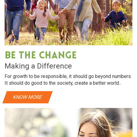
Be The Change
Making a Difference
For growth to be responsible, it should go beyond numbers.
It should do good to the society, create a better world..
KNOW MORE