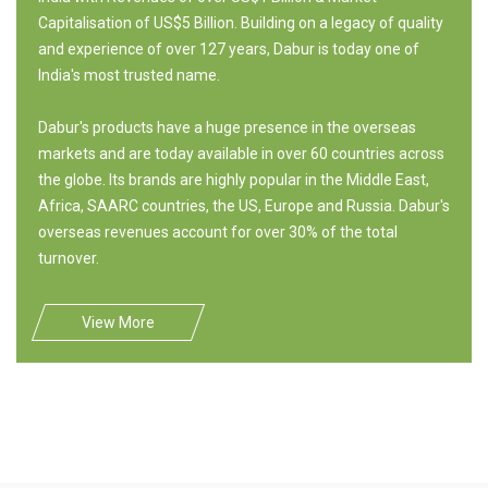
Capitalisation of US$5 Billion. Building on a legacy of quality
and experience of over 127 years, Dabur is today one of
India's most trusted name.
Dabur's products have a huge presence in the overseas
markets and are today available in over 60 countries across
the globe. Its brands are highly popular in the Middle East,
Africa, SAARC countries, the US, Europe and Russia. Dabur's
overseas revenues account for over 30% of the total
turnover.
View More