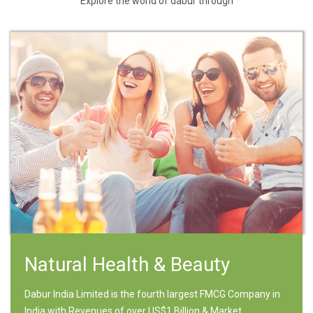
Explore the world of dabur through
Natural Health & Beauty
Dabur India Limited is the fourth largest FMCG Company in
India with Revenues of over US$1 Billion & Market