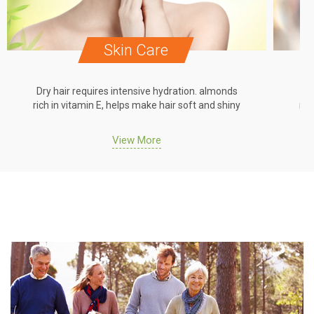
Skin Care
Dry hair requires intensive hydration. almonds
Dr
rich in vitamin E, helps make hair soft and shiny
ric
View More