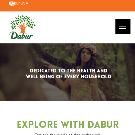
Dabur USA
Explore With Dabur