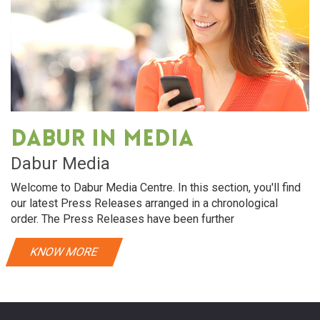
Dabur in media
Dabur Media
Welcome to Dabur Media Centre. In this section, you'll find
our latest Press Releases arranged in a chronological
order. The Press Releases have been further
KNOW MORE