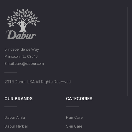
5 Independence Way,
Princeton, NJ 08540,
Email:care@dabur.com
2018 Dabur USA All Rights Reserved
OUR BRANDS
CATEGORIES
Dabur Amla
Hair Care
Dabur Herbal
Skin Care