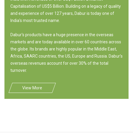
Capitalisation of US$5 Billion. Building on a legacy of quality
and experience of over 127 years, Dabur is today one of
India's most trusted name.
Dabur's products have a huge presence in the overseas
markets and are today available in over 60 countries across
the globe. Its brands are highly popular in the Middle East,
Africa, SAARC countries, the US, Europe and Russia. Dabur's
overseas revenues account for over 30% of the total
turnover.
View More