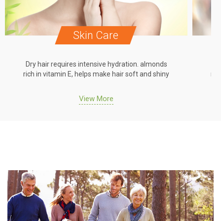
Skin Care
Dry hair requires intensive hydration. almonds
Dr
rich in vitamin E, helps make hair soft and shiny
ric
View More