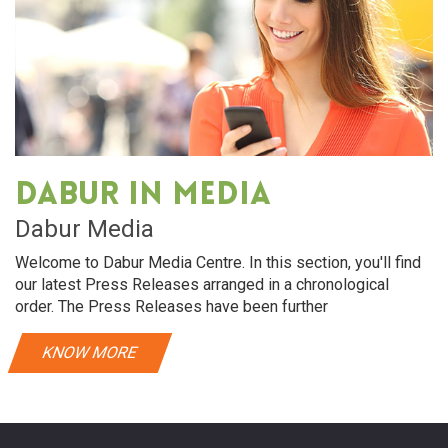
Dabur in media
Dabur Media
Welcome to Dabur Media Centre. In this section, you'll find
our latest Press Releases arranged in a chronological
order. The Press Releases have been further
KNOW MORE