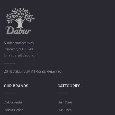
5 Independence Way,
Princeton, NJ 08540,
Email:care@dabur.com
2018 Dabur USA All Rights Reserved
OUR BRANDS
CATEGORIES
Dabur Amla
Hair Care
Dabur Herbal
Skin Care