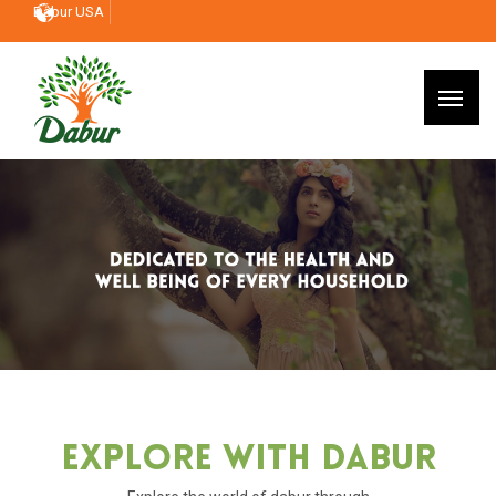
Dabur USA
Explore With Dabur