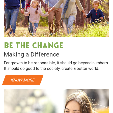
Be The Change
Making a Difference
For growth to be responsible, it should go beyond numbers.
It should do good to the society, create a better world..
KNOW MORE