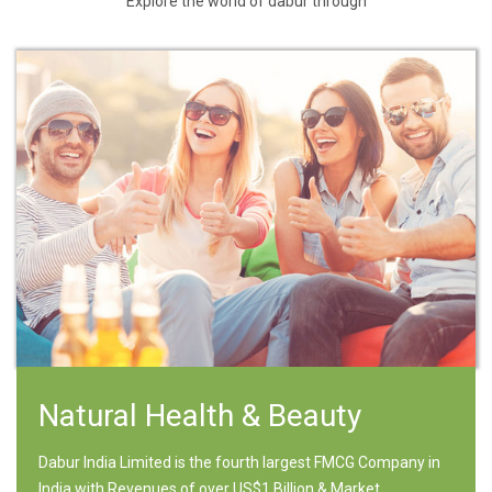
Explore the world of dabur through
Natural Health & Beauty
Dabur India Limited is the fourth largest FMCG Company in
India with Revenues of over US$1 Billion & Market