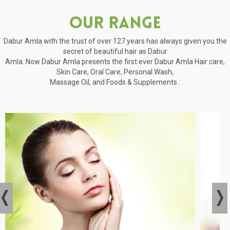
Our Range
Dabur Amla with the trust of over 127 years has always given you the
secret of beautiful hair as Dabur
Amla. Now Dabur Amla presents the first ever Dabur Amla Hair care,
Skin Care, Oral Care, Personal Wash,
Massage Oil, and Foods & Supplements .