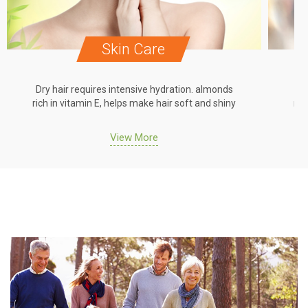
Skin Care
Dry hair requires intensive hydration. almonds
Dr
rich in vitamin E, helps make hair soft and shiny
ric
View More