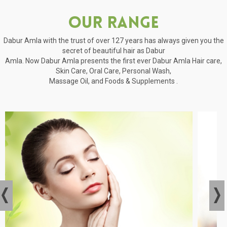
Our Range
Dabur Amla with the trust of over 127 years has always given you the
secret of beautiful hair as Dabur
Amla. Now Dabur Amla presents the first ever Dabur Amla Hair care,
Skin Care, Oral Care, Personal Wash,
Massage Oil, and Foods & Supplements .