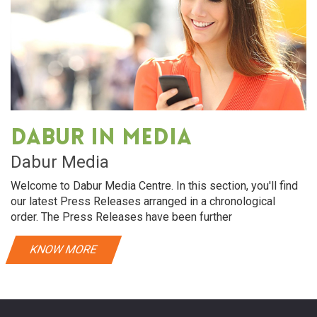
Dabur in media
Dabur Media
Welcome to Dabur Media Centre. In this section, you'll find
our latest Press Releases arranged in a chronological
order. The Press Releases have been further
KNOW MORE