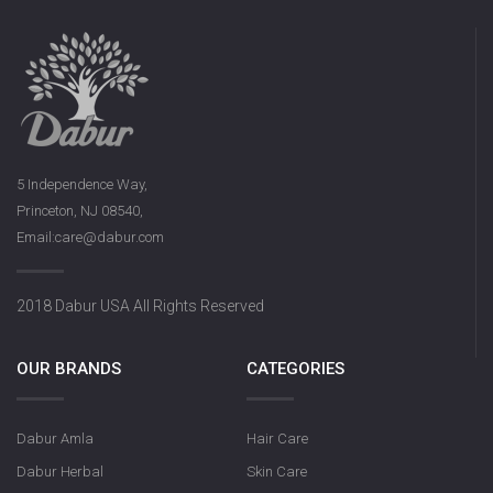
5 Independence Way,
Princeton, NJ 08540,
Email:care@dabur.com
2018 Dabur USA All Rights Reserved
OUR BRANDS
CATEGORIES
Dabur Amla
Hair Care
Dabur Herbal
Skin Care