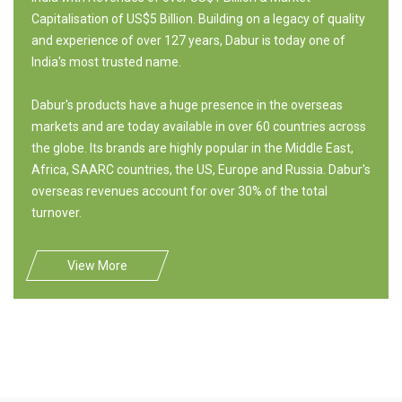
Capitalisation of US$5 Billion. Building on a legacy of quality
and experience of over 127 years, Dabur is today one of
India's most trusted name.
Dabur's products have a huge presence in the overseas
markets and are today available in over 60 countries across
the globe. Its brands are highly popular in the Middle East,
Africa, SAARC countries, the US, Europe and Russia. Dabur's
overseas revenues account for over 30% of the total
turnover.
View More