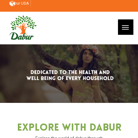
Dabur USA
Explore With Dabur