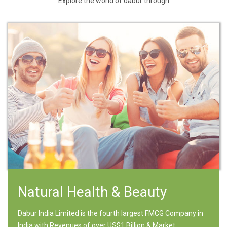
Explore the world of dabur through
Natural Health & Beauty
Dabur India Limited is the fourth largest FMCG Company in
India with Revenues of over US$1 Billion & Market