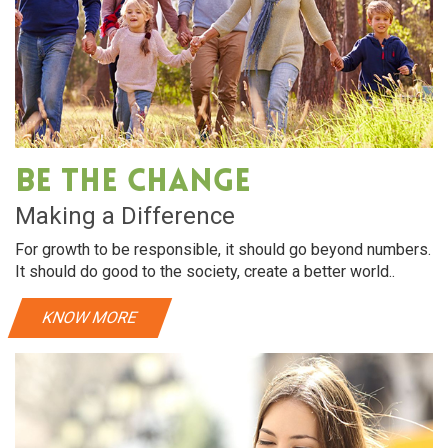
Be The Change
Making a Difference
For growth to be responsible, it should go beyond numbers.
It should do good to the society, create a better world..
KNOW MORE