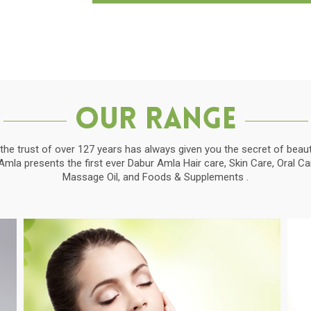
Our Range
the trust of over 127 years has always given you the secret of beauti
la presents the first ever Dabur Amla Hair care, Skin Care, Oral C
Massage Oil, and Foods & Supplements .