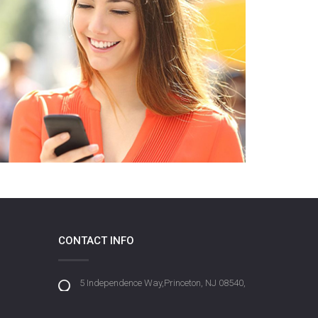
CONTACT INFO
5 Independence Way,Princeton, NJ 08540,