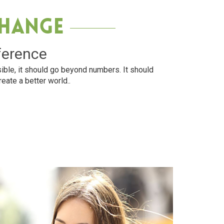
Change
ference
ible, it should go beyond numbers. It should
reate a better world..