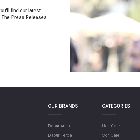
u'll find our latest
r. The Press Releases
OUR BRANDS
CATEGORIES
Dabur Amla
Hair Care
Dabur Herbal
Skin Care