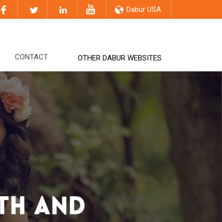
Dabur USA
CONTACT
OTHER DABUR WEBSITES