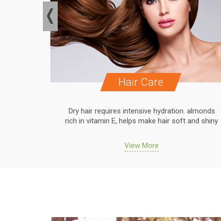
Hair Care
. almonds
Dry hair requires intensive hydration. almonds
 and shiny
rich in vitamin E, helps make hair soft and shiny
View More