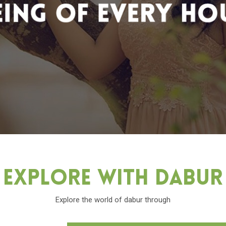
Explore With Dabu
Explore the world of dabur through