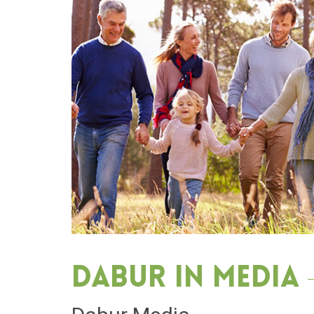
Dabur in media