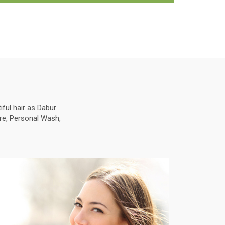
ful hair as Dabur
are, Personal Wash,