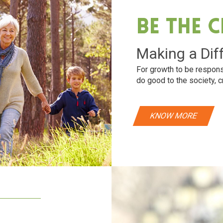
Be The 
Making a Dif
For growth to be respons
do good to the society, c
KNOW MORE