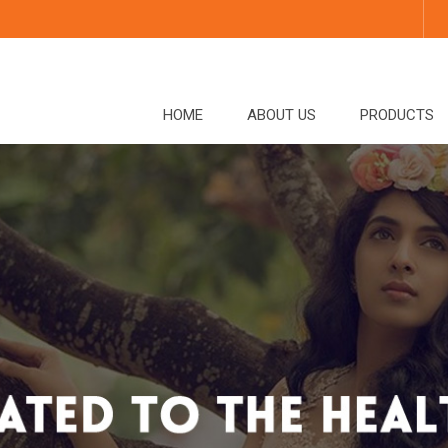
HOME
ABOUT US
PRODUCTS