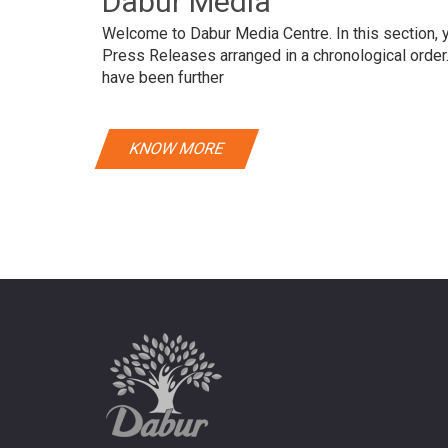
Dabur Media
Welcome to Dabur Media Centre. In this section, yo
Press Releases arranged in a chronological orde
have been further
KNOW MORE