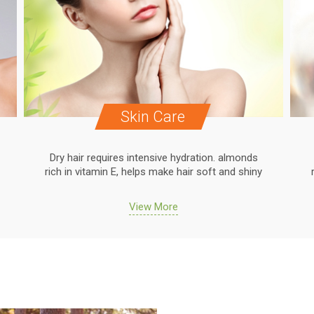
Skin Care
Dry hair requires intensive hydration. almonds
rich in vitamin E, helps make hair soft and shiny
View More