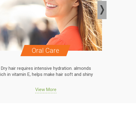
Oral Care
Dry hair requires intensive hydration. almonds
Dry hair r
rich in vitamin E, helps make hair soft and shiny
rich in vit
View More