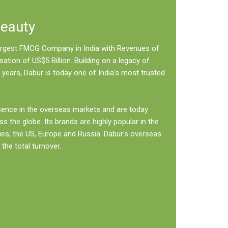
Beauty
 largest FMCG Company in India with Revenues of
sation of US$5 Billion. Building on a legacy of
 years, Dabur is today one of India's most trusted
sence in the overseas markets and are today
ss the globe. Its brands are highly popular in the
ies, the US, Europe and Russia. Dabur's overseas
the total turnover.