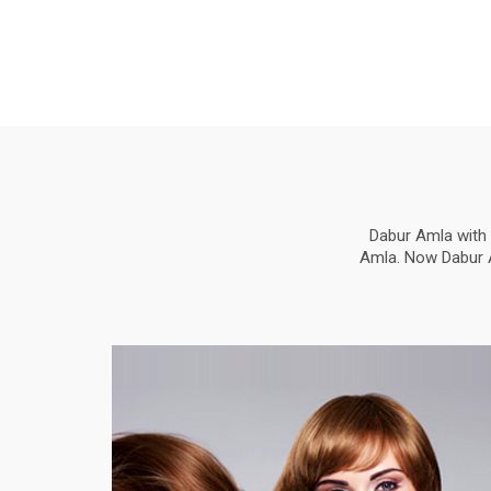
Dabur Amla with 
Amla. Now Dabur Am