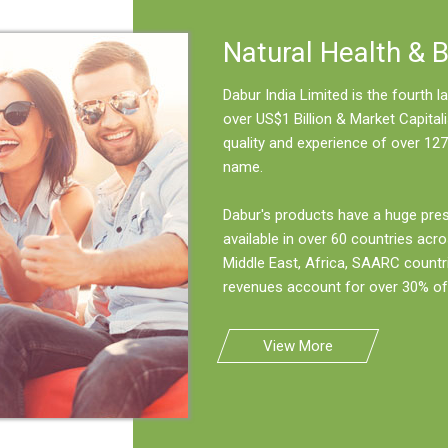
Natural Health & 
Dabur India Limited is the fourth
over US$1 Billion & Market Capitali
quality and experience of over 127
name.
Dabur's products have a huge pre
available in over 60 countries acro
Middle East, Africa, SAARC countr
revenues account for over 30% of 
View More